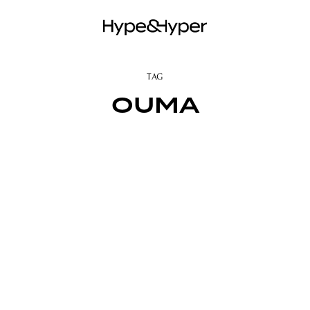
TAG
OUMA