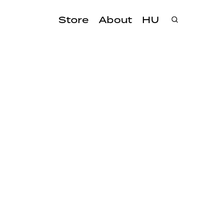
Store
About
HU