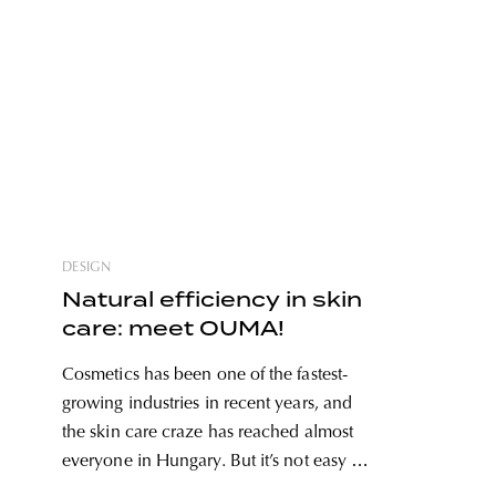
DESIGN
Natural efficiency in skin
care: meet OUMA!
Cosmetics has been one of the fastest-
growing industries in recent years, and
the skin care craze has reached almost
everyone in Hungary. But it’s not easy to
find products that are both reliable, use