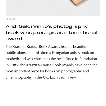
DESIGN
unity
budapest
poland
branding
Andi Gáldi Vinkó’s photography
book wins prestigious international
award
The Kraszna-Krausz Book Awards honors beautiful
publications, and this time a Hungarian artist’s book on
motherhood was chosen as the best. Since its foundation
in 1985, the Kraszna-Krausz Book Awards have been the
most important prize for books on photography and
cinematography in the UK. Each year, a few