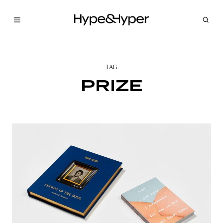
TAG
PRIZE