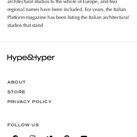
architectural studios to the whole of Europe, and two
regional names have been included. For years, the Italian
Platform magazine has been listing the Italian architectural
studios that stand
ABOUT
STORE
PRIVACY POLICY
FOLLOW US