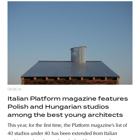
DESIGN
Italian Platform magazine features
Polish and Hungarian studios
among the best young architects
This year, for the first time, the Platform magazine’s list of
40 studios under 40 has been extended from Italian