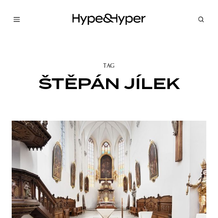
TAG
ŠTĚPÁN JÍLEK