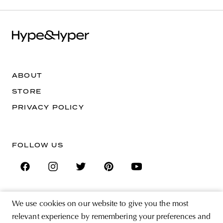
ABOUT
STORE
PRIVACY POLICY
FOLLOW US
We use cookies on our website to give you the most
SIGN UP FOR THE NEWSLETTER
relevant experience by remembering your preferences and
EMAIL ADDRESS