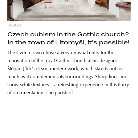
DESIGN
unity
budapest
poland
branding
Czech cubism in the Gothic church?
In the town of Litomyšl, it’s possible!
The Czech town chose a very unusual entry for the
renovation of the local Gothic church altar: designer
Štěpán Jílek’s clean, modern work, which stands out as
much as it complements its surroundings. Sharp lines and
snow-white textures—a refreshing experience in this flurry
of ornamentation. The parish of