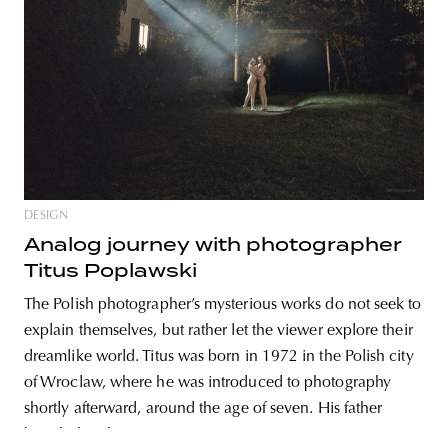
unity
budapest
poland
branding
DESIGN
Analog journey with photographer
Titus Poplawski
The Polish photographer’s mysterious works do not seek to
explain themselves, but rather let the viewer explore their
dreamlike world. Titus was born in 1972 in the Polish city
of Wroclaw, where he was introduced to photography
shortly afterward, around the age of seven. His father
bought him his