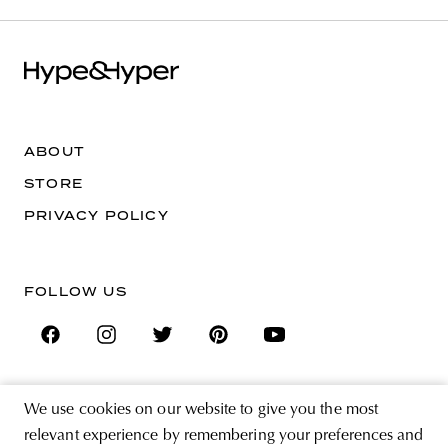
ABOUT
STORE
PRIVACY POLICY
FOLLOW US
We use cookies on our website to give you the most
SIGN UP FOR THE NEWSLETTER
relevant experience by remembering your preferences and
EMAIL ADDRESS