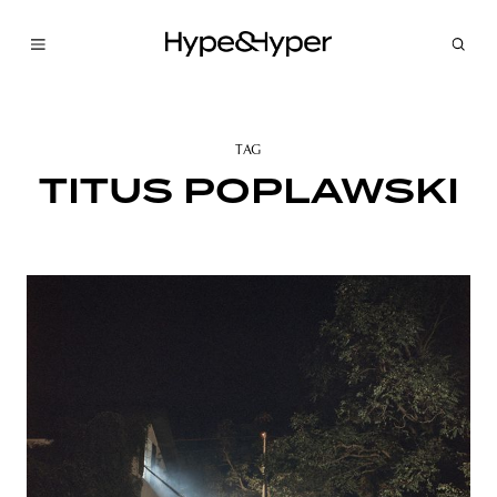
TAG
TITUS POPLAWSKI