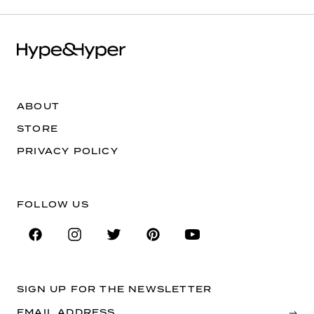
ABOUT
STORE
PRIVACY POLICY
FOLLOW US
SIGN UP FOR THE NEWSLETTER
EMAIL ADDRESS