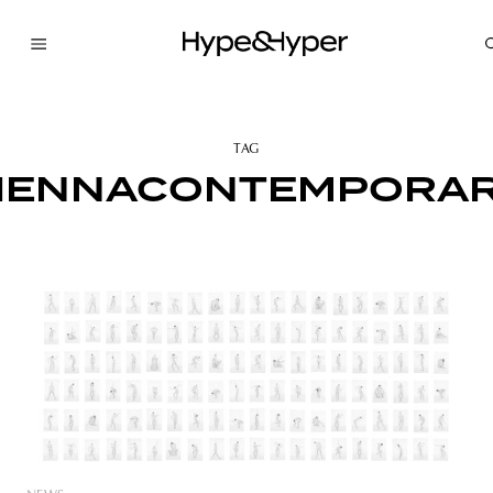
TAG
IENNACONTEMPORA