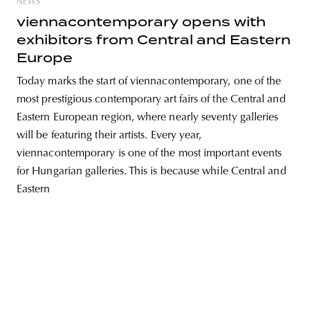
NEWS
viennacontemporary opens with
exhibitors from Central and Eastern
Europe
unity
budapest
poland
branding
Today marks the start of viennacontemporary, one of the
most prestigious contemporary art fairs of the Central and
Eastern European region, where nearly seventy galleries
will be featuring their artists. Every year,
viennacontemporary is one of the most important events
for Hungarian galleries. This is because while Central and
Eastern