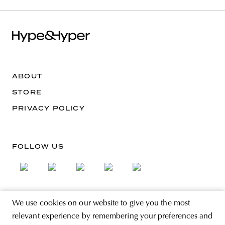
ABOUT
STORE
PRIVACY POLICY
FOLLOW US
We use cookies on our website to give you the most
SIGN UP FOR THE NEWSLETTER
relevant experience by remembering your preferences and
EMAIL ADDRESS