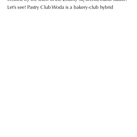
Let’s see! Pastry Club Woda is a bakery-club hybrid
unity
budapest
poland
branding