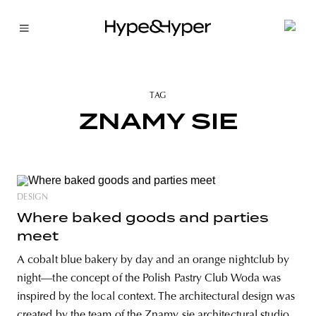
TAG
ZNAMY SIE
DESIGN
Where baked goods and parties
meet
A cobalt blue bakery by day and an orange nightclub by
night—the concept of the Polish Pastry Club Woda was
inspired by the local context. The architectural design was
created by the team of the Znamy się architectural studio.