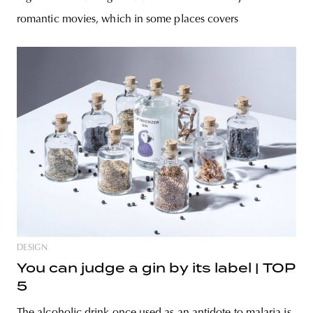
romantic movies, which in some places covers
DESIGN
You can judge a gin by its label | TOP
5
The alcoholic drink once used as an antidote to malaria is