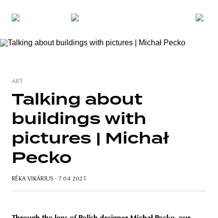
ART
Talking about
buildings with
pictures | Michał
Pecko
RÉKA VIKÁRIUS
· 7 04 2021