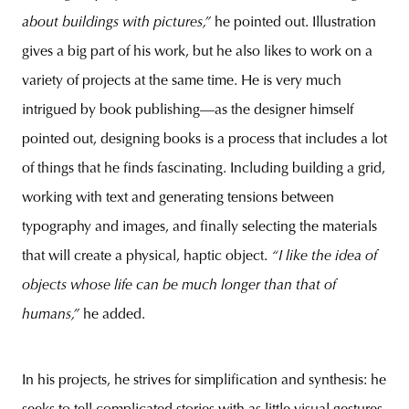
about buildings with pictures,”
he pointed out. Illustration
gives a big part of his work, but he also likes to work on a
variety of projects at the same time. He is very much
intrigued by book publishing—as the designer himself
pointed out, designing books is a process that includes a lot
of things that he finds fascinating. Including building a grid,
working with text and generating tensions between
typography and images, and finally selecting the materials
that will create a physical, haptic object.
“I like the idea of
objects whose life can be much longer than that of
humans,”
he added.
In his projects, he strives for simplification and synthesis: he