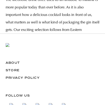
more popular today than ever before. As it is also
important how a delicious cocktail looks in front of us,
what matters as well is what kind of packaging the gin itself
gets. Our exciting selection follows from Eastern
ABOUT
STORE
PRIVACY POLICY
FOLLOW US