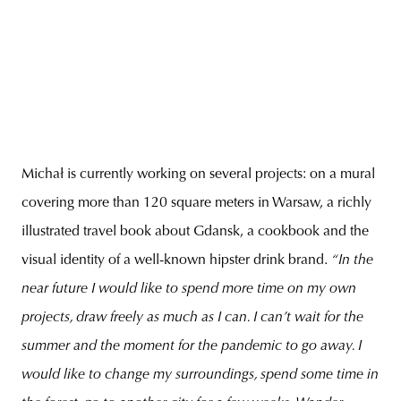
Michał is currently working on several projects: on a mural
covering more than 120 square meters in Warsaw, a richly
illustrated travel book about Gdansk, a cookbook and the
visual identity of a well-known hipster drink brand.
“In the
near future I would like to spend more time on my own
projects, draw freely as much as I can. I can’t wait for the
summer and the moment for the pandemic to go away. I
would like to change my surroundings, spend some time in