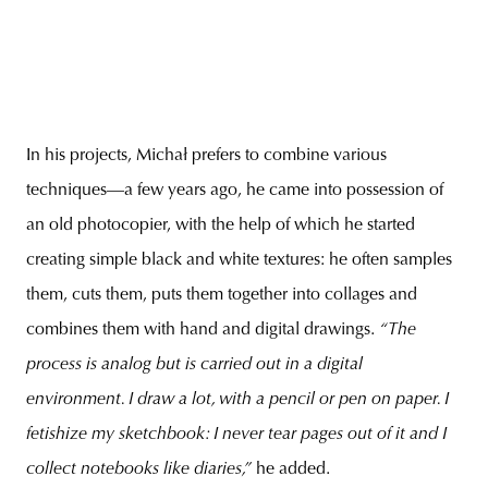
In his projects, Michał prefers to combine various
techniques—a few years ago, he came into possession of
an old photocopier, with the help of which he started
creating simple black and white textures: he often samples
them, cuts them, puts them together into collages and
combines them with hand and digital drawings.
“The
process is analog but is carried out in a digital
environment. I draw a lot, with a pencil or pen on paper. I
fetishize my sketchbook: I never tear pages out of it and I
collect notebooks like diaries,”
he added.