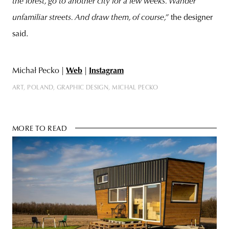
the forest, go to another city for a few weeks. Wander
unfamiliar streets. And draw them, of course,”
the designer
said.
Michał Pecko |
Web
|
Instagram
ART
POLAND
GRAPHIC DESIGN
MICHAL PECKO
MORE TO READ