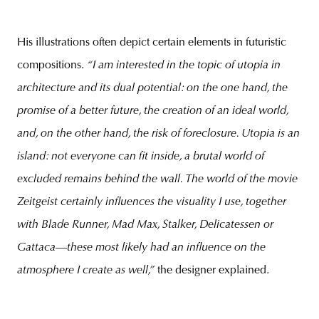
His illustrations often depict certain elements in futuristic
compositions.
“I am interested in the topic of utopia in
architecture and its dual potential: on the one hand, the
promise of a better future, the creation of an ideal world,
and, on the other hand, the risk of foreclosure. Utopia is an
island: not everyone can fit inside, a brutal world of
excluded remains behind the wall. The world of the movie
Zeitgeist certainly influences the visuality I use, together
with Blade Runner, Mad Max, Stalker, Delicatessen or
Gattaca
—
these most likely had an influence on the
atmosphere I create as well,”
the designer explained.