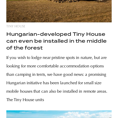
TINY HOUSE
Hungarian-developed Tiny House
can even be installed in the middle
of the forest
If you wish to lodge near pristine spots in nature, but are
looking for more comfortable accommodation options
than camping in tents, we have good news: a promising
Hungarian initiative has been launched for small size
mobile houses that can also be installed in remote areas.
The Tiny House units