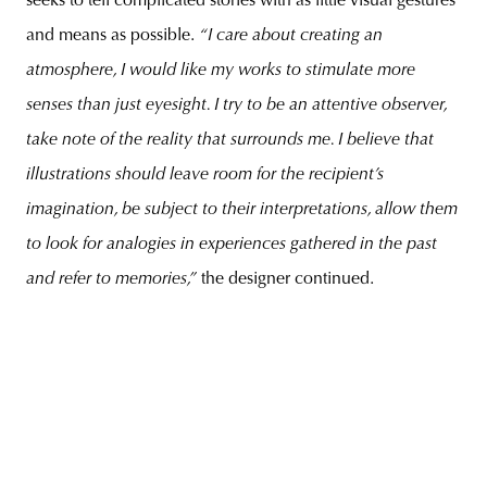
seeks to tell complicated stories with as little visual gestures
and means as possible.
“I care about creating an
atmosphere, I would like my works to stimulate more
senses than just eyesight. I try to be an attentive observer,
take note of the reality that surrounds me. I believe that
illustrations should leave room for the recipient’s
imagination, be subject to their interpretations, allow them
to look for analogies in experiences gathered in the past
and refer to memories,”
the designer continued.