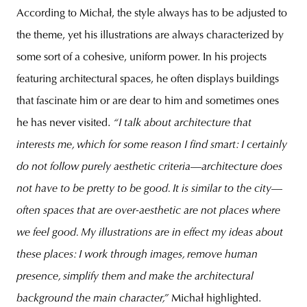
According to Michał, the style always has to be adjusted to
the theme, yet his illustrations are always characterized by
some sort of a cohesive, uniform power. In his projects
featuring architectural spaces, he often displays buildings
that fascinate him or are dear to him and sometimes ones
he has never visited.
“I talk about architecture that
interests me, which for some reason I find smart: I certainly
do not follow purely aesthetic criteria
—
architecture does
not have to be pretty to be good. It is similar to the city
—
often spaces that are over-aesthetic are not places where
we feel good. My illustrations are in effect my ideas about
these places: I work through images, remove human
presence, simplify them and make the architectural
background the main character,”
Michał highlighted.