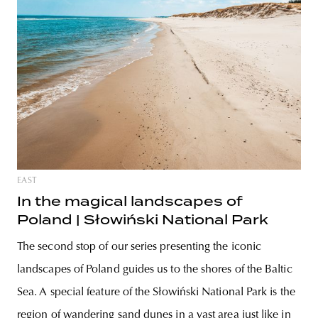
EAST
In the magical landscapes of
Poland | Słowiński National Park
The second stop of our series presenting the iconic
landscapes of Poland guides us to the shores of the Baltic
Sea. A special feature of the Słowiński National Park is the
region of wandering sand dunes in a vast area just like in