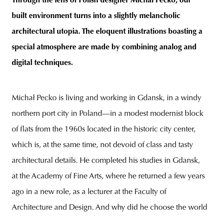
Through the lens of Polish designer Michał Pecko, our
built environment turns into a slightly melancholic
architectural
utopia. The eloquent illustrations boasting a
special atmosphere are made by combining analog and
unity
budapest
poland
branding
digital techniques.
Michał Pecko is living and working in Gdansk, in a windy
northern port city in Poland—in a modest modernist block
of flats from the 1960s located in the historic city center,
which is, at the same time, not devoid of class and tasty
architectural details. He completed his studies in Gdansk,
at the Academy of Fine Arts, where he returned a few years
ago in a new role, as a lecturer at the Faculty of
Architecture and Design. And why did he choose the world