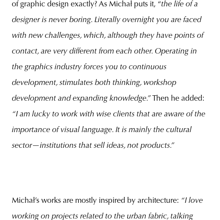
of graphic design exactly? As Michał puts it, “
the life of a
designer is never boring. Literally overnight you are faced
with new challenges, which, although they have points of
contact, are very different from each other. Operating in
the graphics industry forces you to continuous
development, stimulates both thinking, workshop
development and expanding knowledge.”
Then he added:
“I am lucky to work with wise clients that are aware of the
importance of visual language. It is mainly the cultural
sector—institutions that sell ideas, not products.”
Michał’s works are mostly inspired by architecture:
“I love
working on projects related to the urban fabric, talking