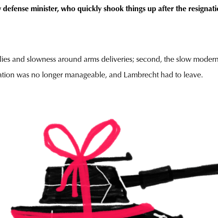
defense minister, who quickly shook things up after the resigna
malies and slowness around arms deliveries; second, the slow modern
uation was no longer manageable, and Lambrecht had to leave.