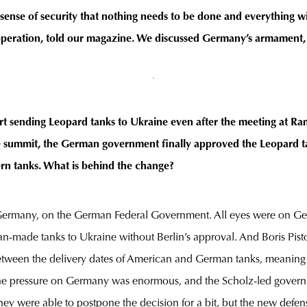
 sense of security that nothing needs to be done and everything wi
eration, told our magazine. We discussed Germany’s armament, r
 sending Leopard tanks to Ukraine even after the meeting at Ram
he summit, the German government finally approved the Leopard ta
n tanks. What is behind the change?
 Germany, on the German Federal Government. All eyes were on Ger
made tanks to Ukraine without Berlin’s approval. And Boris Pist
nk between the delivery dates of American and German tanks, meanin
s, the pressure on Germany was enormous, and the Scholz-led gover
hey were able to postpone the decision for a bit, but the new defen