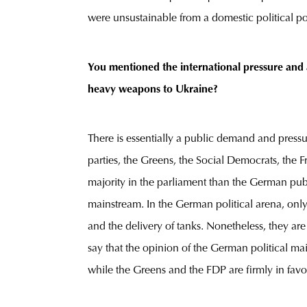
were unsustainable from a domestic political poi
You mentioned the international pressure and a
heavy weapons to Ukraine?
There is essentially a public demand and pressu
parties, the Greens, the Social Democrats, the F
majority in the parliament than the German publ
mainstream. In the German political arena, only
and the delivery of tanks. Nonetheless, they ar
say that the opinion of the German political mai
while the Greens and the FDP are firmly in favo