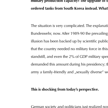
military production capacity? The upgrade of t
ordered tanks from South Korea instead. Wh
The situation is very complicated. The explanat
Bundeswehr, now. After 1989-90 the prevailing p
illusion has been backed up by scientific publi
that the country needed no military force in 
standstill, and even the 2% of GDP military 
demanded this amount during his presidency; th
army a family-friendly and „sexually diverse” w
This is shocking from today’s perspective.
German society and politicians just realized n