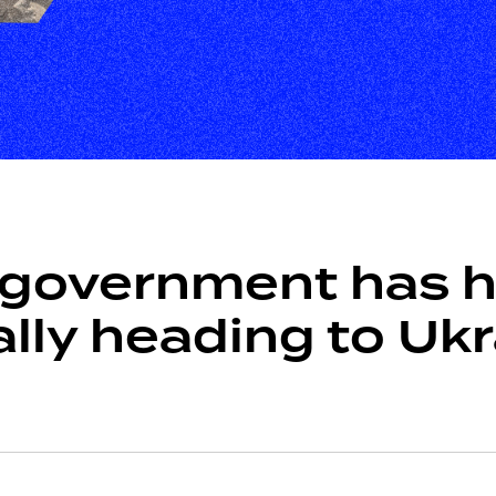
government has he
ally heading to Uk