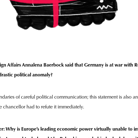
ign Affairs Annalena Baerbock said that Germany is at war with Ru
drastic political anomaly?
daries of careful political communication; this statement is also a
chancellor had to refute it immediately.
r: Why is Europe’s leading economic power virtually unable to i