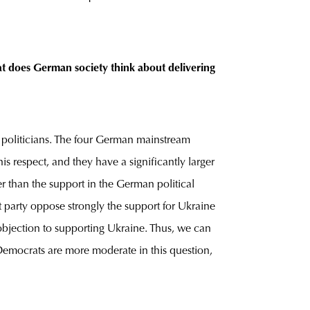
hat does German society think about delivering
e politicians. The four German mainstream
s respect, and they have a significantly larger
er than the support in the German political
t party oppose strongly the support for Ukraine
 objection to supporting Ukraine. Thus, we can
l Democrats are more moderate in this question,