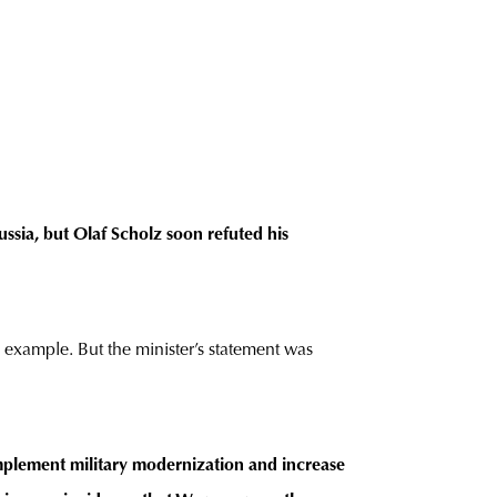
ssia, but Olaf Scholz soon refuted his
n example. But the minister’s statement was
mplement military modernization and increase