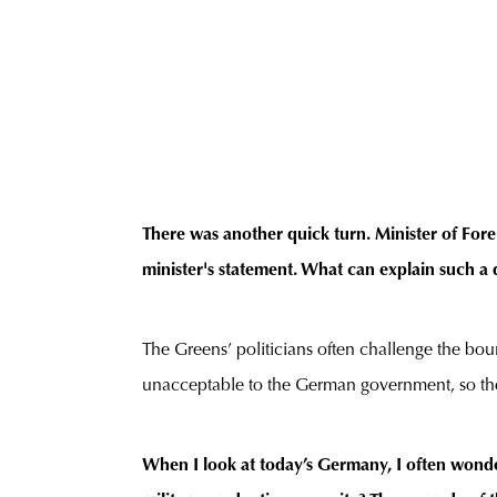
There was another quick turn. Minister of Fore
minister's statement. What can explain such a 
The Greens’ politicians often challenge the boun
unacceptable to the German government, so the 
When I look at today’s Germany, I often wonde