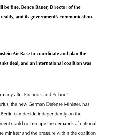
ll be fine, Bence Bauer, Director of the
eality, and its government’s communication.
stein Air Base to coordinate and plan the
nks deal, and an international coalition was
many after Finland’s and Poland’s
orius, the new German Defense Minister, has
g Berlin can decide independently on the
nment could not escape the demands of national
se minister and the pressure within the coalition