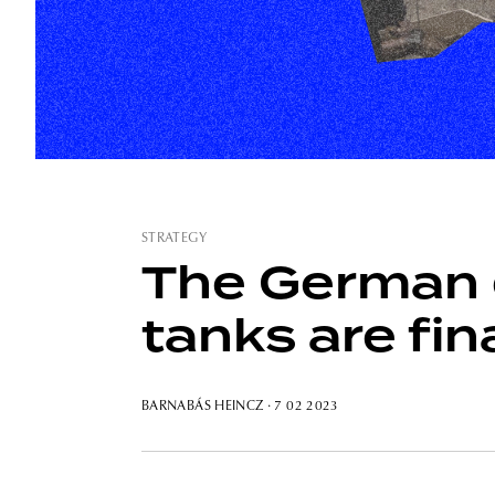
STRATEGY
The German 
tanks are fin
BARNABÁS HEINCZ
· 7 02 2023