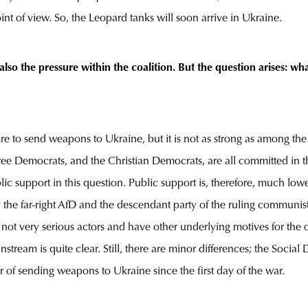
nt of view. So, the Leopard tanks will soon arrive in Ukraine.
lso the pressure within the coalition. But the question arises: w
re to send weapons to Ukraine, but it is not as strong as among th
ree Democrats, and the Christian Democrats, are all committed in thi
ic support in this question. Public support is, therefore, much low
 the far-right AfD and the descendant party of the ruling communis
e not very serious actors and have other underlying motives for the
nstream is quite clear. Still, there are minor differences; the Socia
r of sending weapons to Ukraine since the first day of the war.