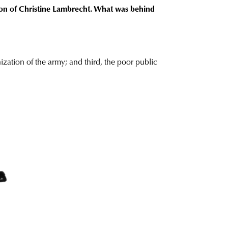
tion of Christine Lambrecht. What was behind
ization of the army; and third, the poor public