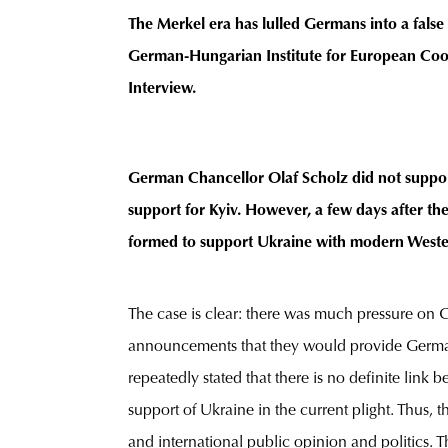
The Merkel era has lulled Germans into a false
German-Hungarian Institute for European Coop
Interview.
German Chancellor Olaf Scholz did not support
support for Kyiv. However, a few days after t
formed to support Ukraine with modern Wester
The case is clear: there was much pressure on
announcements that they would provide German-
repeatedly stated that there is no definite li
support of Ukraine in the current plight. Thu
and international public opinion and politics. T