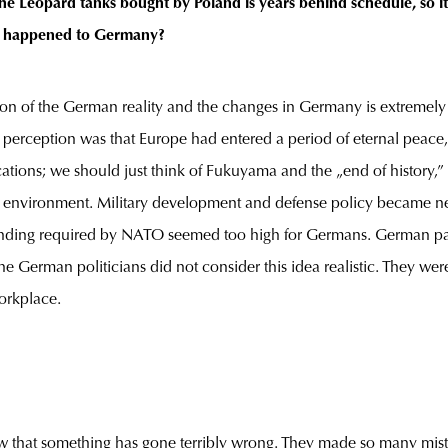
he Leopard tanks bought by Poland is years behind schedule, so i
at happened to Germany?
ion of the German reality and the changes in Germany is extremely c
erception was that Europe had entered a period of eternal peace, a 
cations; we should just think of Fukuyama and the „end of history,”
this environment. Military development and defense policy became 
spending required by NATO seemed too high for Germans. German p
e German politicians did not consider this idea realistic. They w
orkplace.
ow that something has gone terribly wrong. They made so many mista