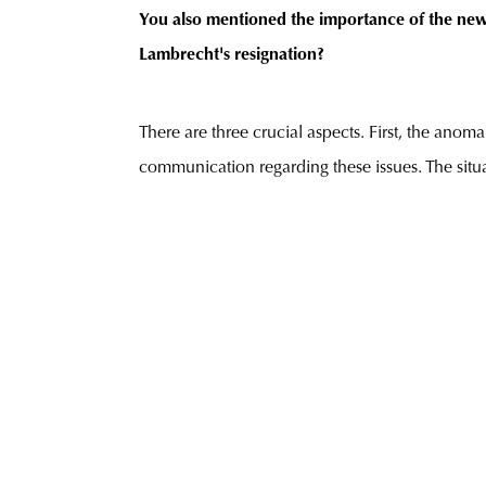
You also mentioned the importance of the new 
Lambrecht's resignation?
There are three crucial aspects. First, the ano
communication regarding these issues. The sit