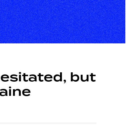
sitated, but
raine