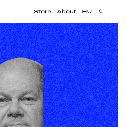
Store
About
HU