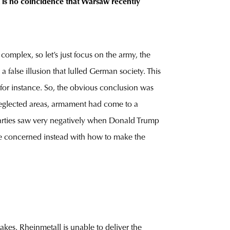
t is no coincidence that Warsaw recently
omplex, so let’s just focus on the army, the
false illusion that lulled German society. This
 for instance. So, the obvious conclusion was
neglected areas, armament had come to a
arties saw very negatively when Donald Trump
ere concerned instead with how to make the
kes. Rheinmetall is unable to deliver the