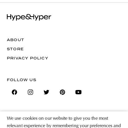
ABOUT
STORE
PRIVACY POLICY
FOLLOW US
SIGN UP FOR THE NEWSLETTER
We use cookies on our website to give you the most
EMAIL ADDRESS
relevant experience by remembering your preferences and