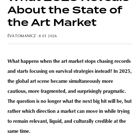
About the State of
the Art Market
unity
budapest
poland
branding
ÉVA TOMANICZ
· 8 01 2026
What happens when the art market stops chasing records
and starts focusing on survival strategies instead? In 2025,
the global art scene became sim
ultaneously more
cautious, more fragmented, and surprisingly pragmatic.
The question is no longer what the next big hit will be, but
rather which direction a market can move in while trying
to remain relevant, liquid, and culturally credible at the
same time.