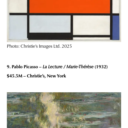
Photo: Christie’s Images Ltd. 2025
9. Pablo Picasso –
La Lecture / Marie-Thérèse
(1932)
$45.5M – Christie’s, New York