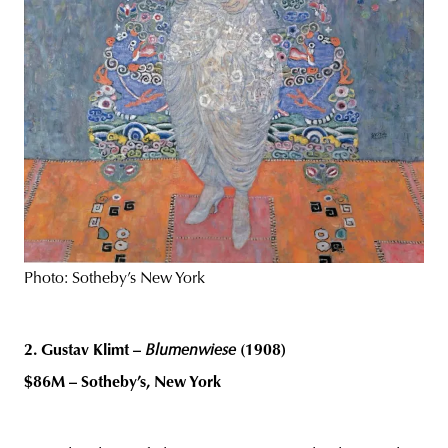
Photo: Sotheby’s New York
2. Gustav Klimt –
Blumenwiese
(1908)
$86M – Sotheby’s, New York