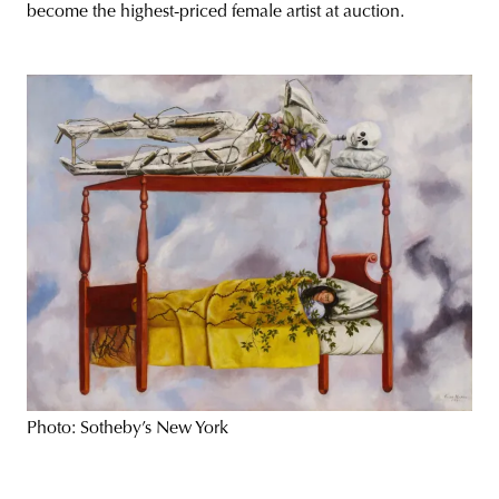
become the highest-priced female artist at auction.
Photo: Sotheby’s New York