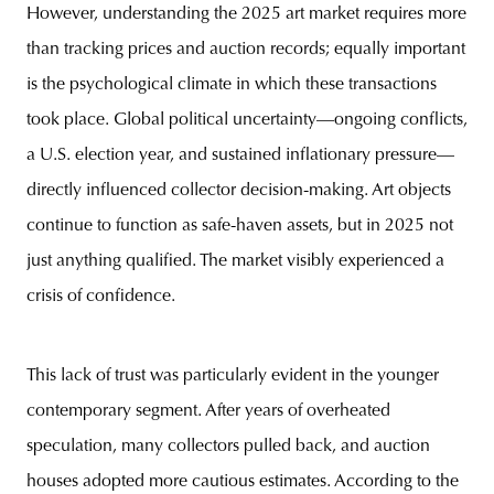
However, understanding the 2025 art market requires more
than tracking prices and auction records; equally important
is the psychological climate in which these transactions
took place. Global political uncertainty—ongoing conflicts,
a U.S. election year, and sustained inflationary pressure—
directly influenced collector decision-making. Art objects
continue to function as safe-haven assets, but in 2025 not
just anything qualified. The market visibly experienced a
crisis of confidence.
This lack of trust was particularly evident in the younger
contemporary segment. After years of overheated
speculation, many collectors pulled back, and auction
houses adopted more cautious estimates. According to the