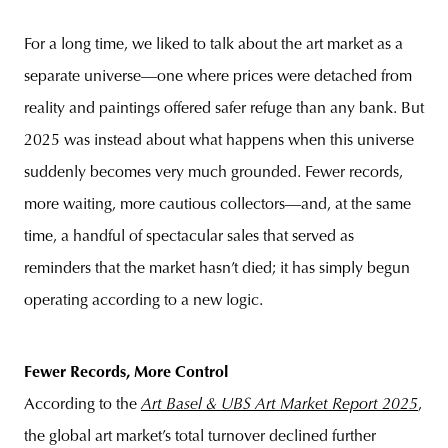
For a long time, we liked to talk about the art market as a
separate universe—one where prices were detached from
reality and paintings offered safer refuge than any bank. But
2025 was instead about what happens when this universe
suddenly becomes very much grounded. Fewer records,
more waiting, more cautious collectors—and, at the same
time, a handful of spectacular sales that served as
reminders that the market hasn’t died; it has simply begun
operating according to a new logic.
Fewer Records, More Control
According to the
Art Basel & UBS Art Market Report 2025
,
the global art market’s total turnover declined further