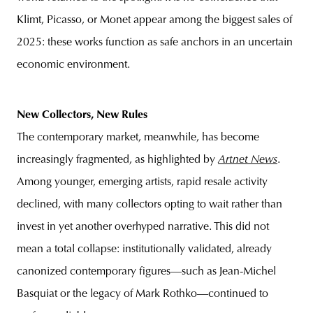
Klimt, Picasso, or Monet appear among the biggest sales of
2025: these works function as safe anchors in an uncertain
economic environment.
New Collectors, New Rules
The contemporary market, meanwhile, has become
increasingly fragmented, as highlighted by
Artnet News
.
Among younger, emerging artists, rapid resale activity
declined, with many collectors opting to wait rather than
invest in yet another overhyped narrative. This did not
mean a total collapse: institutionally validated, already
canonized contemporary figures—such as Jean-Michel
Basquiat or the legacy of Mark Rothko—continued to