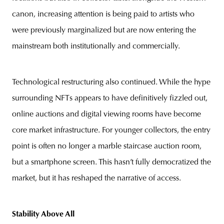
canon, increasing attention is being paid to artists who
were previously marginalized but are now entering the
mainstream both institutionally and commercially.
Technological restructuring also continued. While the hype
surrounding NFTs appears to have definitively fizzled out,
online auctions and digital viewing rooms have become
core market infrastructure. For younger collectors, the entry
point is often no longer a marble staircase auction room,
but a smartphone screen. This hasn’t fully democratized the
market, but it has reshaped the narrative of access.
Stability Above All