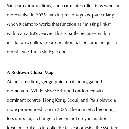
Museums, foundations, and corporate collections were far
more active in 2025 than in previous years, particularly
when it came to works that function as “missing links”
within an artist’s oeuvre. This is partly because, within
institutions, cultural representation has become not just a
moral issue, but a strategic one.
A Redrawn Global Map
At the same time, geographic rebalancing gained
momentum. While New York and London remain
dominant centres, Hong Kong, Seoul, and Paris played a
more pronounced role in 2025. The market is becoming
less unipolar, a change reflected not only in auction
locations but also in collector taste: alongside the Western