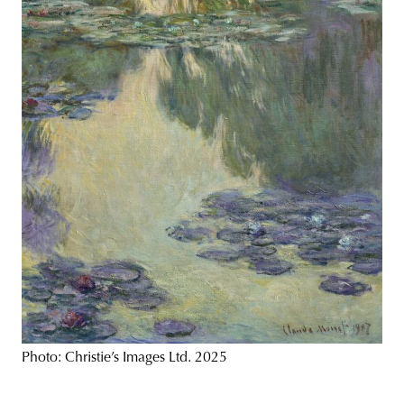
Photo: Christie’s Images Ltd. 2025