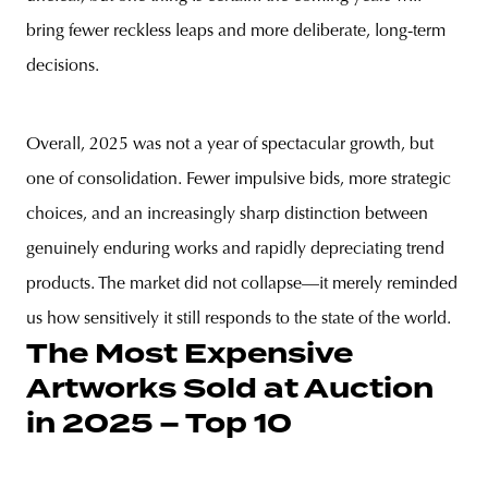
bring fewer reckless leaps and more deliberate, long-term
decisions.
Overall, 2025 was not a year of spectacular growth, but
one of consolidation. Fewer impulsive bids, more strategic
choices, and an increasingly sharp distinction between
genuinely enduring works and rapidly depreciating trend
products. The market did not collapse—it merely reminded
us how sensitively it still responds to the state of the world.
The Most Expensive
Artworks Sold at Auction
in 2025 – Top 10