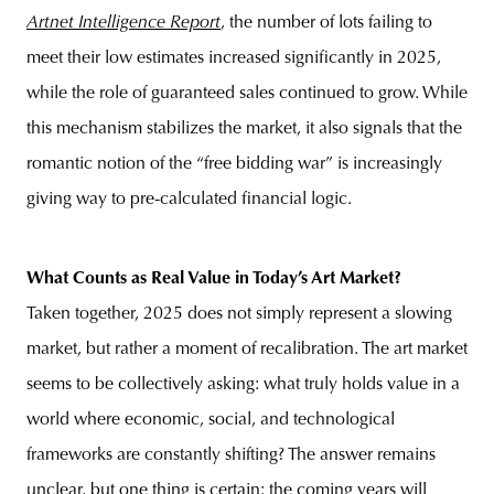
Artnet Intelligence Report
, the number of lots failing to
meet their low estimates increased significantly in 2025,
while the role of guaranteed sales continued to grow. While
this mechanism stabilizes the market, it also signals that the
romantic notion of the “free bidding war” is increasingly
giving way to pre-calculated financial logic.
What Counts as Real Value in Today’s Art Market?
Taken together, 2025 does not simply represent a slowing
market, but rather a moment of recalibration. The art market
seems to be collectively asking: what truly holds value in a
world where economic, social, and technological
frameworks are constantly shifting? The answer remains
unclear, but one thing is certain: the coming years will