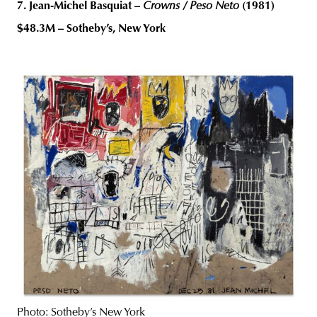
7. Jean-Michel Basquiat –
Crowns / Peso Neto
(1981)
$48.3M – Sotheby’s, New York
Photo: Sotheby’s New York