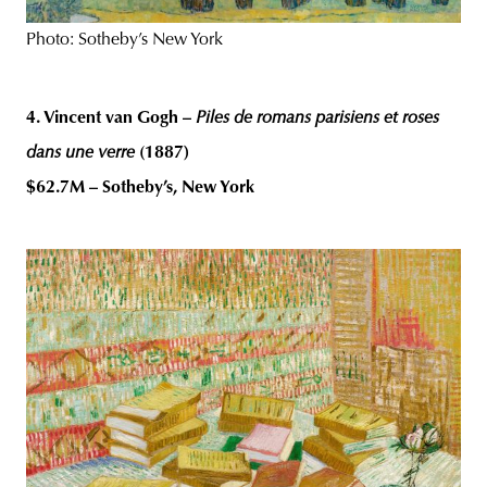
Photo: Sotheby’s New York
4. Vincent van Gogh –
Piles de romans parisiens et roses
dans une verre
(1887)
$62.7M – Sotheby’s, New York