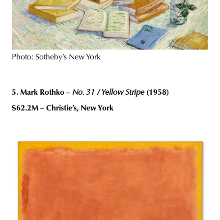
Photo: Sotheby’s New York
5. Mark Rothko –
No. 31 / Yellow Stripe
(1958)
$62.2M – Christie’s, New York