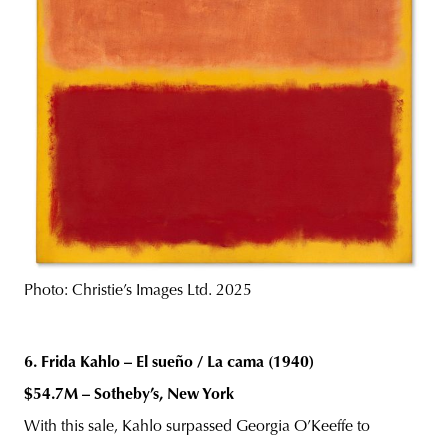
Photo: Christie’s Images Ltd. 2025
6. Frida Kahlo – El sueño / La cama (1940)
$54.7M – Sotheby’s, New York
With this sale, Kahlo surpassed Georgia O’Keeffe to