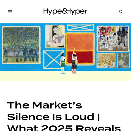
The Market’s
Silence Is Loud |
What 2025 Reveals