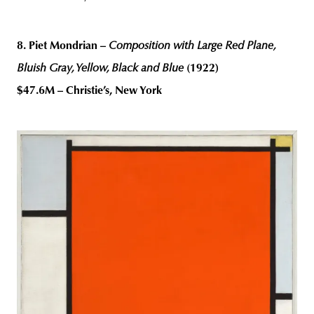
8. Piet Mondrian –
Composition with Large Red Plane,
Bluish Gray, Yellow, Black and Blue
(1922)
$47.6M – Christie’s, New York