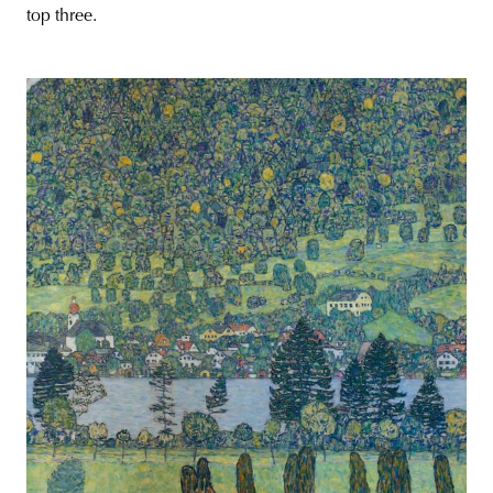
top three.