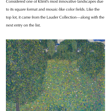
Considered one of Klimt’s most innovative landscapes due
to its square format and mosaic-like color fields. Like the
top lot, it came from the Lauder Collection—along with the
next entry on the list.