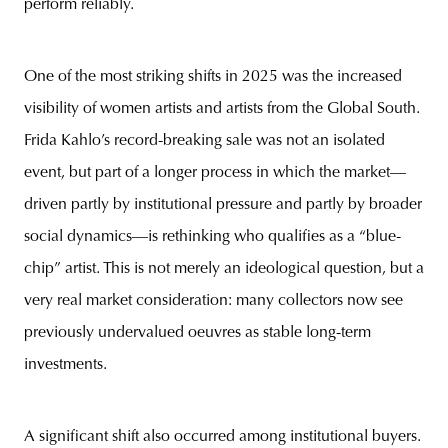
perform reliably.
One of the most striking shifts in 2025 was the increased
visibility of women artists and artists from the Global South.
Frida Kahlo’s record-breaking sale was not an isolated
event, but part of a longer process in which the market—
driven partly by institutional pressure and partly by broader
social dynamics—is rethinking who qualifies as a “blue-
chip” artist. This is not merely an ideological question, but a
very real market consideration: many collectors now see
previously undervalued oeuvres as stable long-term
investments.
A significant shift also occurred among institutional buyers.