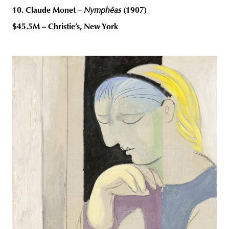
10. Claude Monet –
Nymphéas
(1907)
$45.5M – Christie’s, New York