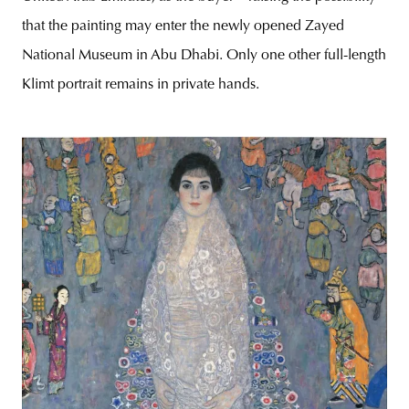
that the painting may enter the newly opened Zayed
National Museum in Abu Dhabi. Only one other full-length
Klimt portrait remains in private hands.