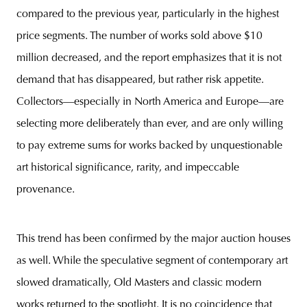
compared to the previous year, particularly in the highest
price segments. The number of works sold above $10
million decreased, and the report emphasizes that it is not
demand that has disappeared, but rather risk appetite.
Collectors—especially in North America and Europe—are
selecting more deliberately than ever, and are only willing
to pay extreme sums for works backed by unquestionable
art historical significance, rarity, and impeccable
provenance.
This trend has been confirmed by the major auction houses
as well. While the speculative segment of contemporary art
slowed dramatically, Old Masters and classic modern
works returned to the spotlight. It is no coincidence that