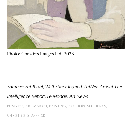
Photo: Christie’s Images Ltd. 2025
Sources
:
Art Basel
,
Wall Street Journal,
ArtNet
,
ArtNet The
Intelligence Report
,
Le Monde
,
Art News
BUSINESS
ART MARKET
PAINTING
AUCTION
SOTHEBY’S
CHRISTIE'S
STAFFPICK