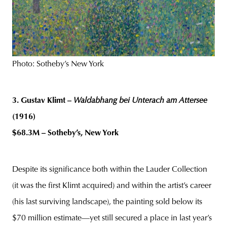
Photo: Sotheby’s New York
3. Gustav Klimt –
Waldabhang bei Unterach am Attersee
(1916)
$68.3M – Sotheby’s, New York
Despite its significance both within the Lauder Collection
(it was the first Klimt acquired) and within the artist’s career
(his last surviving landscape), the painting sold below its
$70 million estimate—yet still secured a place in last year’s