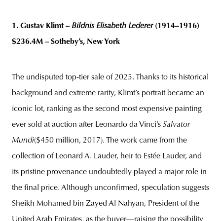
1. Gustav Klimt –
Bildnis Elisabeth Lederer
(1914–1916)
$236.4M – Sotheby’s, New York
The undisputed top-tier sale of 2025. Thanks to its historical
background and extreme rarity, Klimt’s portrait became an
iconic lot, ranking as the second most expensive painting
ever sold at auction after Leonardo da Vinci’s
Salvator
Mundi
($450 million, 2017). The work came from the
collection of Leonard A. Lauder, heir to Estée Lauder, and
its pristine provenance undoubtedly played a major role in
the final price. Although unconfirmed, speculation suggests
Sheikh Mohamed bin Zayed Al Nahyan, President of the
United Arab Emirates, as the buyer—raising the possibility