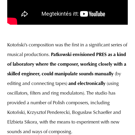
Kotoński’s composition was the first in a significant series of
musical productions.
Patkowski envisioned PRES as a kind
of laboratory where the composer, working closely with a
skilled engineer, could manipulate sounds manually
(by
editing and connecting tapes)
and electronically
(using
oscillators, filters and ring modulators). The studio has
provided a number of Polish composers, including
Kotoński, Krzysztof Penderecki, Bogusław Schaeffer and
Elżbieta Sikora, with the means to experiment with new
sounds and ways of composing.