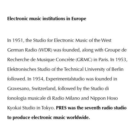
Electronic music institutions in Europe
In 1951, the Studio for Electronic Music of the West
German Radio (WDR) was founded, along with Groupe de
Recherche de Musique Concrète (GRMC) in Paris. In 1953,
Elektronisches Studio of the Technical University of Berlin
followed. In 1954, Experimentalstudio was founded in
Gravesano, Switzerland, followed by the Studio di
fonologia musicale di Radio Milano and Nippon Hoso
Kyokai Studio in Tokyo.
PRES was the seventh radio studio
to produce electronic music worldwide.