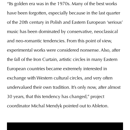
“Its golden era was in the 1970s. Many of the best works
have been forgotten, especially because in the last quarter
of the 20th century in Polish and Eastern European ‘serious’
music has been dominated by conservative, neoclassical
and neo-romantic tendencies. From this point of view,
experimental works were considered nonsense. Also, after
the fall of the Iron Curtain, artistic circles in many Eastern
European countries became extremely interested in
exchange with Western cultural circles, and very often
undervalued their own tradition. It’s only now, after almost
30 years, that this tendency has changed,” project
coordinator Michal Mendyk pointed out to Ableton.