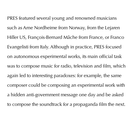
PRES featured several young and renowned musicians
such as Arne Nordheime from Norway, from the Lejaren
Hiller US, François-Bernard Mâche from France, or Franco
Evangelisti from Italy. Although in practice, PRES focused
on autonomous experimental works, its main official task
was to compose music for radio, television and film, which
again led to interesting paradoxes: for example, the same
composer could be composing an experimental work with
a hidden anti-government message one day and be asked
to compose the soundtrack for a propaganda film the next.