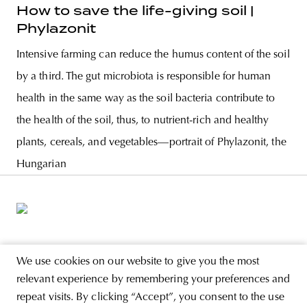
How to save the life-giving soil |
Phylazonit
Intensive farming can reduce the humus content of the soil
by a third. The gut microbiota is responsible for human
health in the same way as the soil bacteria contribute to
the health of the soil, thus, to nutrient-rich and healthy
plants, cereals, and vegetables—portrait of Phylazonit, the
Hungarian
ABOUT
We use cookies on our website to give you the most
relevant experience by remembering your preferences and
STORE
repeat visits. By clicking “Accept”, you consent to the use
PRIVACY POLICY