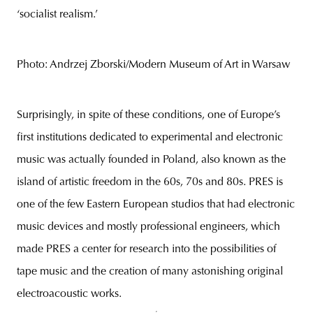
‘socialist realism.’
Photo: Andrzej Zborski/Modern Museum of Art in Warsaw
Surprisingly, in spite of these conditions, one of Europe’s
first institutions dedicated to experimental and electronic
music was actually founded in Poland, also known as the
island of artistic freedom in the 60s, 70s and 80s. PRES is
one of the few Eastern European studios that had electronic
music devices and mostly professional engineers, which
made PRES a center for research into the possibilities of
tape music and the creation of many astonishing original
electroacoustic works.