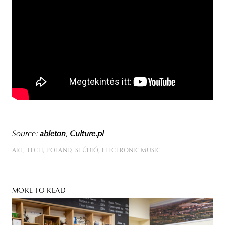
Source:
ableton
,
Culture.pl
ART
TECH
POLAND
STÚDIÓ
ELECTRONIC MUSIC
MORE TO READ