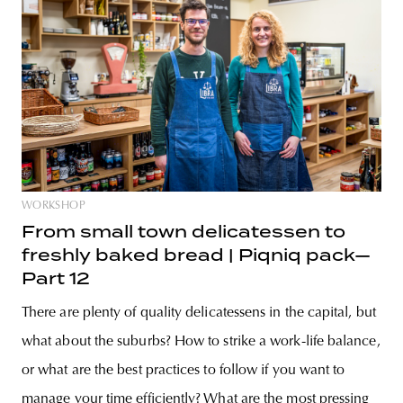
WORKSHOP
From small town delicatessen to
freshly baked bread | Piqniq pack—
Part 12
There are plenty of quality delicatessens in the capital, but
what about the suburbs? How to strike a work-life balance,
or what are the best practices to follow if you want to
manage your time efficiently? What are the most pressing