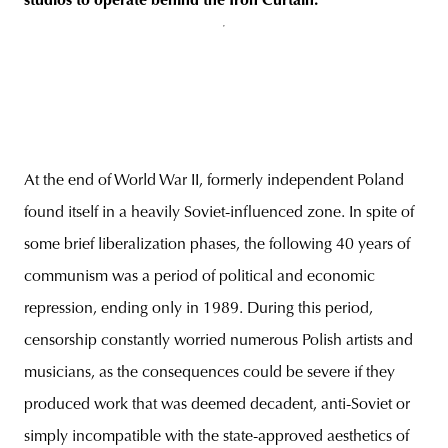
studios to operate behind the Iron Curtain
.
At the end of World War II, formerly independent Poland
found itself in a heavily Soviet-influenced zone. In spite of
some brief liberalization phases, the following 40 years of
communism was a period of political and economic
repression, ending only in 1989. During this period,
censorship constantly worried numerous Polish artists and
musicians, as the consequences could be severe if they
produced work that was deemed decadent, anti-Soviet or
simply incompatible with the state-approved aesthetics of