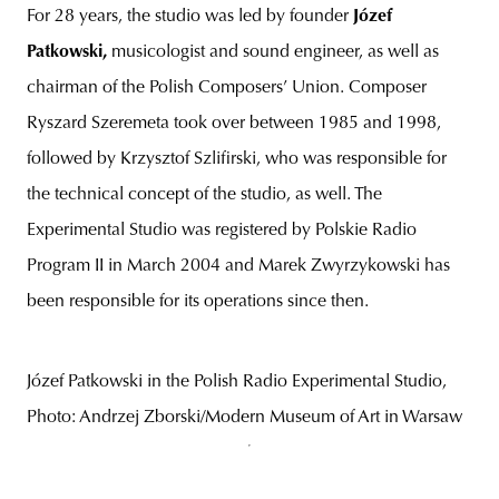
For 28 years, the studio was led by founder
Józef
Patkowski,
musicologist and sound engineer, as well as
chairman of the Polish Composers’ Union. Composer
Ryszard Szeremeta took over between 1985 and 1998,
followed by Krzysztof Szlifirski, who was responsible for
the technical concept of the studio, as well. The
Experimental Studio was registered by Polskie Radio
Program II in March 2004 and Marek Zwyrzykowski has
been responsible for its operations since then.
Józef Patkowski in the Polish Radio Experimental Studio,
Photo: Andrzej Zborski/Modern Museum of Art in Warsaw