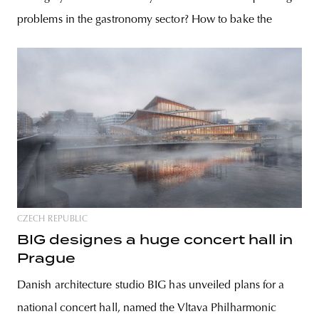
problems in the gastronomy sector? How to bake the
CZECH REPUBLIC
BIG designes a huge concert hall in
Prague
Danish architecture studio BIG has unveiled plans for a
national concert hall, named the Vltava Philharmonic