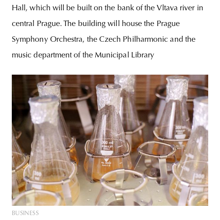
Hall, which will be built on the bank of the Vltava river in
central Prague. The building will house the Prague
Symphony Orchestra, the Czech Philharmonic and the
music department of the Municipal Library
BUSINESS