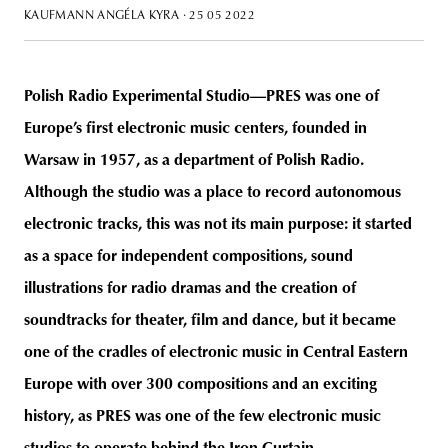
KAUFMANN ANGÉLA KYRA
· 25 05 2022
Polish Radio Experimental Studio—PRES was one of
unity
budapest
poland
branding
Europe’s first electronic music centers, founded in
Warsaw in 1957, as a department of Polish Radio.
Although the studio was a place to record autonomous
electronic tracks, this was not its main purpose: it started
as a space for independent compositions, sound
illustrations for radio dramas and the creation of
soundtracks for theater, film and dance, but it became
one of the cradles of electronic music in Central Eastern
Europe with over 300 compositions and an exciting
history, as PRES was one of the few electronic music