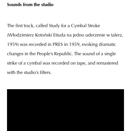
Sounds from the studio
The first track, called Study for a Cymbal Stroke
(Włodzimierz Kotoński Etiuda na jedno uderzenie w talerz,
1959) was recorded in PRES in 1959, evoking dramatic
changes in the People’s Republic. The sound of a single
strike of a cymbal was recorded on tape, and remastered
with the studio’s filters.