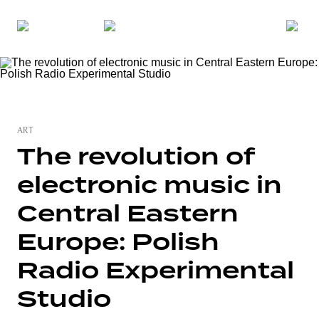
ART
The revolution of
electronic music in
Central Eastern
Europe: Polish
Radio Experimental
Studio