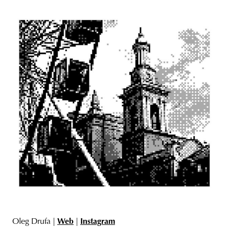
Oleg Drufa |
Web
|
Instagram