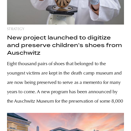
STRATEGY
New project launched to digitize
and preserve children’s shoes from
Auschwitz
Eight thousand pairs of shoes that belonged to the
youngest victims are kept in the death camp museum and
are now being preserved to serve as a memento for many
years to come. A new program has been announced by
the Auschwitz Museum for the preservation of some 8,000