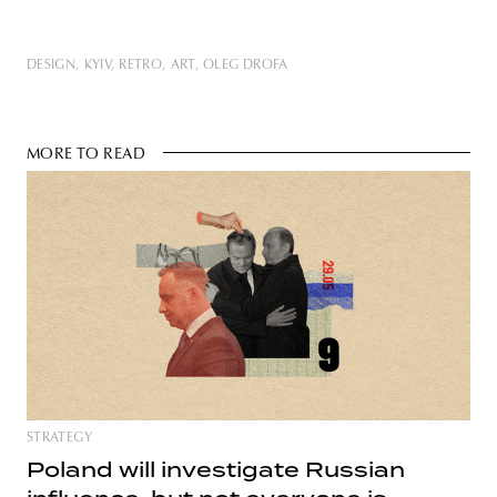
DESIGN
KYIV
RETRO
ART
OLEG DROFA
MORE TO READ
STRATEGY
Poland will investigate Russian