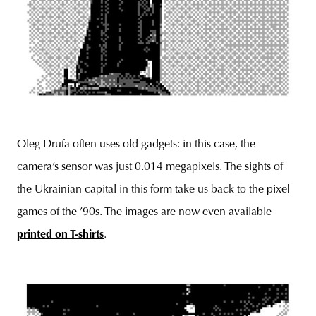
Oleg Drufa often uses old gadgets: in this case, the
camera’s sensor was just 0.014 megapixels. The sights of
the Ukrainian capital in this form take us back to the pixel
games of the ’90s. The images are now even available
printed on T-shirts
.