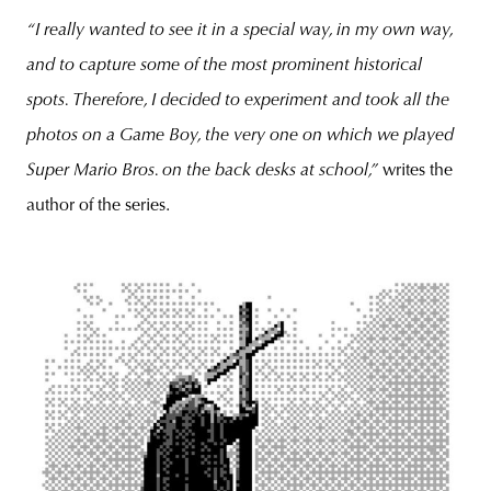
“I really wanted to see it in a special way, in my own way,
and to capture some of the most prominent historical
spots. Therefore, I decided to experiment and took all the
photos on a Game Boy, the very one on which we played
Super Mario Bros. on the back desks at school,”
writes the
author of the series.