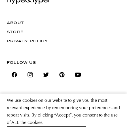
ABOUT
STORE
PRIVACY POLICY
FOLLOW US
SIGN UP FOR THE NEWSLETTER
We use cookies on our website to give you the most
EMAIL ADDRESS
relevant experience by remembering your preferences and
repeat visits. By clicking “Accept”, you consent to the use
By registering you agree to accept the Terms & Conditions and have read the
of ALL the cookies.