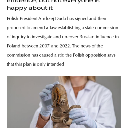
influence, but not everyone is
happy about it
Polish President Andrzej Duda has signed and then
proposed to amend a law establishing a state commission
of inquiry to investigate and uncover Russian influence in
Poland between 2007 and 2022. The news of the
commission has caused a stir: the Polish opposition says
that this plan is only intended