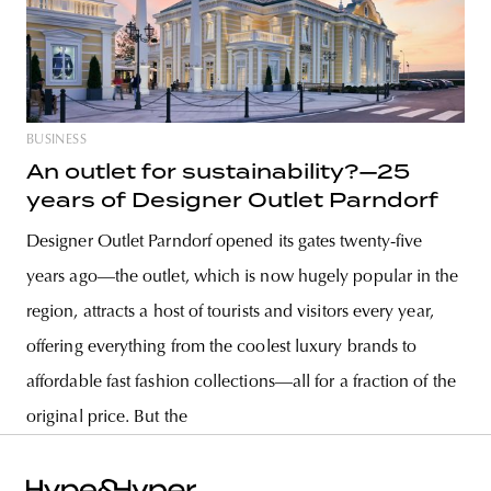
BUSINESS
An outlet for sustainability?—25
years of Designer Outlet Parndorf
Designer Outlet Parndorf opened its gates twenty-five
years ago—the outlet, which is now hugely popular in the
region, attracts a host of tourists and visitors every year,
offering everything from the coolest luxury brands to
affordable fast fashion collections—all for a fraction of the
original price. But the