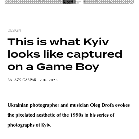
DESIGN
unity
budapest
poland
branding
This is what Kyiv
looks like captured
on a Game Boy
BALAZS GASPAR
· 7 06 2023
Ukrainian photographer and musician Oleg Drofa evokes
the pixelated aesthetic of the 1990s in his series of
photographs of Kyiv.