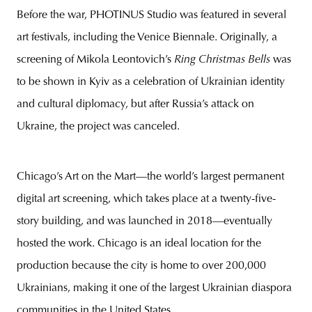
Before the war, PHOTINUS Studio was featured in several
art festivals, including the Venice Biennale. Originally, a
screening of Mikola Leontovich’s
Ring Christmas Bells
was
to be shown in Kyiv as a celebration of Ukrainian identity
and cultural diplomacy, but after Russia’s attack on
Ukraine, the project was canceled.
Chicago’s Art on the Mart—the world’s largest permanent
digital art screening, which takes place at a twenty-five-
story building, and was launched in 2018—eventually
hosted the work. Chicago is an ideal location for the
production because the city is home to over 200,000
Ukrainians, making it one of the largest Ukrainian diaspora
communities in the United States.