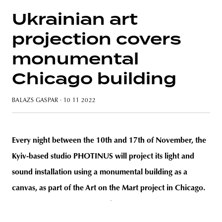
Ukrainian art
projection covers
unity
budapest
poland
branding
monumental
Chicago building
BALAZS GASPAR
· 10 11 2022
Every night between the 10th and 17th of November, the
Kyiv-based studio PHOTINUS will project its light and
sound installation using a monumental building as a
canvas, as part of the Art on the Mart project in Chicago.