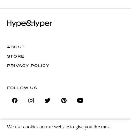
ABOUT
STORE
PRIVACY POLICY
FOLLOW US
SIGN UP FOR THE NEWSLETTER
We use cookies on our website to give you the most