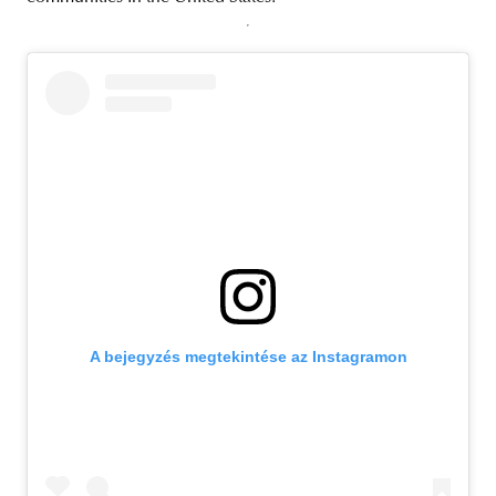
A bejegyzés megtekintése az Instagramon