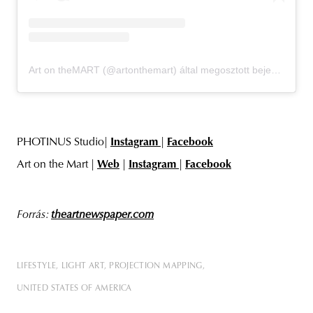
Art on theMART (@artonthemart) által megosztott bejegyzés
PHOTINUS Studio|
Instagram
|
Facebook
Art on the Mart |
Web
|
Instagram
|
Facebook
Forrás:
theartnewspaper.com
LIFESTYLE
LIGHT ART
PROJECTION MAPPING
UNITED STATES OF AMERICA