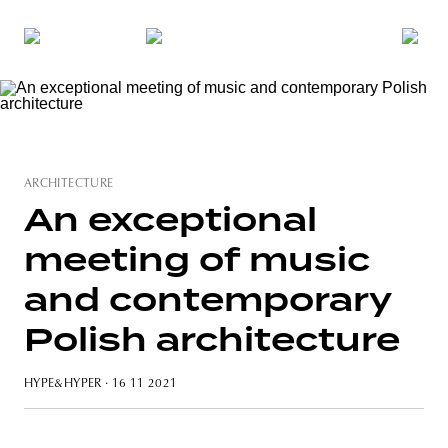
ARCHITECTURE
An exceptional
meeting of music
and contemporary
Polish architecture
HYPE&HYPER
· 16 11 2021