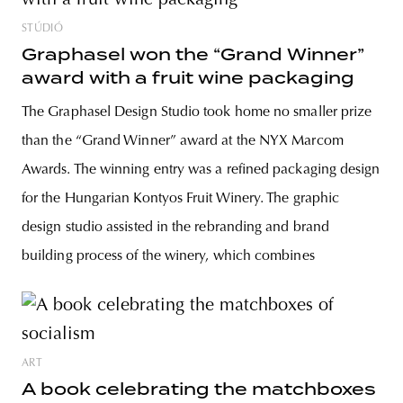
STÚDIÓ
Graphasel won the “Grand Winner”
award with a fruit wine packaging
The Graphasel Design Studio took home no smaller prize
than the “Grand Winner” award at the NYX Marcom
Awards. The winning entry was a refined packaging design
for the Hungarian Kontyos Fruit Winery. The graphic
design studio assisted in the rebranding and brand
building process of the winery, which combines
ART
A book celebrating the matchboxes