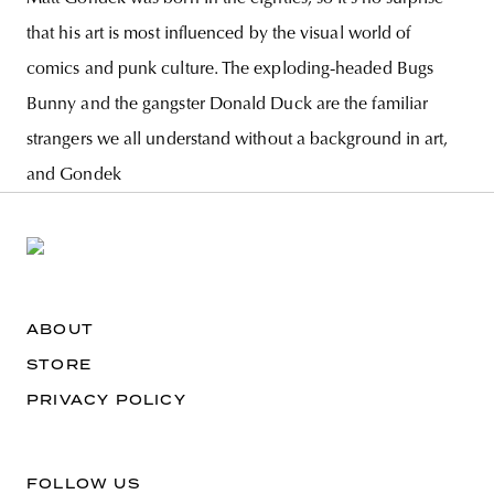
that his art is most influenced by the visual world of
comics and punk culture. The exploding-headed Bugs
Bunny and the gangster Donald Duck are the familiar
strangers we all understand without a background in art,
and Gondek
ABOUT
STORE
PRIVACY POLICY
FOLLOW US