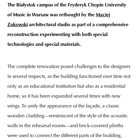
The Białystok campus of the Fryderyk Chopin University
of Music in Warsaw was rethought by the
Maciej
Zukowski
architectural studio as part of a comprehensive
unity
budapest
poland
branding
reconstruction experimenting with both special
technologies and special materials.
The complete renovation posed challenges to the designers
in several respects, as the building functioned over time not
only as an educational institution but also as a residential
home, so it has been expanded several times with new
wings. To unify the appearance of the façade, a classic
wooden cladding—reminiscent of the style of the acoustic
walls in the rehearsal rooms—and brick-covered plinths
were used to connect the different parts of the building,