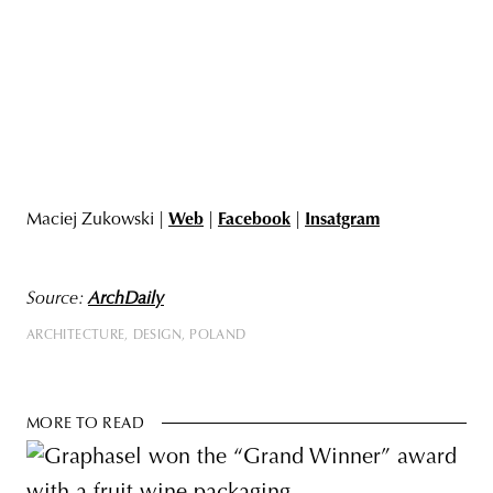
Maciej Zukowski |
Web
|
Facebook
|
Insatgram
Source:
ArchDaily
ARCHITECTURE
DESIGN
POLAND
MORE TO READ