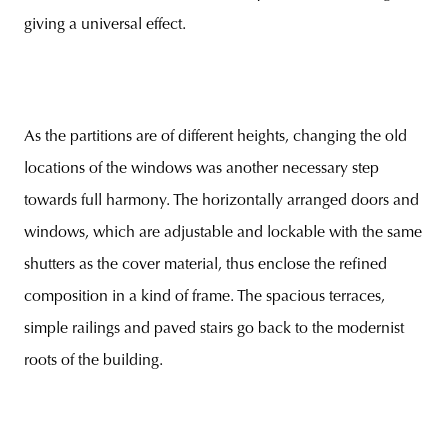
giving a universal effect.
As the partitions are of different heights, changing the old
locations of the windows was another necessary step
towards full harmony. The horizontally arranged doors and
windows, which are adjustable and lockable with the same
shutters as the cover material, thus enclose the refined
composition in a kind of frame. The spacious terraces,
simple railings and paved stairs go back to the modernist
roots of the building.