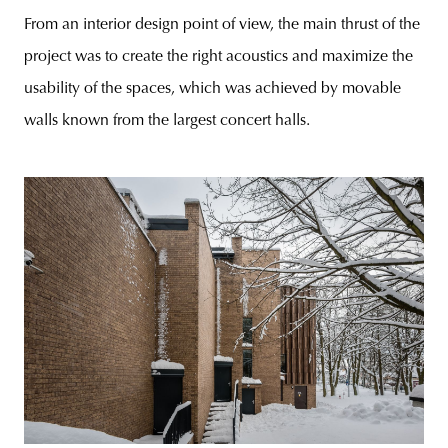
From an interior design point of view, the main thrust of the
project was to create the right acoustics and maximize the
usability of the spaces, which was achieved by movable
walls known from the largest concert halls.