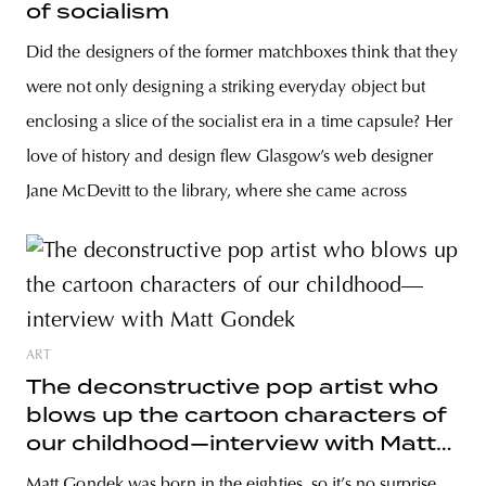
of socialism
Did the designers of the former matchboxes think that they
were not only designing a striking everyday object but
enclosing a slice of the socialist era in a time capsule? Her
love of history and design flew Glasgow’s web designer
Jane McDevitt to the library, where she came across
ART
The deconstructive pop artist who
blows up the cartoon characters of
our childhood—interview with Matt
Gondek
Matt Gondek was born in the eighties, so it’s no surprise