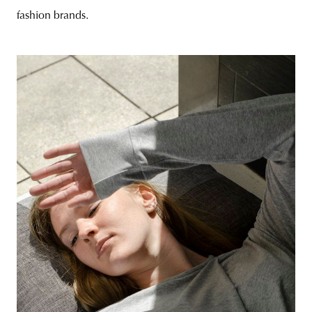
fashion brands.