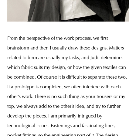
From the perspective of the work process, we first
brainstorm and then I usually draw these designs. Matters
related to form are usually my tasks, and Judit determines
which fabric suits my design, or how the given textiles can
be combined. Of course it is difficult to separate these two.
If a prototype is completed, we often interfere with each
other’s work. There is no such thing as your trousers or my
top, we always add to the other’s idea, and try to further
develop the pieces. I am primarily intrigued by
technological issues. Fastenings and fascinating lines,
pocket fittings, so the engineering part of it. The design