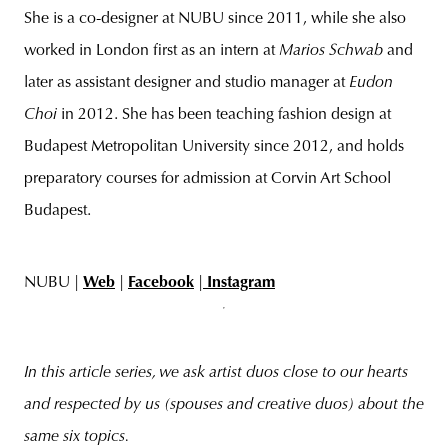
She is a co-designer at NUBU since 2011, while she also
worked in London first as an intern at
Marios Schwab
and
later as assistant designer and studio manager at
Eudon
Choi
in 2012. She has been teaching fashion design at
Budapest Metropolitan University since 2012, and holds
preparatory courses for admission at Corvin Art School
Budapest.
NUBU |
Web
|
Facebook
|
Instagram
In this article series, we ask artist duos close to our hearts
and respected by us (spouses and creative duos) about the
same six topics.