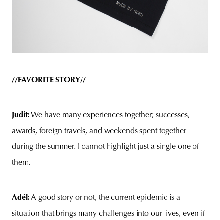
//FAVORITE STORY//
Judit:
We have many experiences together; successes,
awards, foreign travels, and weekends spent together
during the summer. I cannot highlight just a single one of
them.
Adél:
A good story or not, the current epidemic is a
situation that brings many challenges into our lives, even if