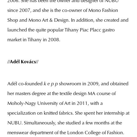
2006. She has been the owner and designer of NUBU
since 2007, and she is the co-owner of Mono Fashion
Shop and Mono Art & Design. In addition, she created and
launched the quite popular Tihany Piac Placc gastro
market in Tihany
in 2008.
//
Adél Kovács
//
Adél co-founded
k e p p
showroom in 2009, and obtained
her masters degree at the textile design MA course of
Moholy-Nagy University of Art in 2011, with a
specialization on knitted fabrics. She spent her internship at
NUBU. Simultaneously, she studied a few months at the
menswear department of the London College of Fashion.