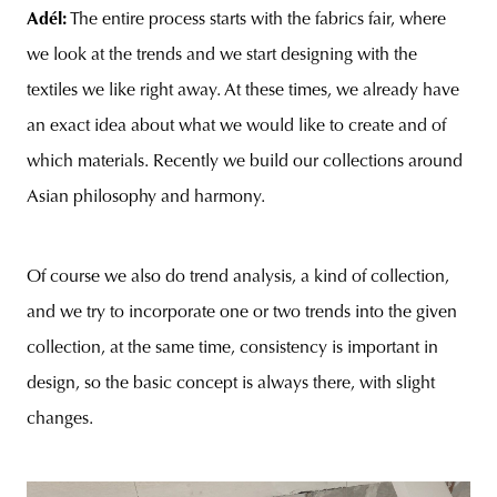
Adél:
The entire process starts with the fabrics fair, where
we look at the trends and we start designing with the
textiles we like right away. At these times, we already have
an exact idea about what we would like to create and of
which materials. Recently we build our collections around
Asian philosophy and harmony.
Of course we also do trend analysis, a kind of collection,
and we try to incorporate one or two trends into the given
collection, at the same time, consistency is important in
design, so the basic concept is always there, with slight
changes.