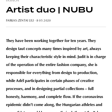
FASHION
Artist duo | NUBU
FARKAS-ZENTAI LILI
· 8 05 2020
unity
budapest
poland
branding
They have been working together for ten years. They
design taut concepts many times inspired by art, always
keeping their characteristic style in mind. Judit is in charge
of the operation of the entire fashion company, she is
responsible for everything from design to production,
while Adél participates in certain phases of creative
processes, and in designing partial collections – full
honesty, harmony, and complete flow. If the coronavirus
epidemic didn’t come along, the Hungarian athletes and