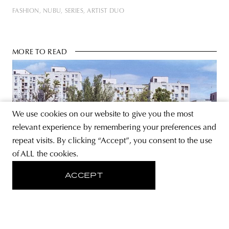
FASHION
NUBU
SERIES
ARTIST DUO
MORE TO READ
We use cookies on our website to give you the most
relevant experience by remembering your preferences and
repeat visits. By clicking “Accept”, you consent to the use
of ALL the cookies.
ACCEPT
KÉK
Living (space) after the epidemic |