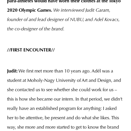
para-athletes would have worn their clothes at the Tokyo
2020 Olympic Games.
We interviewed Judit Garam,
founder of and lead designer of NUBU, and Adel Kovacs,
the co-designer of the brand.
//FIRST ENCOUNTER//
Judit:
We first met more than 10 years ago. Adél was a
student at Moholy-Nagy University of Art and Design, and
she contacted us to see whether she could work for us –
this is how she became our intern. In that period, we didn’t
really have an established program for anything: I asked
her to be attentive, be present and do what she likes. This
way, she more and more started to get to know the brand