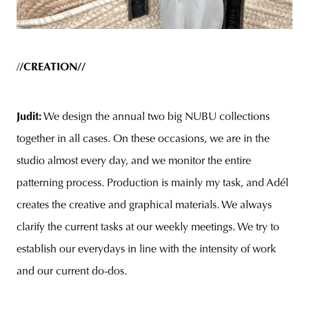
/
/CREATION//
Judit:
We design the annual two big NUBU collections
together in all cases. On these occasions, we are in the
studio almost every day, and we monitor the entire
patterning process. Production is mainly my task, and Adél
creates the creative and graphical materials. We always
clarify the current tasks at our weekly meetings. We try to
establish our everydays in line with the intensity of work
and our current do-dos.