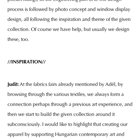
process is followed by photo concept and window display
design, all following the inspiration and theme of the given
collection. Of course we have help, but usually we design
these, too.
//INSPIRATION//
Judit:
At the fabrics fairs already mentioned by Adél, by
browsing through the various textiles, we always form a
connection perhaps through a previous art experience, and
then we start to build the given collection around it
subconsciously. I would like to highlight that creating our
apparel by supporting Hungarian contemporary art and