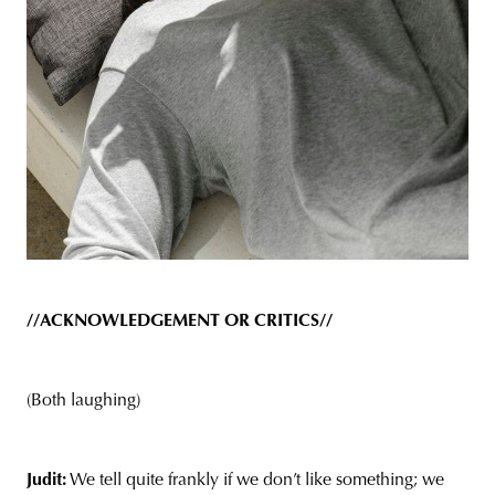
//ACKNOWLEDGEMENT OR CRITICS//
(Both laughing)
Judit:
We tell quite frankly if we don’t like something; we