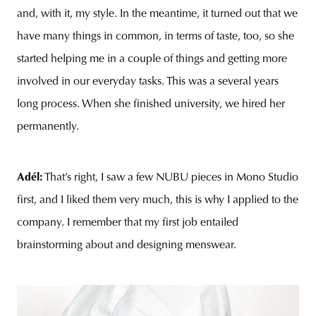
and, with it, my style. In the meantime, it turned out that we
have many things in common, in terms of taste, too, so she
started helping me in a couple of things and getting more
involved in our everyday tasks. This was a several years
long process. When she finished university, we hired her
permanently.
Adél:
That’s right, I saw a few NUBU pieces in Mono Studio
first, and I liked them very much, this is why I applied to the
company. I remember that my first job entailed
brainstorming about and designing menswear.