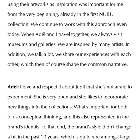
using their artworks as inspiration was important for me
from the very beginning, already in the first NUBU
collection. We continue to work with this approach even
today. When Adél and I travel together, we always visit
museums and galleries. We are inspired by many artists. In
addition, we talk a lot, we share our experiences with each
other, which then of course shape the common narrative.
Adél:
I love and respect it about Judit that she’s not afraid to
experiment. She is very open and she likes to incorporate
new things into the collections. What’s important for both
of us conceptual thinking, and this also represented in the
brand’s identity. To that end, the brand’s style didn’t change
a bit in the past 10 years, which is quite rare amongst large