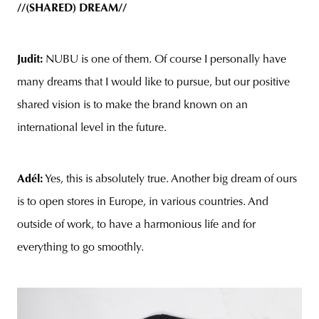
//(SHARED) DREAM//
Judit:
NUBU is one of them. Of course I personally have
many dreams that I would like to pursue, but our positive
shared vision is to make the brand known on an
international level in the future.
Adél:
Yes, this is absolutely true. Another big dream of ours
is to open stores in Europe, in various countries. And
outside of work, to have a harmonious life and for
everything to go smoothly.