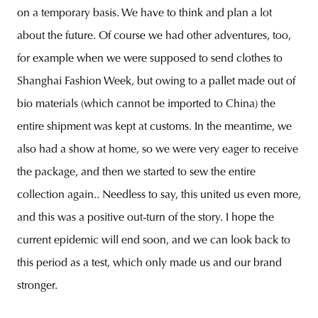
on a temporary basis. We have to think and plan a lot
about the future. Of course we had other adventures, too,
for example when we were supposed to send clothes to
Shanghai Fashion Week, but owing to a pallet made out of
bio materials (which cannot be imported to China) the
entire shipment was kept at customs. In the meantime, we
also had a show at home, so we were very eager to receive
the package, and then we started to sew the entire
collection again.. Needless to say, this united us even more,
and this was a positive out-turn of the story. I hope the
current epidemic will end soon, and we can look back to
this period as a test, which only made us and our brand
stronger.