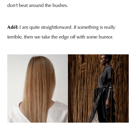
don’t beat around the bushes.
Adél:
I am quite straightforward. If something is really
terrible, then we take the edge off with some humor.