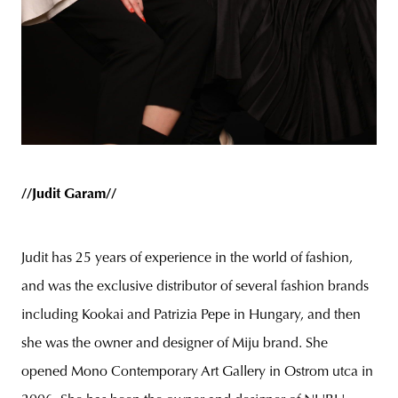
//Judit Garam//
Judit has 25 years of experience in the world of fashion,
and was the exclusive distributor of several fashion brands
including Kookai and Patrizia Pepe in Hungary, and then
she was the owner and designer of Miju brand. She
opened Mono Contemporary Art Gallery in Ostrom utca in