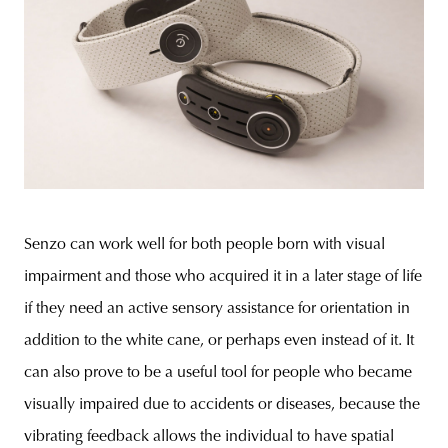
Senzo can work well for both people born with visual
impairment and those who acquired it in a later stage of life
if they need an active sensory assistance for orientation in
addition to the white cane, or perhaps even instead of it. It
can also prove to be a useful tool for people who became
visually impaired due to accidents or diseases, because the
vibrating feedback allows the individual to have spatial