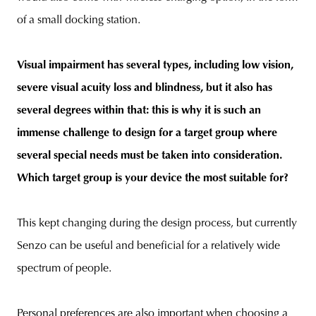
of a small docking station.
Visual impairment has several types, including low vision,
severe visual acuity loss and blindness, but it also has
several degrees within that: this is why it is such an
immense challenge to design for a target group where
several special needs must be taken into consideration.
Which target group is your device the most suitable for?
This kept changing during the design process, but currently
Senzo can be useful and beneficial for a relatively wide
spectrum of people.
Personal preferences are also important when choosing a