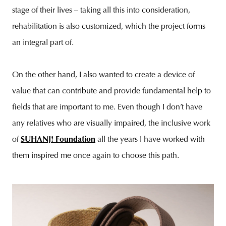
stage of their lives – taking all this into consideration,
rehabilitation is also customized, which the project forms
an integral part of.
On the other hand, I also wanted to create a device of
value that can contribute and provide fundamental help to
fields that are important to me. Even though I don’t have
any relatives who are visually impaired, the inclusive work
of
SUHANJ! Foundation
all the years I have worked with
them inspired me once again to choose this path.