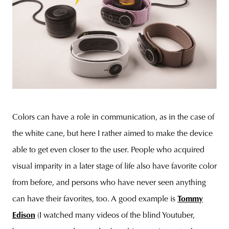
Colors can have a role in communication, as in the case of
the white cane, but here I rather aimed to make the device
able to get even closer to the user. People who acquired
visual imparity in a later stage of life also have favorite color
from before, and persons who have never seen anything
can have their favorites, too. A good example is
Tommy
Edison
(I watched many videos of the blind Youtuber,