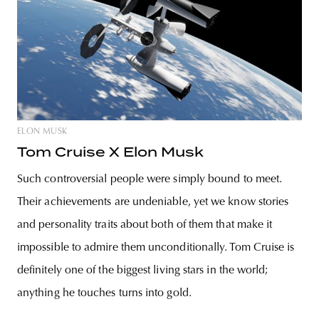
ELON MUSK
Tom Cruise X Elon Musk
Such controversial people were simply bound to meet.
Their achievements are undeniable, yet we know stories
and personality traits about both of them that make it
impossible to admire them unconditionally. Tom Cruise is
definitely one of the biggest living stars in the world;
anything he touches turns into gold.