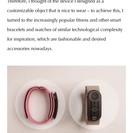
Therefore, I thought of the device I designed as a
customizable object that is nice to wear – to achieve this, I
turned to the increasingly popular fitness and other smart
bracelets and watches of similar technological complexity
for inspiration, which are fashionable and desired
accessories nowadays.