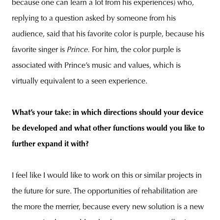
because one can learn a lot from his experiences) who,
replying to a question asked by someone from his
audience, said that his favorite color is purple, because his
favorite singer is
Prince.
For him, the color purple is
associated with Prince’s music and values, which is
virtually equivalent to a seen experience.
What’s your take: in which directions should your device
be developed and what other functions would you like to
further expand it with?
I feel like I would like to work on this or similar projects in
the future for sure. The opportunities of rehabilitation are
the more the merrier, because every new solution is a new