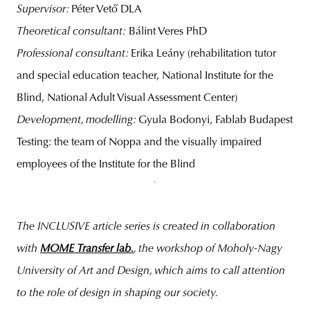
Supervisor:
Péter Vető DLA
Theoretical consultant:
Bálint Veres PhD
Professional consultant:
Erika Leány (rehabilitation tutor
and special education teacher, National Institute for the
Blind, National Adult Visual Assessment Center)
Development, modelling:
Gyula Bodonyi, Fablab Budapest
Testing: the team of Noppa and the visually impaired
employees of the Institute for the Blind
The INCLUSIVE article series is created in collaboration
with
MOME Transfer lab.
, the workshop of Moholy-Nagy
University of Art and Design, which aims to call attention
to the role of design in shaping our society.