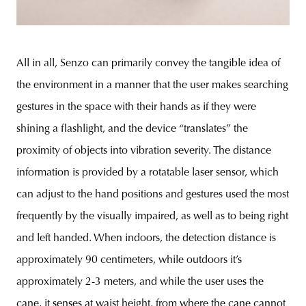
All in all, Senzo can primarily convey the tangible idea of
the environment in a manner that the user makes searching
gestures in the space with their hands as if they were
shining a flashlight, and the device “translates” the
proximity of objects into vibration severity. The distance
information is provided by a rotatable laser sensor, which
can adjust to the hand positions and gestures used the most
frequently by the visually impaired, as well as to being right
and left handed. When indoors, the detection distance is
approximately 90 centimeters, while outdoors it’s
approximately 2-3 meters, and while the user uses the
cane, it senses at waist height, from where the cane cannot