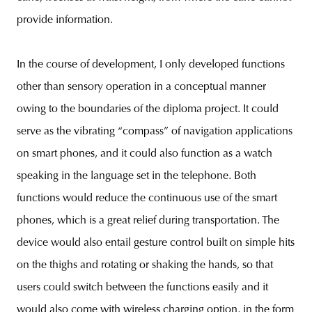
provide information.
In the course of development, I only developed functions
other than sensory operation in a conceptual manner
owing to the boundaries of the diploma project. It could
serve as the vibrating “compass” of navigation applications
on smart phones, and it could also function as a watch
speaking in the language set in the telephone. Both
functions would reduce the continuous use of the smart
phones, which is a great relief during transportation. The
device would also entail gesture control built on simple hits
on the thighs and rotating or shaking the hands, so that
users could switch between the functions easily and it
would also come with wireless charging option, in the form