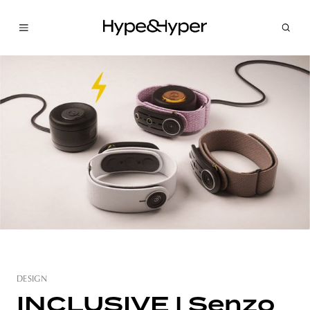
DESIGN
INCLUSIVE | Senzo