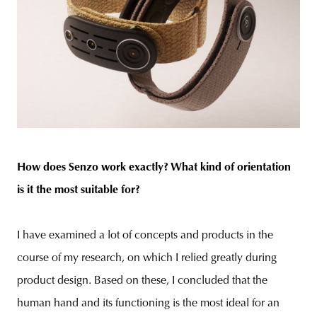
How does Senzo work exactly? What kind of orientation
is it the most suitable for?
I have examined a lot of concepts and products in the
course of my research, on which I relied greatly during
product design. Based on these, I concluded that the
human hand and its functioning is the most ideal for an