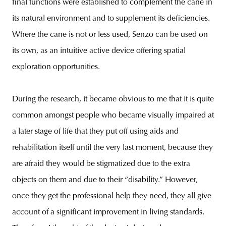
final functions were established to complement the cane in
its natural environment and to supplement its deficiencies.
Where the cane is not or less used, Senzo can be used on
its own, as an intuitive active device offering spatial
exploration opportunities.
During the research, it became obvious to me that it is quite
common amongst people who became visually impaired at
a later stage of life that they put off using aids and
rehabilitation itself until the very last moment, because they
are afraid they would be stigmatized due to the extra
objects on them and due to their “disability.” However,
once they get the professional help they need, they all give
account of a significant improvement in living standards.