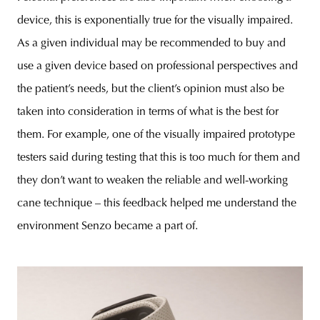
device, this is exponentially true for the visually impaired.
As a given individual may be recommended to buy and
use a given device based on professional perspectives and
the patient’s needs, but the client’s opinion must also be
taken into consideration in terms of what is the best for
them. For example, one of the visually impaired prototype
testers said during testing that this is too much for them and
they don’t want to weaken the reliable and well-working
cane technique – this feedback helped me understand the
environment Senzo became a part of.