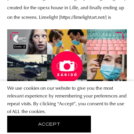
created for the opera house in Lille, and finally ending up
on the screens. Limelight [https://limelightart.net/] is
We use cookies on our website to give you the most
relevant experience by remembering your preferences and
repeat visits. By clicking “Accept”, you consent to the use
NEWS
of ALL the cookies.
Záridő photo competition |
ACCEPT
Laboratory Group