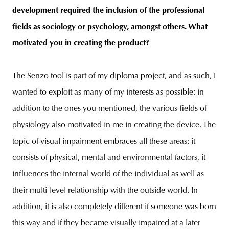
development required the inclusion of the professional
fields as sociology or psychology, amongst others. What
motivated you in creating the product?
The Senzo tool is part of my diploma project, and as such, I
wanted to exploit as many of my interests as possible: in
addition to the ones you mentioned, the various fields of
physiology also motivated in me in creating the device. The
topic of visual impairment embraces all these areas: it
consists of physical, mental and environmental factors, it
influences the internal world of the individual as well as
their multi-level relationship with the outside world. In
addition, it is also completely different if someone was born
this way and if they became visually impaired at a later