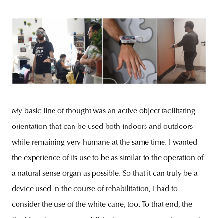
My basic line of thought was an active object facilitating
orientation that can be used both indoors and outdoors
while remaining very humane at the same time. I wanted
the experience of its use to be as similar to the operation of
a natural sense organ as possible. So that it can truly be a
device used in the course of rehabilitation, I had to
consider the use of the white cane, too. To that end, the