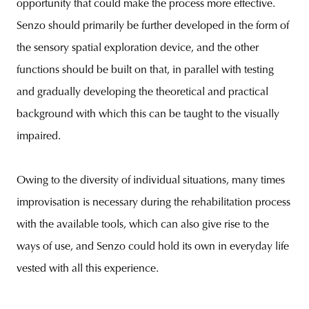
opportunity that could make the process more effective.
Senzo should primarily be further developed in the form of
the sensory spatial exploration device, and the other
functions should be built on that, in parallel with testing
and gradually developing the theoretical and practical
background with which this can be taught to the visually
impaired.
Owing to the diversity of individual situations, many times
improvisation is necessary during the rehabilitation process
with the available tools, which can also give rise to the
ways of use, and Senzo could hold its own in everyday life
vested with all this experience.