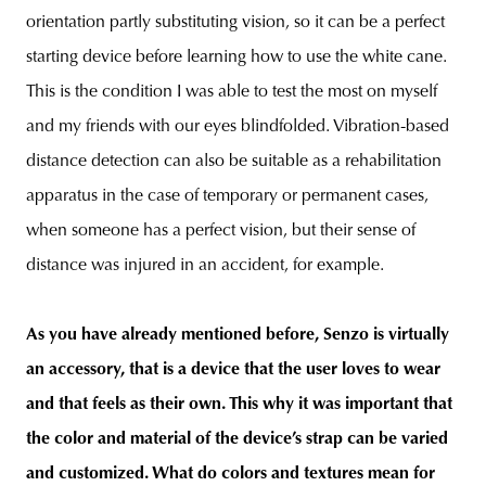
orientation partly substituting vision, so it can be a perfect
starting device before learning how to use the white cane.
This is the condition I was able to test the most on myself
and my friends with our eyes blindfolded. Vibration-based
distance detection can also be suitable as a rehabilitation
apparatus in the case of temporary or permanent cases,
when someone has a perfect vision, but their sense of
distance was injured in an accident, for example.
As you have already mentioned before, Senzo is virtually
an accessory, that is a device that the user loves to wear
and that feels as their own. This why it was important that
the color and material of the device’s strap can be varied
and customized. What do colors and textures mean for