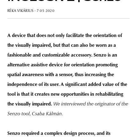
RÉKA VIKÁRIUS
· 7 05 2020
unity
budapest
poland
branding
A device that does not only facilitate the orientation of
the visually impaired, but that can also be worn as a
fashionable and customizable accessory. Senzo is an
alternative assistive device for orientation promoting
spatial awareness with a sensor, thus increasing the
independence of its user. A significant added value of the
tool is that it creates new opportunities in rehabilitating
the visually impaired.
We interviewed the originator of the
Senzo tool, Csaba Kálmán.
Senzo required a complex design process, and its