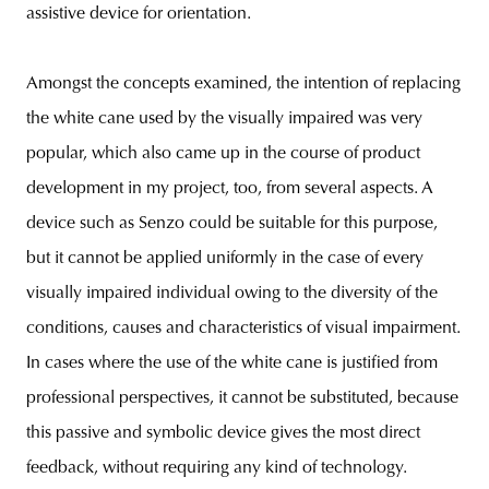
assistive device for orientation.
Amongst the concepts examined, the intention of replacing
the white cane used by the visually impaired was very
popular, which also came up in the course of product
development in my project, too, from several aspects. A
device such as Senzo could be suitable for this purpose,
but it cannot be applied uniformly in the case of every
visually impaired individual owing to the diversity of the
conditions, causes and characteristics of visual impairment.
In cases where the use of the white cane is justified from
professional perspectives, it cannot be substituted, because
this passive and symbolic device gives the most direct
feedback, without requiring any kind of technology.