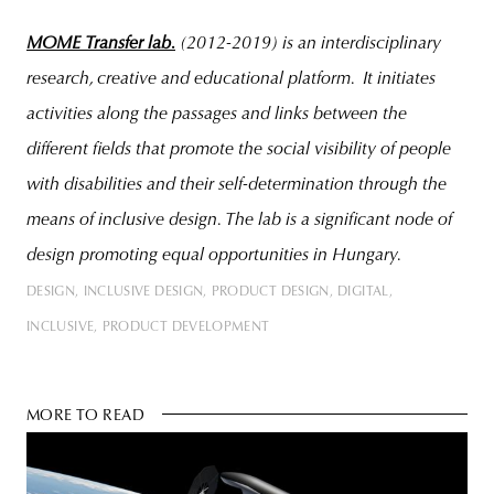
MOME Transfer lab.
(2012-2019) is an interdisciplinary
research, creative and educational platform. It initiates
activities along the passages and links between the
different fields that promote the social visibility of people
with disabilities and their self-determination through the
means of inclusive design. The lab is a significant node of
design promoting equal opportunities in Hungary.
DESIGN
INCLUSIVE DESIGN
PRODUCT DESIGN
DIGITAL
INCLUSIVE
PRODUCT DEVELOPMENT
MORE TO READ