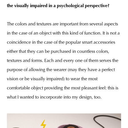
the visually impaired in a psychological perspective?
The colors and textures are important from several aspects
in the case of an object with this kind of function. It is not a
coincidence in the case of the popular smart accessories
either that they can be purchased in countless colors,
textures and forms. Each and every one of them serves the
purpose of allowing the wearer (may they have a perfect
vision or be visually impaired) to wear the most
comfortable object providing the most pleasant feel: this is
what I wanted to incorporate into my design, too.