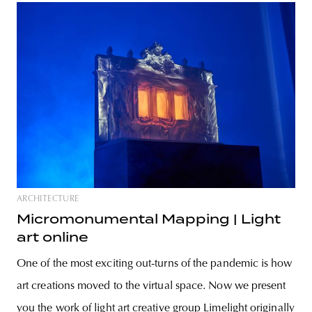
ARCHITECTURE
Micromonumental Mapping | Light
art online
One of the most exciting out-turns of the pandemic is how
art creations moved to the virtual space. Now we present
you the work of light art creative group Limelight originally