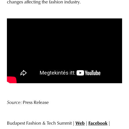
changes affecting the fashion industry.
Source:
Press Release
Budapest Fashion & Tech Summit |
Web
|
Facebook
|