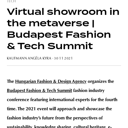
TECH
Virtual showroom in
the metaverse |
unity
budapest
poland
branding
Budapest Fashion
& Tech Summit
KAUFMANN ANGÉLA KYRA
· 30 11 2021
The
Hungarian Fashion & Design Agency
organizes the
Budapest Fashion & Tech Summit
fashion industry
conference featuring international experts for the fourth
time. The 2021 event will approach and showcase the
fashion industry’s future from the perspectives of
sustainability, knowledge sharing, cultural heritage, e-