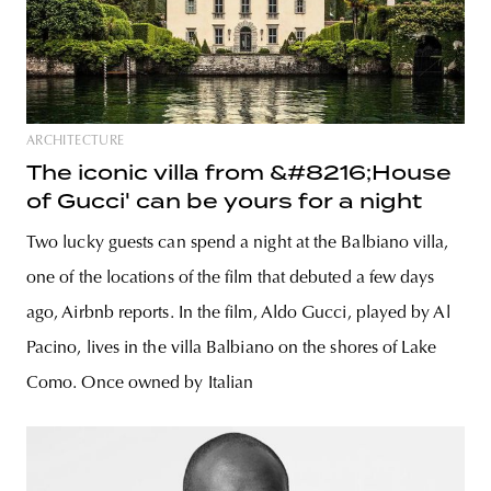
ARCHITECTURE
The iconic villa from &#8216;House
of Gucci' can be yours for a night
Two lucky guests can spend a night at the Balbiano villa,
one of the locations of the film that debuted a few days
ago, Airbnb reports. In the film, Aldo Gucci, played by Al
Pacino, lives in the villa Balbiano on the shores of Lake
Como. Once owned by Italian