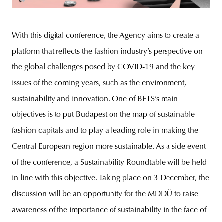
With this digital conference, the Agency aims to create a
platform that reflects the fashion industry’s perspective on
the global challenges posed by COVID-19 and the key
issues of the coming years, such as the environment,
sustainability and innovation. One of BFTS’s main
objectives is to put Budapest on the map of sustainable
fashion capitals and to play a leading role in making the
Central European region more sustainable. As a side event
of the conference, a Sustainability Roundtable will be held
in line with this objective. Taking place on 3 December, the
discussion will be an opportunity for the MDDÜ to raise
awareness of the importance of sustainability in the face of