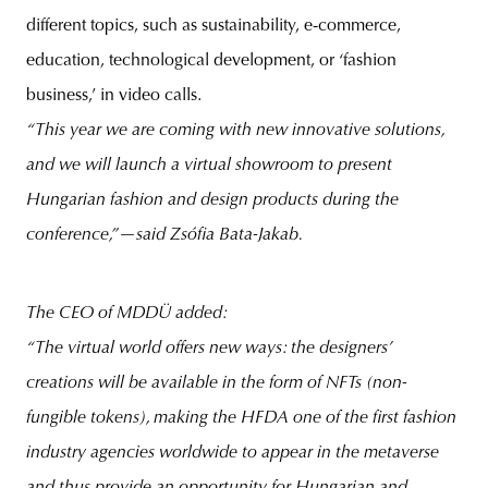
different topics, such as sustainability, e-commerce,
education, technological development, or ‘fashion
business,’ in video calls.
“This year we are coming with new innovative solutions,
and we will launch a virtual showroom to present
Hungarian fashion and design products during the
conference,”—said Zsófia Bata-Jakab.
The CEO of MDDÜ added:
“The virtual world offers new ways: the designers’
creations will be available in the form of NFTs (non-
fungible tokens), making the HFDA one of the first fashion
industry agencies worldwide to appear in the metaverse
and thus provide an opportunity for Hungarian and