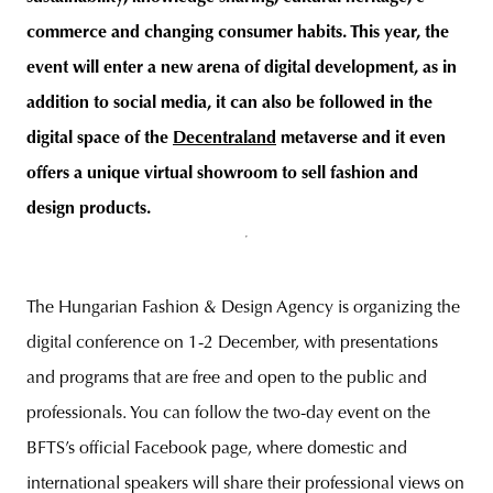
commerce and changing consumer habits. This year, the
event will enter a new arena of digital development, as in
addition to social media, it can also be followed in the
digital space of the
Decentraland
metaverse and it even
offers a unique virtual showroom to sell fashion and
design products.
The Hungarian Fashion & Design Agency is organizing the
digital conference on 1-2 December, with presentations
and programs that are free and open to the public and
professionals. You can follow the two-day event on the
BFTS’s official Facebook page, where domestic and
international speakers will share their professional views on