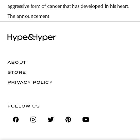
aggressive form of cancer that has developed in his heart.
The announcement
ABOUT
STORE
PRIVACY POLICY
FOLLOW US