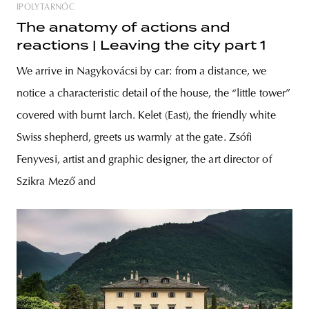
IPOLYTARNÓC
The anatomy of actions and
reactions | Leaving the city part 1
We arrive in Nagykovácsi by car: from a distance, we
notice a characteristic detail of the house, the “little tower”
covered with burnt larch. Kelet (East), the friendly white
Swiss shepherd, greets us warmly at the gate. Zsófi
Fenyvesi, artist and graphic designer, the art director of
Szikra Mező and