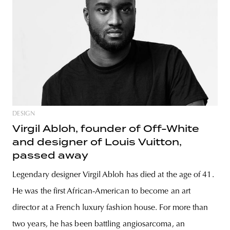
DESIGN
Virgil Abloh, founder of Off-White
and designer of Louis Vuitton,
passed away
Legendary designer Virgil Abloh has died at the age of 41.
He was the first African-American to become an art
director at a French luxury fashion house. For more than
two years, he has been battling angiosarcoma, an