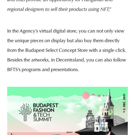
regional designers to sell their products using NFT,”
In the Agency’s virtual digital store, you can not only view
the unique pieces on display but also buy them directly
from the Budapest Select Concept Store with a single click.
Besides the artworks, in Decentraland, you can also follow
BFTS’s programs and presentations.