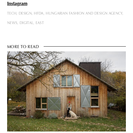
Instagram
TECH
DESIGN
HFDA
HUNGARIAN FASHION AND DESIGN AGENCY
NEWS
DIGITAL
EAST
MORE TO READ