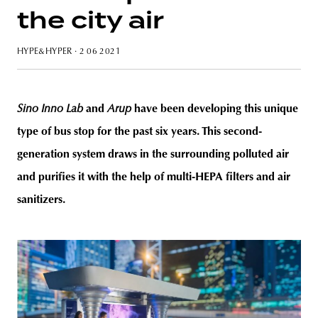
the city air
HYPE&HYPER
· 2 06 2021
unity
budapest
poland
branding
Sino Inno Lab
and
Arup
have been developing this unique
type of bus stop for the past six years. This second-
generation system draws in the surrounding polluted air
and purifies it with the help of multi-HEPA filters and air
sanitizers.