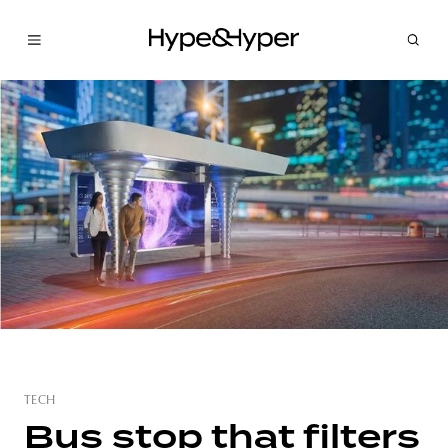
TECH
Bus stop that filters