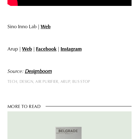
Sino Inno Lab |
Web
Arup |
Web
|
Facebook
|
Instagram
Source:
Designboom
TECH
DESIGN
AIR PURIFIER
ARUP
BUS STOP
MORE TO READ