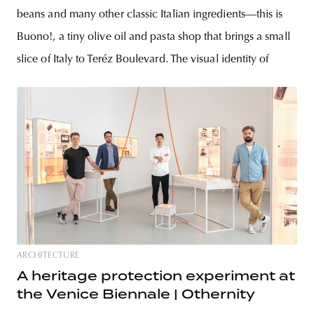
beans and many other classic Italian ingredients—this is
Buono!, a tiny olive oil and pasta shop that brings a small
slice of Italy to Teréz Boulevard. The visual identity of
ARCHITECTURE
A heritage protection experiment at
the Venice Biennale | Othernity