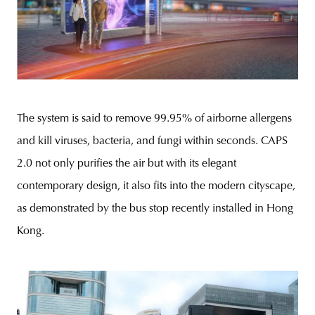
The system is said to remove 99.95% of airborne allergens
and kill viruses, bacteria, and fungi within seconds. CAPS
2.0 not only purifies the air but with its elegant
contemporary design, it also fits into the modern cityscape,
as demonstrated by the bus stop recently installed in Hong
Kong.