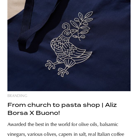
BRANDING
From church to pasta shop | Aliz
Borsa X Buono!
Awarded the best in the world for olive oils, balsamic
vinegars, various olives, capers in salt, real Italian coffee