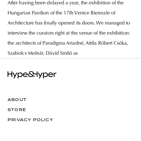
After having been delayed a year, the exhibition of the
Hungarian Pavilion of the 17th Venice Biennale of
Architecture has finally opened its doors. We managed to
interview the curators right at the venue of the exhibition:
the architects of Paradigma Ariadné, Attila Róbert Csóka,
Szabolcs Molnár, Dávid Smiló as
ABOUT
STORE
PRIVACY POLICY