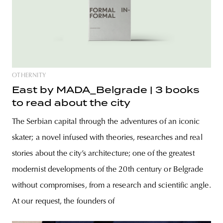
OTHERNITY
East by MADA_Belgrade | 3 books
to read about the city
The Serbian capital through the adventures of an iconic
skater; a novel infused with theories, researches and real
stories about the city’s architecture; one of the greatest
modernist developments of the 20th century or Belgrade
without compromises, from a research and scientific angle.
At our request, the founders of