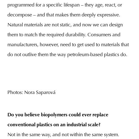
programmed for a specific lifespan – they age, react, or
decompose – and that makes them deeply expressive.
Natural materials are not static, and now we can design
them to match the required durability. Consumers and
manufacturers, however, need to get used to materials that
do not outlive them the way petroleum-based plastics do.
Photos: Nora Saparová
Do you believe biopolymers could ever replace
conventional plastics on an industrial scale?
Not in the same way, and not within the same system.