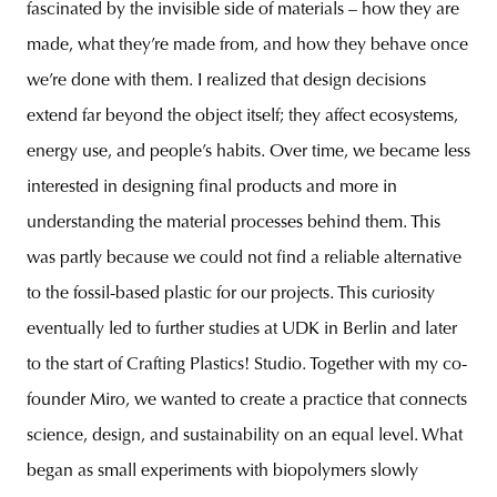
fascinated by the invisible side of materials – how they are
made, what they’re made from, and how they behave once
we’re done with them. I realized that design decisions
extend far beyond the object itself; they affect ecosystems,
energy use, and people’s habits. Over time, we became less
interested in designing final products and more in
understanding the material processes behind them. This
was partly because we could not find a reliable alternative
to the fossil-based plastic for our projects. This curiosity
eventually led to further studies at UDK in Berlin and later
to the start of Crafting Plastics! Studio. Together with my co-
founder Miro, we wanted to create a practice that connects
science, design, and sustainability on an equal level. What
began as small experiments with biopolymers slowly