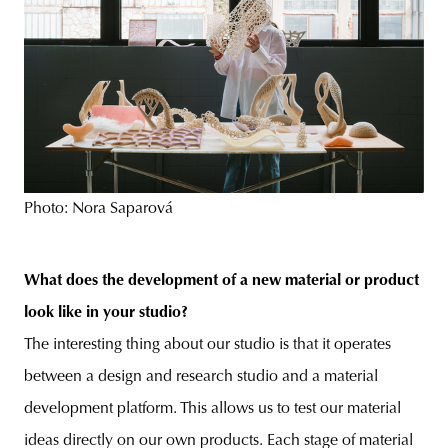
Photo: Nora Saparová
What does the development of a new material or product
look like in your studio?
The interesting thing about our studio is that it operates
between a design and research studio and a material
development platform. This allows us to test our material
ideas directly on our own products. Each stage of material