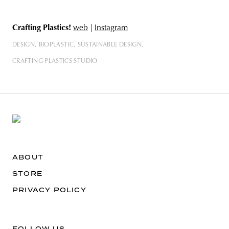
Crafting Plastics!
web
|
Instagram
DESIGN
BIOPLASTIC
SUSTAINABLE DESIGN
CRAFTING PLASTICS STUDIO
ABOUT
STORE
PRIVACY POLICY
FOLLOW US