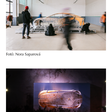
Fotó: Nora Saparová