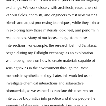
studio, collaboration is not a linear process but an ongoing
exchange. We work closely with architects, researchers of
various fields, chemists, and engineers to test new material
blends and adjust processing techniques, while they join us
in exploring how those materials look, feel, and perform in
real contexts. Many of our ideas emerge from these
intersections. For example, the research behind
Sensbiom
began during my Fulbright exchange as an exploration
with bioengineers on how to create materials capable of
sensing toxins in the environment through the latest
methods in synthetic biology. Later, this work led us to
investigate chemical interactions and solar-active
biomaterials, as we wanted to translate this research on
interactive bioplastics into practice and show people the