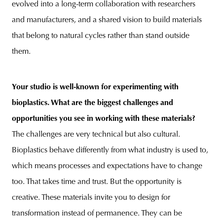
evolved into a long-term collaboration with researchers
and manufacturers, and a shared vision to build materials
that belong to natural cycles rather than stand outside
them.
Your studio is well-known for experimenting with
bioplastics. What are the biggest challenges and
opportunities you see in working with these materials?
The challenges are very technical but also cultural.
Bioplastics behave differently from what industry is used to,
which means processes and expectations have to change
too. That takes time and trust. But the opportunity is
creative. These materials invite you to design for
transformation instead of permanence. They can be