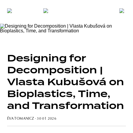
Designing for
Decomposition |
Vlasta Kubušová on
Bioplastics, Time,
and Transformation
ÉVA TOMANICZ
· 30 01 2026