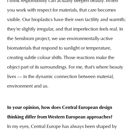
I think responsibility can actually deepen beauty. When
you work with respect for materials, that care becomes
visible. Our bioplastics have their own tactility and warmth;
they’re slightly irregular, and that imperfection feels real. In
the Sensbiom project, we use environmentally-active
biomaterials that respond to sunlight or temperature,
creating subtle colour shifts. Those reactions make the
object part of its surroundings. For me, that’s where beauty
lives — in the dynamic connection between material,
environment and us.
In your opinion, how does Central European design
thinking differ from Western European approaches?
In my eyes, Central Europe has always been shaped by