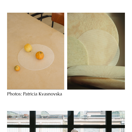
Photos: Patricia Kvasnovska