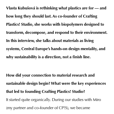
Vlasta Kubušová is rethinking what plastics are for — and
how long they should last. As co-founder of Crafting
Plastics! Studio, she works with biopolymers designed to
unity
budapest
poland
branding
transform, decompose, and respond to their environment.
In this interview, she talks about materials as living
systems, Central Europe’s hands-on design mentality, and
why sustainability is a direction, not a finish line.
How did your connection to material research and
sustainable design begin? What were the key experiences
that led to founding Crafting Plastics! Studio?
It started quite organically. During our studies with Miro
(my partner and co-founder of CP!S), we became