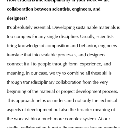
How crucial is interdisciplinarity in your work — the
collaboration between scientists, engineers, and
designers?
It’s absolutely essential. Developing sustainable materials is
too complex for any single discipline. Usually, scientists
bring knowledge of composition and behavior, engineers
translate that into scalable processes, and designers
connect it all to people through form, experience, and
meaning. In our case, we try to combine all these skills
through transdisciplinary collaboration from the very
beginning of the material or project development process.
This approach helps us understand not only the technical
aspects of development but also the broader meaning of
the work within a much more complex system.
At our