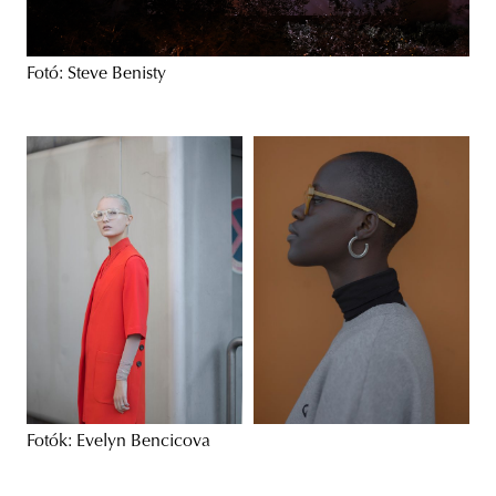
Fotó: Steve Benisty
Fotók: Evelyn Bencicova