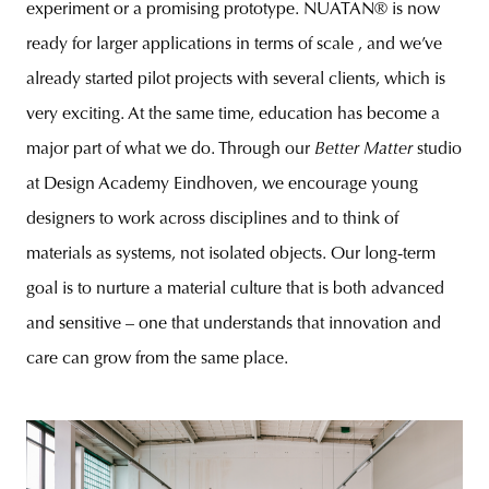
experiment or a promising prototype. NUATAN® is now
ready for larger applications in terms of scale , and we’ve
already started pilot projects with several clients, which is
very exciting. At the same time, education has become a
major part of what we do. Through our
Better Matter
studio
at Design Academy Eindhoven, we encourage young
designers to work across disciplines and to think of
materials as systems, not isolated objects. Our long-term
goal is to nurture a material culture that is both advanced
and sensitive – one that understands that innovation and
care can grow from the same place.