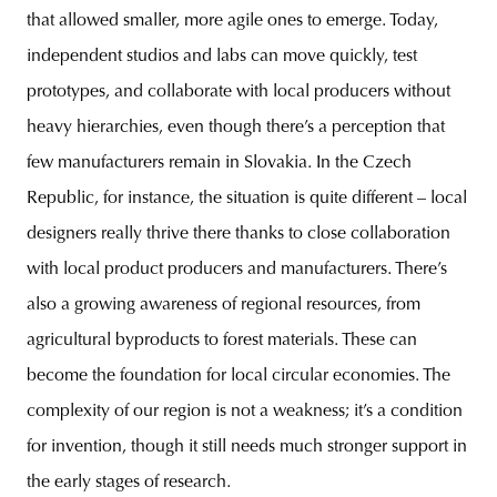
that allowed smaller, more agile ones to emerge. Today,
independent studios and labs can move quickly, test
prototypes, and collaborate with local producers without
heavy hierarchies, even though there’s a perception that
few manufacturers remain in Slovakia. In the Czech
Republic, for instance, the situation is quite different – local
designers really thrive there thanks to close collaboration
with local product producers and manufacturers. There’s
also a growing awareness of regional resources, from
agricultural byproducts to forest materials. These can
become the foundation for local circular economies. The
complexity of our region is not a weakness; it’s a condition
for invention, though it still needs much stronger support in
the early stages of research.