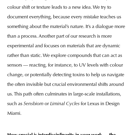
colour shift or texture leads to a new idea. We try to
document everything, because every mistake teaches us
something about the material’s nature. It’s a dialogue more
than a process. Another part of our research is more
experimental and focuses on materials that are dynamic
rather than static. We explore compounds that can act as
sensors — reacting, for instance, to UV levels with colour
change, or potentially detecting toxins to help us navigate
the often invisible but crucial environmental shifts around
us. This path often culminates in large-scale installations,
such as
Sensbiom
or
Liminal Cycles
for Lexus in Design
Miami.