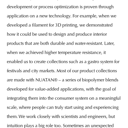
development or process optimization is proven through
application on a new technology. For example, when we
developed a filament for 3D printing, we demonstrated
how it could be used to design and produce interior
products that are both durable and water-resistant. Later,
when we achieved higher temperature resistance, it
enabled us to create collections such as a gastro system for
festivals and city markets. Most of our product collections
are made with NUATAN® – a series of biopolymer blends
developed for value-added applications, with the goal of
integrating them into the consumer system on a meaningful
scale, where people can truly start using and experiencing
them. We work closely with scientists and engineers, but
intuition plays a big role too. Sometimes an unexpected