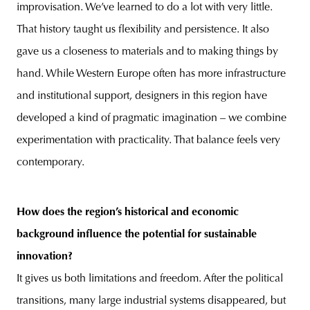
improvisation. We’ve learned to do a lot with very little.
That history taught us flexibility and persistence. It also
gave us a closeness to materials and to making things by
hand. While Western Europe often has more infrastructure
and institutional support, designers in this region have
developed a kind of pragmatic imagination – we combine
experimentation with practicality. That balance feels very
contemporary.
How does the region’s historical and economic
background influence the potential for sustainable
innovation?
It gives us both limitations and freedom. After the political
transitions, many large industrial systems disappeared, but