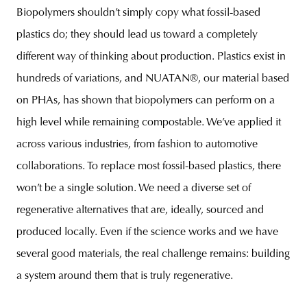
Biopolymers shouldn’t simply copy what fossil-based
plastics do; they should lead us toward a completely
different way of thinking about production. Plastics exist in
hundreds of variations, and NUATAN®, our material based
on PHAs, has shown that biopolymers can perform on a
high level while remaining compostable. We’ve applied it
across various industries, from fashion to automotive
collaborations. To replace most fossil-based plastics, there
won’t be a single solution. We need a diverse set of
regenerative alternatives that are, ideally, sourced and
produced locally. Even if the science works and we have
several good materials, the real challenge remains: building
a system around them that is truly regenerative.