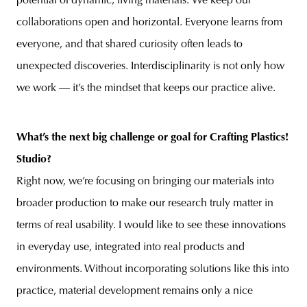
potential of dynamic, living materials.
We keep our
collaborations open and horizontal. Everyone learns from
everyone, and that shared curiosity often leads to
unexpected discoveries. Interdisciplinarity is not only how
we work — it’s the mindset that keeps our practice alive.
What’s the next big challenge or goal for Crafting Plastics!
Studio?
Right now, we’re focusing on bringing our materials into
broader production to make our research truly matter in
terms of real usability. I would like to see these innovations
in everyday use, integrated into real products and
environments. Without incorporating solutions like this into
practice, material development remains only a nice