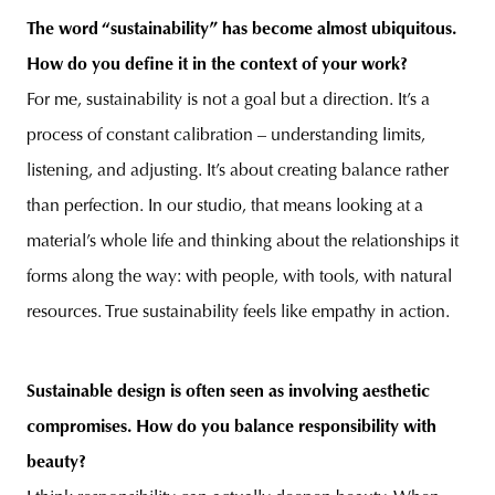
The word “sustainability” has become almost ubiquitous.
How do you define it in the context of your work?
For me, sustainability is not a goal but a direction. It’s a
process of constant calibration – understanding limits,
listening, and adjusting. It’s about creating balance rather
than perfection. In our studio, that means looking at a
material’s whole life and thinking about the relationships it
forms along the way: with people, with tools, with natural
resources. True sustainability feels like empathy in action.
Sustainable design is often seen as involving aesthetic
compromises. How do you balance responsibility with
beauty?