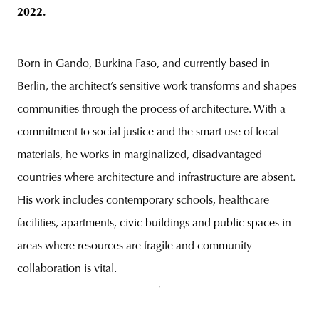
2022.
Born in Gando, Burkina Faso, and currently based in
Berlin, the architect’s sensitive work transforms and shapes
communities through the process of architecture. With a
commitment to social justice and the smart use of local
materials, he works in marginalized, disadvantaged
countries where architecture and infrastructure are absent.
His work includes contemporary schools, healthcare
facilities, apartments, civic buildings and public spaces in
areas where resources are fragile and community
collaboration is vital.