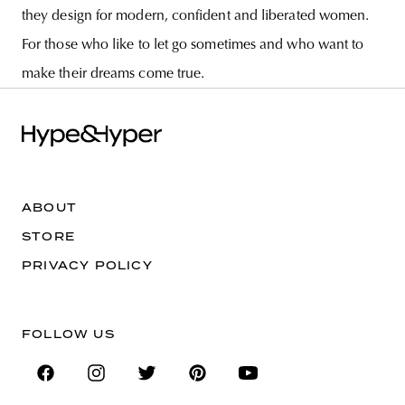
they design for modern, confident and liberated women.
For those who like to let go sometimes and who want to
make their dreams come true.
ABOUT
STORE
PRIVACY POLICY
FOLLOW US