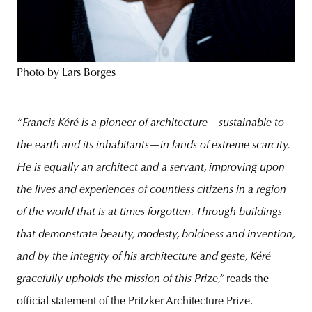
Photo by Lars Borges
“Francis Kéré is a pioneer of
architecture—sustainable to
the earth and its inhabitants—in lands of extreme scarcity.
He is equally an architect and a servant, improving upon
the lives and experiences of countless citizens in a region
of the world that is at times forgotten. Through buildings
that demonstrate beauty, modesty, boldness and invention,
and by the integrity of his architecture and geste, Kéré
gracefully upholds the mission of this Prize,”
reads the
official statement of the Pritzker Architecture Prize.