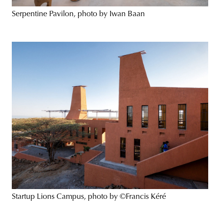
Serpentine Pavilon, photo by Iwan Baan
Startup Lions Campus, photo by ©Francis Kéré