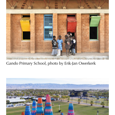
Gando Primary School, photo by Erik-Jan Owerkerk