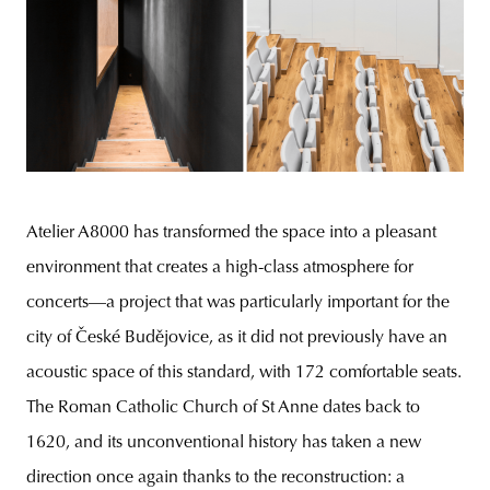
Atelier A8000 has transformed the space into a pleasant
environment that creates a high-class atmosphere for
concerts—a project that was particularly important for the
city of České Budějovice, as it did not previously have an
acoustic space of this standard, with 172 comfortable seats.
The Roman Catholic Church of St Anne dates back to
1620, and its unconventional history has taken a new
direction once again thanks to the reconstruction: a