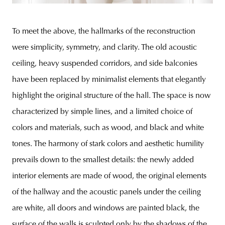
To meet the above, the hallmarks of the reconstruction
were simplicity, symmetry, and clarity. The old acoustic
ceiling, heavy suspended corridors, and side balconies
have been replaced by minimalist elements that elegantly
highlight the original structure of the hall. The space is now
characterized by simple lines, and a limited choice of
colors and materials, such as wood, and black and white
tones. The harmony of stark colors and aesthetic humility
prevails down to the smallest details: the newly added
interior elements are made of wood, the original elements
of the hallway and the acoustic panels under the ceiling
are white, all doors and windows are painted black, the
surface of the walls is sculpted only by the shadows of the