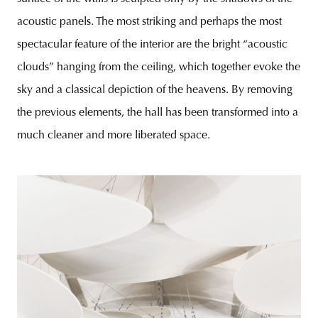
acoustic panels. The most striking and perhaps the most
spectacular feature of the interior are the bright “acoustic
clouds” hanging from the ceiling, which together evoke the
sky and a classical depiction of the heavens. By removing
the previous elements, the hall has been transformed into a
much cleaner and more liberated space.