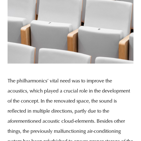
The philharmonics’ vital need was to improve the
acoustics, which played a crucial role in the development
of the concept. In the renovated space, the sound is
reflected in multiple directions, partly due to the
aforementioned acoustic cloud-elements. Besides other
things, the previously malfunctioning air-conditioning