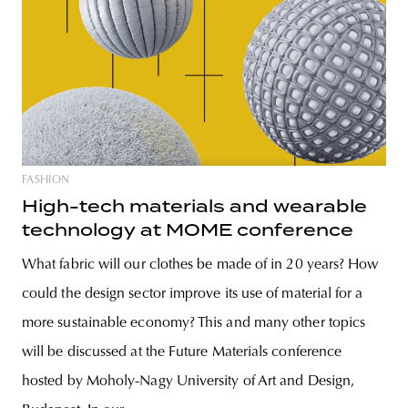
FASHION
High-tech materials and wearable
technology at MOME conference
What fabric will our clothes be made of in 20 years? How
could the design sector improve its use of material for a
more sustainable economy? This and many other topics
will be discussed at the Future Materials conference
hosted by Moholy-Nagy University of Art and Design,