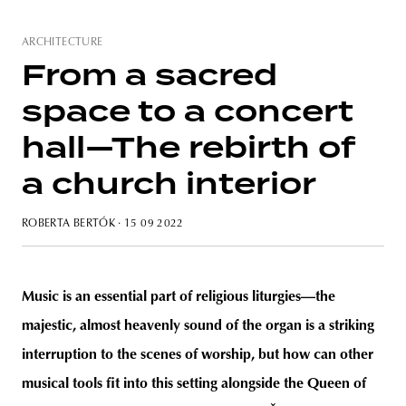
ARCHITECTURE
From a sacred
unity
budapest
poland
branding
space to a concert
hall—The rebirth of
a church interior
ROBERTA BERTÓK
· 15 09 2022
Music is an essential part of religious liturgies—the
majestic, almost heavenly sound of the organ is a striking
interruption to the scenes of worship, but how can other
musical tools fit into this setting alongside the Queen of