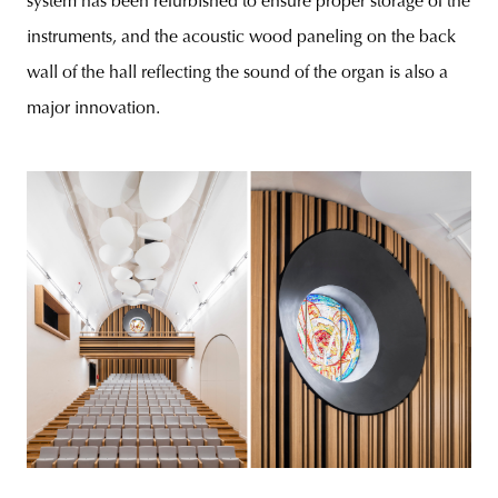
system has been refurbished to ensure proper storage of the
instruments, and the acoustic wood paneling on the back
wall of the hall reflecting the sound of the organ is also a
major innovation.