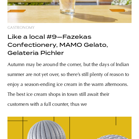
GASTRONOMY
Like a local #9—Fazekas
Confectionery, MAMO Gelato,
Gelateria Pichler
Autumn may be around the corner, but the days of Indian
summer are not yet over, so there’s still plenty of reason to
enjoy a season-ending ice cream in the warm afternoons.
The best ice cream shops in town still await their
customers with a full counter, thus we