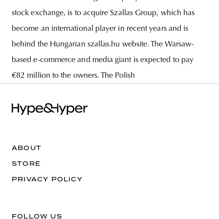
stock exchange, is to acquire Szallas Group, which has
become an international player in recent years and is
behind the Hungarian szallas.hu website. The Warsaw-
based e-commerce and media giant is expected to pay
€82 million to the owners. The Polish
ABOUT
STORE
PRIVACY POLICY
FOLLOW US