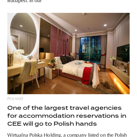
Budapest. In our
POLAND
One of the largest travel agencies
for accommodation reservations in
CEE will go to Polish hands
Wirtualna Polska Holding, a company listed on the Polish