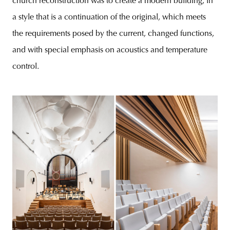
church reconstruction was to create a modern building, in
a style that is a continuation of the original, which meets
the requirements posed by the current, changed functions,
and with special emphasis on acoustics and temperature
control.