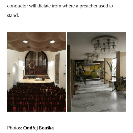
conductor will dictate from where a preacher used to
stand.
Photos:
Ondřej Bouška