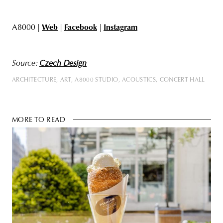
A8000 |
Web
|
Facebook
|
Instagram
Source:
Czech Design
ARCHITECTURE
ART
A8000 STUDIO
ACOUSTICS
CONCERT HALL
MORE TO READ