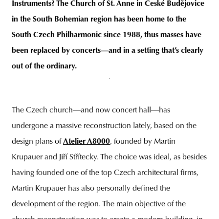
Instruments? The Church of St. Anne in České Budějovice
in the South Bohemian region has been home to the
South Czech Philharmonic since 1988, thus masses have
been replaced by concerts—and in a setting tha
t’s clearly
out of the ordinary.
The Czech church—and now concert hall—has
undergone a massive reconstruction lately, based on the
design plans of
Atelier A8000
, founded by Martin
Krupauer and Jiří Střítecky. The choice was ideal, as besides
having founded one of the top Czech architectural firms,
Martin Krupauer has also personally defined the
development of the region. The main objective of the