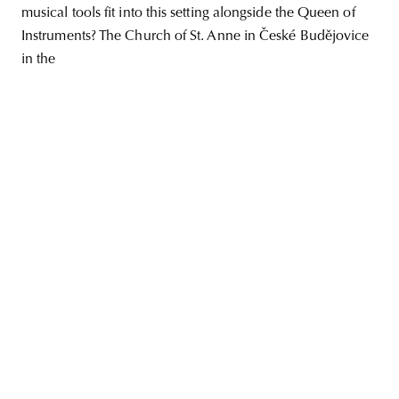
musical tools fit into this setting alongside the Queen of
Instruments? The Church of St. Anne in České Budějovice
in the
unity
budapest
poland
branding