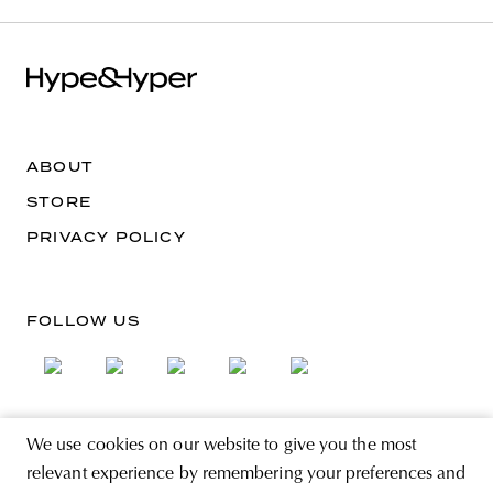
ABOUT
STORE
PRIVACY POLICY
FOLLOW US
We use cookies on our website to give you the most
SIGN UP FOR THE NEWSLETTER
relevant experience by remembering your preferences and
EMAIL ADDRESS