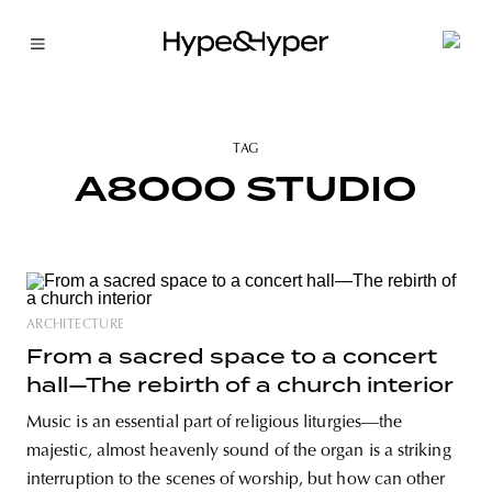
TAG
A8000 STUDIO
ARCHITECTURE
From a sacred space to a concert
hall—The rebirth of a church interior
Music is an essential part of religious liturgies—the
majestic, almost heavenly sound of the organ is a striking
interruption to the scenes of worship, but how can other