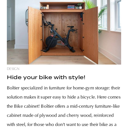
DESIGN
Hide your bike with style!
Boîtier specialized in furniture for home-gym storage: their
solution makes it super easy to hide a bicycle. Here comes
the Bike cabinet! Boîtier offers a mid-century furniture-like
cabinet made of plywood and cherry wood, reinforced
with steel, for those who don’t want to use their bike as a