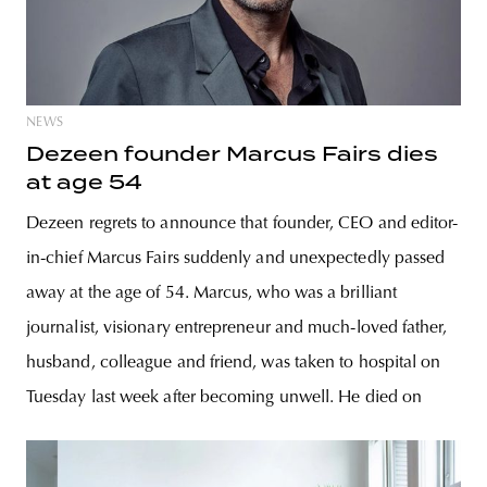
NEWS
Dezeen founder Marcus Fairs dies
at age 54
Dezeen regrets to announce that founder, CEO and editor-
in-chief Marcus Fairs suddenly and unexpectedly passed
away at the age of 54. Marcus, who was a brilliant
journalist, visionary entrepreneur and much-loved father,
husband, colleague and friend, was taken to hospital on
Tuesday last week after becoming unwell. He died on