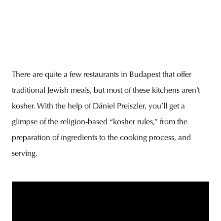
There are quite a few restaurants in Budapest that offer
traditional Jewish meals, but most of these kitchens aren’t
kosher. With the help of Dániel Preiszler, you’ll get a
glimpse of the religion-based “kosher rules,” from the
preparation of ingredients to the cooking process, and
serving.