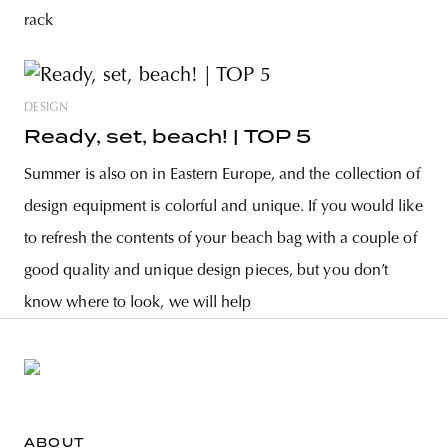
rack
DESIGN
Ready, set, beach! | TOP 5
Summer is also on in Eastern Europe, and the collection of
design equipment is colorful and unique. If you would like
to refresh the contents of your beach bag with a couple of
good quality and unique design pieces, but you don’t
know where to look, we will help
ABOUT