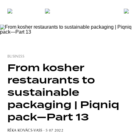
BUSINESS
From kosher
restaurants to
sustainable
packaging | Piqniq
pack—Part 13
RÉKA KOVÁCS-VASS
· 5 07 2022