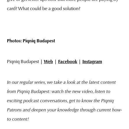
card? What could be a good solution?
Photos: Piqniq Budapest
Piqniq Budapest
|
Web
|
Facebook
|
Instagram
In our regular series, we take a look at the latest content
from Piqniq Budapest: watch the new video, listen to
exciting podcast conversations, get to know the Piqniq
Patrons and deepen your knowledge through current how-
to content!