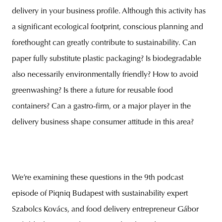
delivery in your business profile. Although this activity has
a significant ecological footprint, conscious planning and
forethought can greatly contribute to sustainability. Can
paper fully substitute plastic packaging? Is biodegradable
also necessarily environmentally friendly? How to avoid
greenwashing? Is there a future for reusable food
containers? Can a gastro-firm, or a major player in the
delivery business shape consumer attitude in this area?
We’re examining these questions in the 9th podcast
episode of Piqniq Budapest with sustainability expert
Szabolcs Kovács, and food delivery entrepreneur Gábor