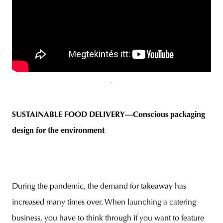
SUSTAINABLE FOOD DELIVERY—Conscious packaging
design for the environmen
t
During the pandemic, the demand for takeaway has
increased many times over. When launching a catering
business, you have to think through if you want to feature