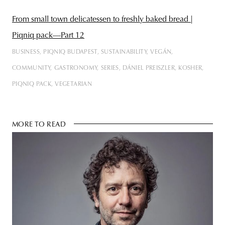
From small town delicatessen to freshly baked bread |
Piqniq pack—Part 12
BUSINESS
PIQNIQ BUDAPEST
SUSTAINABILITY
VEGÁN
COMMUNITY
GASTRONOMY
SERIES
DÁNIEL PREISZLER
KOSHER
PIQNIQ PACK
VEGETARIAN
MORE TO READ