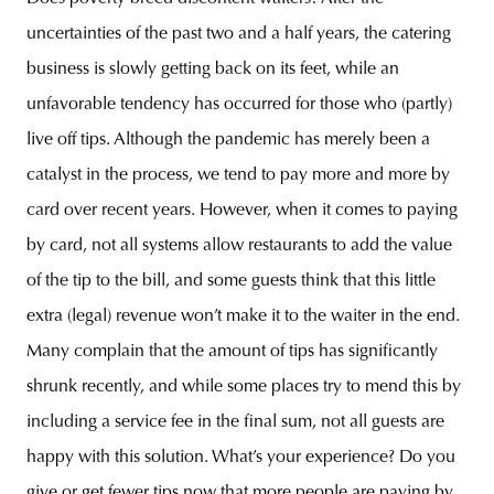
uncertainties of the past two and a half years, the catering
business is slowly getting back on its feet, while an
unfavorable tendency has occurred for those who (partly)
live off tips. Although the pandemic has merely been a
catalyst in the process, we tend to pay more and more by
card over recent years. However, when it comes to paying
by card, not all systems allow restaurants to add the value
of the tip to the bill, and some guests think that this little
extra (legal) revenue won’t make it to the waiter in the end.
Many complain that the amount of tips has significantly
shrunk recently, and while some places try to mend this by
including a service fee in the final sum, not all guests are
happy with this solution. What’s your experience? Do you
give or get fewer tips now that more people are paying by