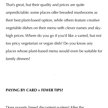
That’s great, but their quality and prices are quite
unpredictable; some places offer breaded mushrooms as
their best plant-based option, while others feature creative
vegetable dishes on their menu with clever names and sky-
high prices. Where do you go if you’d like a varied, but not
too pricy vegetarian or vegan dish? Do you know any
places whose plant-based menu would even be suitable for
family dinners?
PAYING BY CARD = FEWER TIP
S?
Does poverty breed discontent waiters? After the