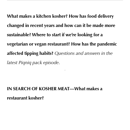
What makes a kitchen
kosher
? How has food delivery
changed in recent years and how can it be made more
unity
budapest
poland
branding
sustainable? Where to start if we’re looking for a
vegetarian or vegan restaurant? How has the pandemic
affected tipping habits?
Questions and answers in the
latest Piqniq pack episode
.
IN SEARCH OF KOSHER MEAT—What makes a
restaurant
kosher
?