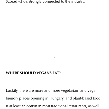
Szórád who’s strongly connected to the industry.
WHERE SHOULD VEGAN
S EAT?
Luckily, there are more and more vegetarian- and vegan-
friendly places opening in Hungary, and plant-based food
is at least an option in most traditional restaurants, as well.