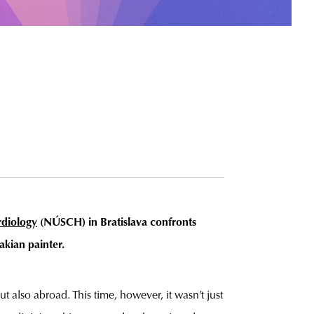
rdiology
(NÚSCH)
in Bratislava confronts
akian painter.
 also abroad. This time, however, it wasn’t just