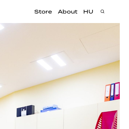
Store
About
HU