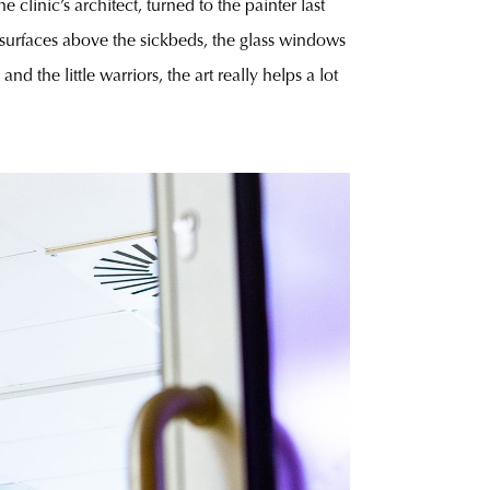
e clinic’s architect, turned to the painter last
urfaces above the sickbeds, the glass windows
 the little warriors, the art really helps a lot