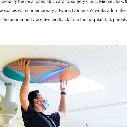
s beautify the local paediatric cardiac surgery clinic. Michal Strak, th
 spaces with contemporary artwork. Dominika’s works adorn the s
the unanimously positive feedback from the hospital staff, parents and