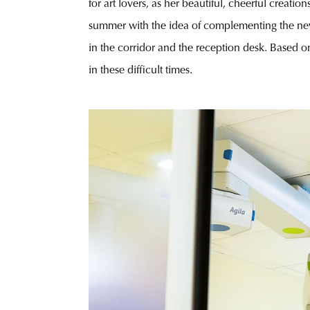
for art lovers, as her beautiful, cheerful creation
summer with the idea of complementing the new
in the corridor and the reception desk. Based on 
in these difficult times.