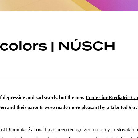
 colors | NÚSCH
of depressing and sad wards, but the new
Center for Paediatric Ca
dren and their parents were made more pleasant by a talented Slov
orist Dominika Žaková have been recognized not only in Slovakia but