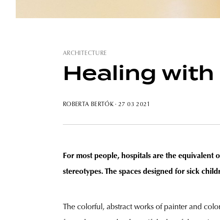
ARCHITECTURE
Healing with
ROBERTA BERTÓK
· 27 03 2021
For most people, hospitals are the equivalent 
stereotypes. The spaces designed for sick chil
The colorful, abstract works of painter and col