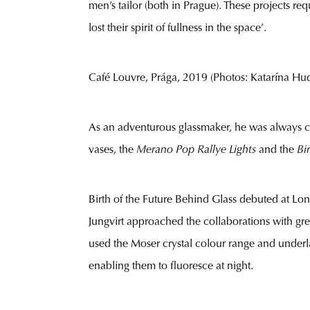
men’s tailor (both in Prague). These projects re
lost their spirit of fullness in the space’.
Café Louvre, Prága, 2019 (Photos: Katarína Huda
As an adventurous glassmaker, he was always c
vases, the
Merano Pop Rallye Lights
and the
Bi
Birth of the Future Behind Glass debuted at Lo
Jungvirt approached the collaborations with gre
used the Moser crystal colour range and under
enabling them to fluoresce at night.