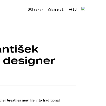
Store
About
HU
antišek
d designer
er breathes new life into traditional