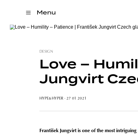
Menu
DESIGN
Love – Humili
Jungvirt Cze
HYPE&HYPER
· 27 01 2021
František Jungvirt is one of the most intrigui