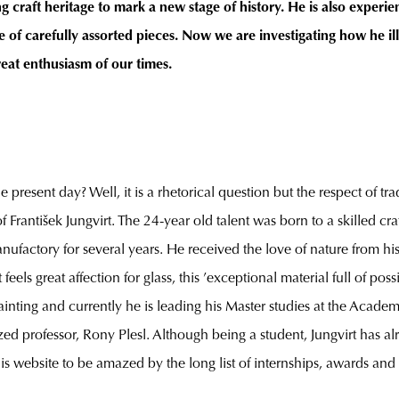
 craft heritage to mark a new stage of history. He is also experien
 of carefully assorted pieces. Now we are investigating how he ill
reat enthusiasm of our times.
present day? Well, it is a rhetorical question but the respect of tra
rantišek Jungvirt. The 24-year old talent was born to a skilled craft 
anufactory for several years. He received the love of nature fro
ls great affection for glass, this ’exceptional material full of possi
painting and currently he is leading his Master studies at the Acade
professor, Rony Plesl. Although being a student, Jungvirt has alre
 his website to be amazed by the long list of internships, awards an