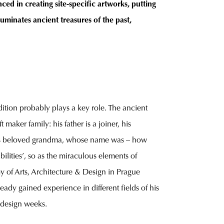
ced in creating site-specific artworks, putting
uminates ancient treasures of the past,
dition probably plays a key role. The ancient
maker family: his father is a joiner, his
m his beloved grandma, whose name was – how
bilities’, so as the miraculous elements of
my of Arts, Architecture & Design in Prague
ady gained experience in different fields of his
d design weeks.