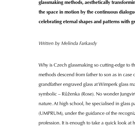
glassmaking methods, aesthetically transforming
the space in motion by the continuous dialogue
celebrating eternal shapes and patterns with g
Written by Melinda
Farkasdy
Why is Czech glassmaking so cutting-edge to the 
methods descend from father to son as in case of F
grandfather engraved glass at Wimperk glass m
symbolic – Růženka (Rose). No wonder Jungvirt fee
nature. At high school, he specialised in glass 
(UMPRUM), under the guidance of the recognized 
profession. It is enough to take a quick look at