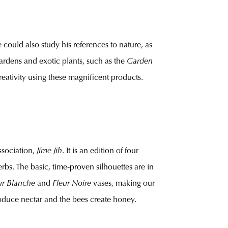
could also study his references to nature, as
gardens and exotic plants, such as the
Garden
reativity using these magnificent products.
association,
Jíme Jih
. It is an edition of four
bs. The basic, time-proven silhouettes are in
ur Blanche
and
Fleur Noire
vases, making our
 produce nectar and the bees create honey.