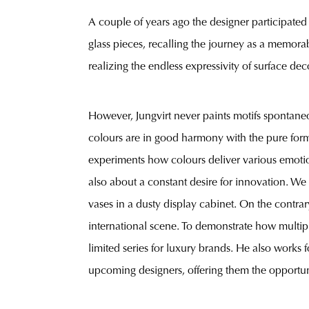
A couple of years ago the designer participated
glass pieces, recalling the journey as a memora
realizing the endless expressivity of surface dec
However, Jungvirt never paints motifs spontaneou
colours are in good harmony with the pure form
experiments how colours deliver various emotion
also about a constant desire for innovation. We 
vases in a dusty display cabinet. On the contrar
international scene. To demonstrate how multiple 
limited series for luxury brands. He also works 
upcoming designers, offering them the opportunit