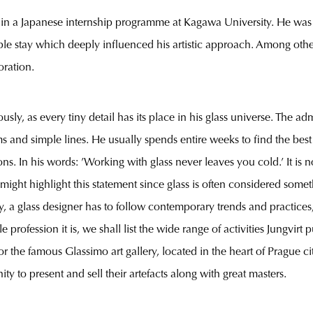
 in a Japanese internship programme at Kagawa University. He was f
ble stay which deeply influenced his artistic approach. Among othe
oration.
sly, as every tiny detail has its place in his glass universe. The 
s and simple lines. He usually spends entire weeks to find the bes
s. In his words: ’Working with glass never leaves you cold.’ It is 
might highlight this statement since glass is often considered someth
y, a glass designer has to follow contemporary trends and practices
profession it is, we shall list the wide range of activities Jungvirt
for the famous Glassimo art gallery, located in the heart of Prague 
y to present and sell their artefacts along with great masters.