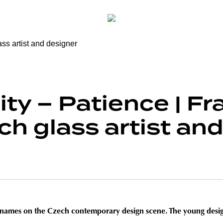
ty – Patience | Fr
ch glass artist an
ng names on the Czech contemporary design scene. The young design