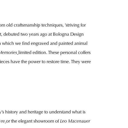
om old craftsmanship techniques, ’striving for
t, debuted two years ago at Bologna Design
, on which we find engraved and painted animal
Memories
limited edition. These personal coffers
 pieces have the power to restore time. They were
s history and heritage to understand what is
vre
or the elegant showroom of
Leo Macenauer