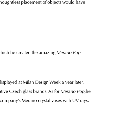
he thoughtless placement of objects would have
which he created the amazing
Merano Pop
isplayed at Milan Design Week a year later.
ative Czech glass brands. As for
Merano Pop
,he
 company’s Merano crystal vases with UV rays,