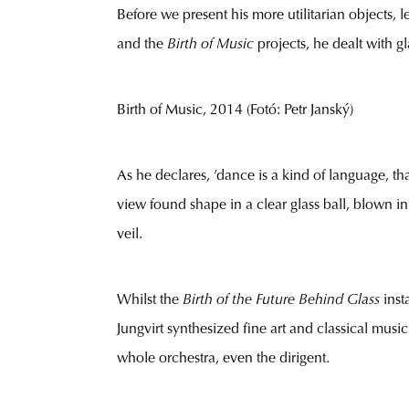
Before we present his more utilitarian objects, le
and the
Birth of Music
projects, he dealt with g
Birth of Music, 2014 (Fotó: Petr Janský)
As he declares, ’dance is a kind of language, th
view found shape in a clear glass ball, blown in
veil.
Whilst the
Birth of the Future Behind Glass
inst
Jungvirt synthesized fine art and classical music i
whole orchestra, even the dirigent.