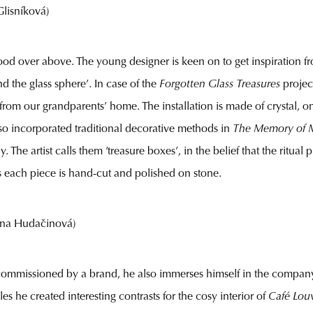
isníková)
brood over above. The young designer is keen on to get inspiration fr
d the glass sphere’. In case of the
Forgotten Glass Treasures
projec
r from our grandparents’ home. The installation is made of crystal
o incorporated traditional decorative methods in
The Memory of 
e artist calls them ’treasure boxes’, in the belief that the ritual
ns each piece is hand-cut and polished on stone.
ína Hudačinová)
commissioned by a brand, he also immerses himself in the company’
yles he created interesting contrasts for the cosy interior of
Café Lou