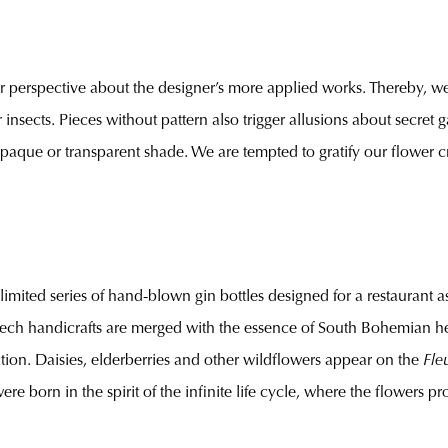
er perspective about the designer’s more applied works. Thereby, we 
 insects. Pieces without pattern also trigger allusions about secret 
 opaque or transparent shade. We are tempted to gratify our flower c
a limited series of hand-blown gin bottles designed for a restaurant 
Czech handicrafts are merged with the essence of South Bohemian her
ation. Daisies, elderberries and other wildflowers appear on the
Fle
ere born in the spirit of the infinite life cycle, where the flowers