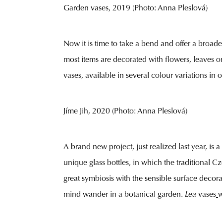
Garden vases, 2019 (Photo: Anna Pleslová)
Now it is time to take a bend and offer a broad
most items are decorated with flowers, leaves or
vases, available in several colour variations in
Jíme Jih, 2020 (Photo: Anna Pleslová)
A brand new project, just realized last year, is 
unique glass bottles, in which the traditional 
great symbiosis with the sensible surface decor
mind wander in a botanical garden.
Lea
vases
w