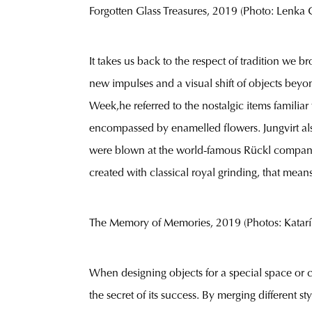
Forgotten Glass Treasures, 2019 (Photo: Lenka Gl
It takes us back to the respect of tradition we 
new impulses and a visual shift of objects beyon
Week,he referred to the nostalgic items familia
encompassed by enamelled flowers. Jungvirt als
were blown at the world-famous Rückl company. Th
created with classical royal grinding, that mea
The Memory of Memories, 2019 (Photos: Katar
When designing objects for a special space or 
the secret of its success. By merging different st