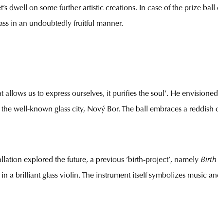
t’s dwell on some further artistic creations. In case of the prize bal
lass in an undoubtedly fruitful manner.
at allows us to express ourselves, it purifies the soul’. He envisio
 the well-known glass city, Nový Bor. The ball embraces a reddish co
allation explored the future, a previous ’birth-project’, namely
Birth
n a brilliant glass violin. The instrument itself symbolizes music and e