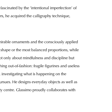
ascinated by the ’intentional imperfection’ of
rs, he acquired the calligraphy technique,
admirable ornaments and the consciously applied
t shape or the most balanced proportions, while
not only about mindfulness and discipline but
ing out-of-fashion: fragile figurines and useless
, investigating what is happening on the
 pursues. He designs everyday objects as well as
city centre. Glassimo proudly collaborates with