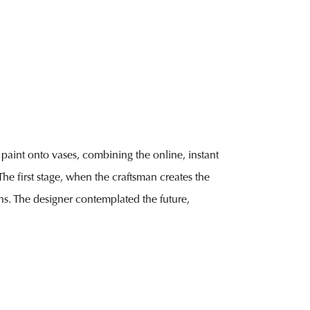
paint onto vases, combining the online, instant
The first stage, when the craftsman creates the
ns. The designer contemplated the future,