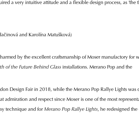
quired a very intuitive attitude and a flexible design process, as ’t
činová and Karolína Matušková)
harmed by the excellent craftsmanship of Moser manufactory for 
rth of the Future Behind Glass
installations. Merano Pop and the
ndon Design Fair in 2018, while the Merano Pop Rallye Lights was d
at admiration and respect since Moser is one of the most represent
lay technique and for
Merano Pop Rallye Lights
, he redesigned the