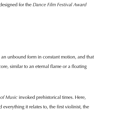
l designed for the
Dance Film Festival Award
ned an unbound form in constant motion, and that
re, similar to an eternal flame or a floating
 of Music
invoked prehistorical times. Here,
verything it relates to, the first violinist, the