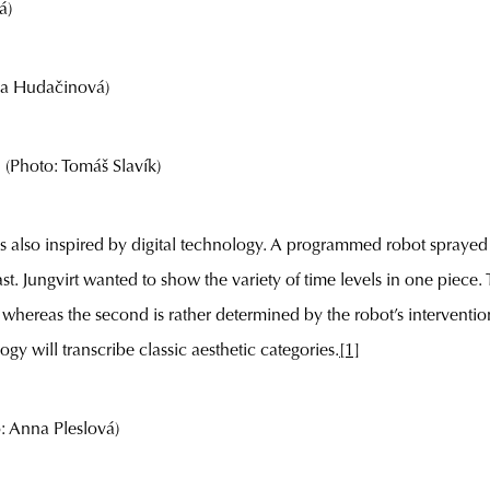
á)
a Hudačinová)
Photo: Tomáš Slavík)
s also inspired by digital technology. A programmed robot sprayed 
ast. Jungvirt wanted to show the variety of time levels in one piece. 
 whereas the second is rather determined by the robot’s interventio
 will transcribe classic aesthetic categories.
[1]
 Anna Pleslová)