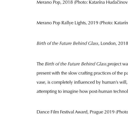
Merano Pop, 2018 (Photo: Katarína Hudačinov
Merano Pop Rallye Lights, 2019 (Photo: Katarín
Birth of the Future Behind Glass
, London, 2018 (
The
Birth of the Future Behind Glass
project wa
present with the slow crafting practices of the p
vase, is completely influenced by human’s will,
attempting to imagine how post-human technology
Dance Film Festival Award, Prague 2019 (Photo: