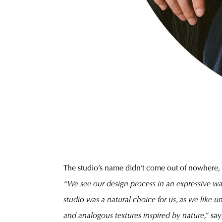
The studio’s name didn’t come out of nowhere, e
“We see our design process in an expressive wa
studio was a natural choice for us, as we like 
and analogous textures inspired by nature,”
say