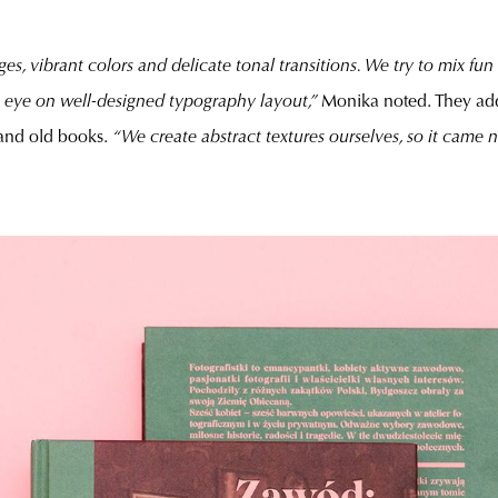
es, vibrant colors and delicate tonal transitions. We try to mix fun
n eye on well-designed typography layout,”
Monika noted. They ad
 and old books.
“We create abstract textures ourselves, so it came 