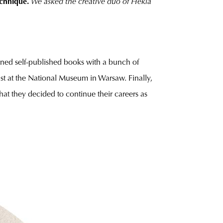
echnique.
We asked the creative duo of Hekla
igned self-published books with a bunch of
list at the National Museum in Warsaw. Finally,
at they decided to continue their careers as