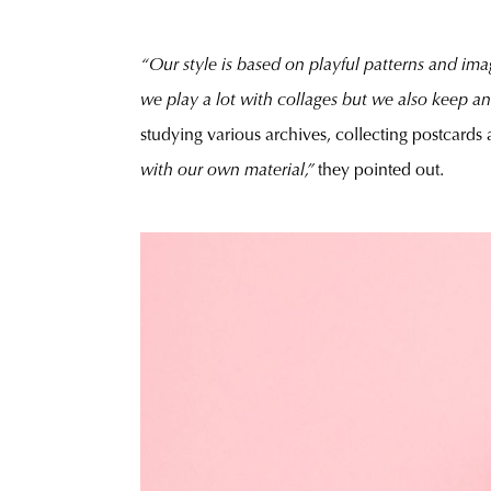
“Our style is based on playful patterns and imag
we play a lot with collages but we also keep a
studying various archives, collecting postcards
with our own material,”
they pointed out.