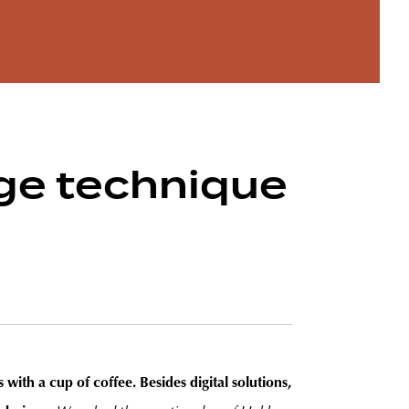
age technique
 with a cup of coffee. Besides digital solutions,