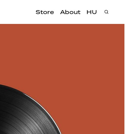
Store
About
HU