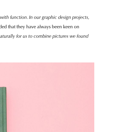
 with function. In our graphic design projects,
ded that they have always been keen on
naturally for us to combine pictures we found