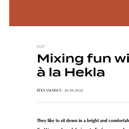
EAST
Mixing fun w
à la Hekla
RÉKA VIKÁRIUS
· 26 04 2022
They like to sit down in a bright and comfortabl