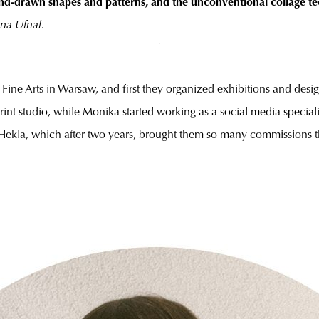
nd-drawn shapes and patterns, and the unconventional collage t
na Ufnal.
Fine Arts in Warsaw, and first they organized exhibitions and des
o print studio, while Monika started working as a social media specia
 Hekla, which after two years, brought them so many commissions th