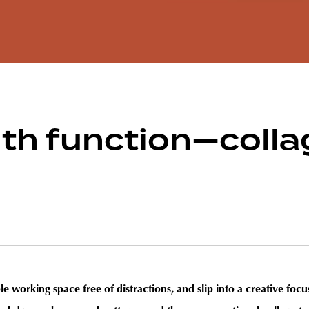
ith function—coll
e working space free of distractions, and slip into a creative focus