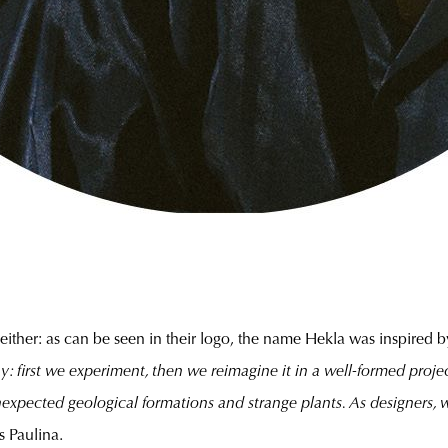
ither: as can be seen in their logo, the name Hekla was inspired b
y: first we experiment, then we reimagine it in a well-formed proj
unexpected geological formations and strange plants. As designers, 
s Paulina.