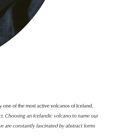
y one of the most active volcanos of Iceland.
ect. Choosing an Icelandic volcano to name our
we are constantly fascinated by abstract forms