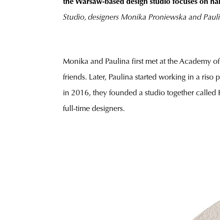
the Warsaw-based design studio focuses on ha
Studio, designers Monika Proniewska and Pauli
Monika and Paulina first met at the Academy of 
friends. Later, Paulina started working in a ris
in 2016, they founded a studio together called
full-time designers.