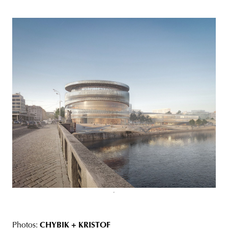
Photos:
CHYBIK + KRISTOF