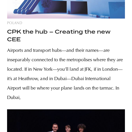
POLAND
CPK the hub – Creating the new
CEE
Airports and transport hubs—and their names—are
inseparably connected to the metropolises where they are
located. If in New York—you’ll land at JFK, if in London—
it’s at Heathrow, and in Dubai—Dubai International
Airport will be where your plane lands on the tarmac. In
Dubai,