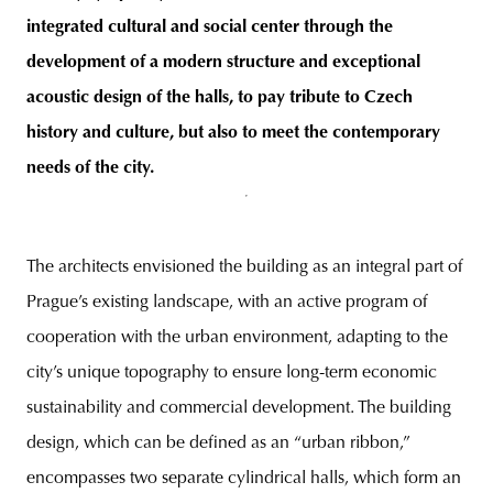
integrated cultural and social center through the
development of a modern structure and exceptional
acoustic design of the halls, to pay tribute to Czech
history and culture, but also to meet the contemporary
needs of the city.
The architects envisioned the building as an integral part of
Prague’s existing landscape, with an active program of
cooperation with the urban environment, adapting to the
city’s unique topography to ensure long-term economic
sustainability and commercial development. The building
design, which can be defined as an “urban ribbon,”
encompasses two separate cylindrical halls, which form an