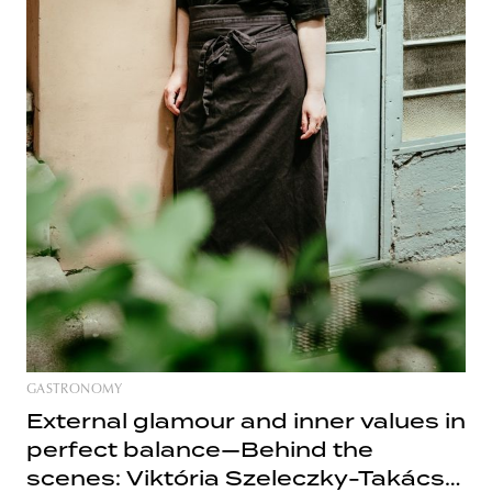
GASTRONOMY
External glamour and inner values in
perfect balance—Behind the
scenes: Viktória Szeleczky-Takács