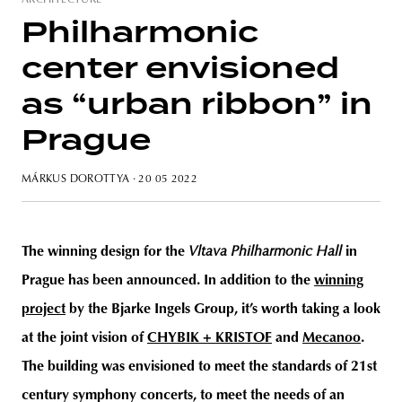
ARCHITECTURE
Philharmonic
center envisioned
unity
budapest
poland
branding
as “urban ribbon” in
Prague
MÁRKUS DOROTTYA
· 20 05 2022
The winning design for the
Vltava Philharmonic Hall
in
Prague has been announced. In addition to the
winning
project
by the Bjarke Ingels Group, it’s worth taking a look
at the joint vision of
CHYBIK + KRISTOF
and
Mecanoo
.
The building was envisioned to meet the standards of 21st
century symphony concerts, to meet the needs of an