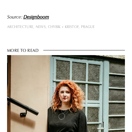
Source:
Designboom
ARCHITECTURE
NEWS
CHYBIK + KRISTOF
PRAGUE
MORE TO READ