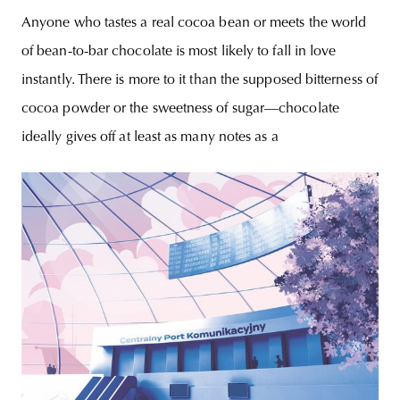
chocolate maker
Anyone who tastes a real cocoa bean or meets the world
of bean-to-bar chocolate is most likely to fall in love
instantly. There is more to it than the supposed bitterness of
cocoa powder or the sweetness of sugar—chocolate
ideally gives off at least as many notes as a