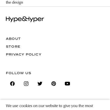
the design
ABOUT
STORE
PRIVACY POLICY
FOLLOW US
SIGN UP FOR THE NEWSLETTER
We use cookies on our website to give you the most