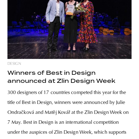
DESIGN
Winners of Best in Design
announced at Zlin Design Week
300 designers of 17 countries competed this year for the
title of Best in Design, winners were announced by Julie
Ondračková and Matěj Kovář at the Zlin Design Week on
7 May. Best in Design is an international competition
under the auspices of Zlin Design Week, which supports