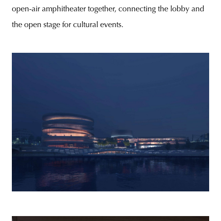
open-air amphitheater together, connecting the lobby and
the open stage for cultural events.