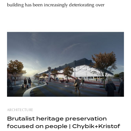
building has been increasingly deteriorating over
ARCHITECTURE
Brutalist heritage preservation
focused on people | Chybik+Kristof