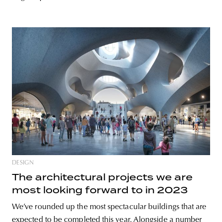
DESIGN
The architectural projects we are
most looking forward to in 2023
We’ve rounded up the most spectacular buildings that are
expected to be completed this year. Alongside a number