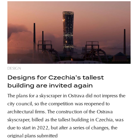
DESIGN
Designs for Czechia's tallest
building are invited again
The plans for a skyscraper in Ostrava did not impress the
city council, so the competition was reopened to
architectural firms. The construction of the Ostrava
skyscraper, billed as the tallest building in Czechia, was
due to start in 2022, but after a series of changes, the
original plans submitted