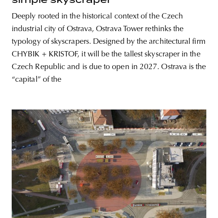
Deeply rooted in the historical context of the Czech
industrial city of Ostrava, Ostrava Tower rethinks the
typology of skyscrapers. Designed by the architectural firm
CHYBIK + KRISTOF, it will be the tallest skyscraper in the
Czech Republic and is due to open in 2027. Ostrava is the
“capital” of the