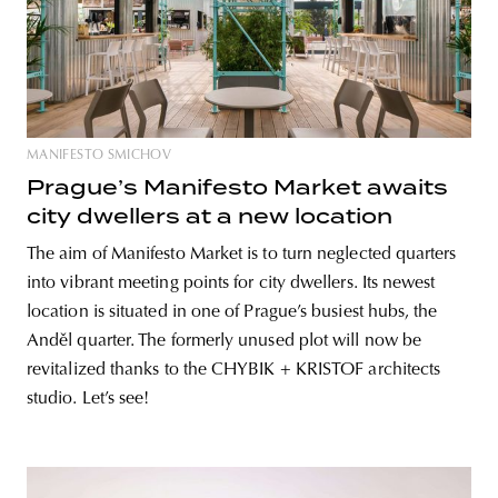
MANIFESTO SMICHOV
Prague’s Manifesto Market awaits
city dwellers at a new location
The aim of Manifesto Market is to turn neglected quarters
into vibrant meeting points for city dwellers. Its newest
location is situated in one of Prague’s busiest hubs, the
Anděl quarter. The formerly unused plot will now be
revitalized thanks to the CHYBIK + KRISTOF architects
studio. Let’s see!