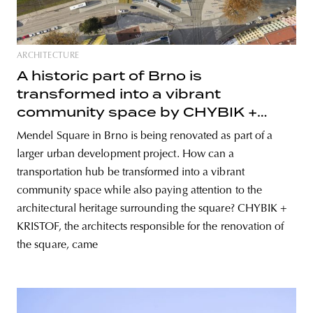
ARCHITECTURE
A historic part of Brno is
transformed into a vibrant
community space by CHYBIK +
KRISTOF
Mendel Square in Brno is being renovated as part of a
larger urban development project. How can a
transportation hub be transformed into a vibrant
community space while also paying attention to the
architectural heritage surrounding the square? CHYBIK +
KRISTOF, the architects responsible for the renovation of
the square, came