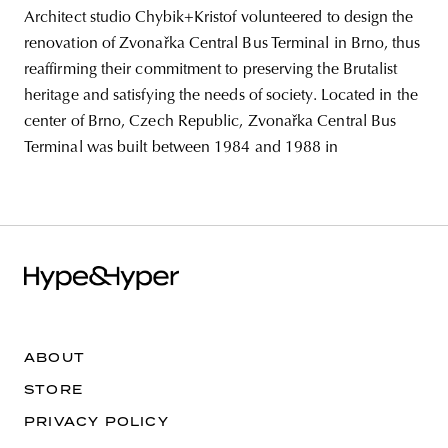
Architect studio Chybik+Kristof volunteered to design the
renovation of Zvonařka Central Bus Terminal in Brno, thus
reaffirming their commitment to preserving the Brutalist
heritage and satisfying the needs of society. Located in the
center of Brno, Czech Republic, Zvonařka Central Bus
Terminal was built between 1984 and 1988 in
ABOUT
STORE
PRIVACY POLICY