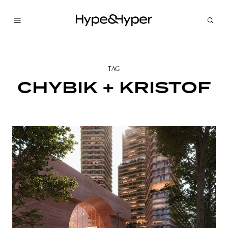
TAG
CHYBIK + KRISTOF