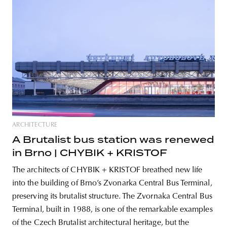
ARCHITECTURE
A Brutalist bus station was renewed
in Brno | CHYBIK + KRISTOF
The architects of CHYBIK + KRISTOF breathed new life
into the building of Brno’s Zvonarka Central Bus Terminal,
preserving its brutalist structure. The Zvornaka Central Bus
Terminal, built in 1988, is one of the remarkable examples
of the Czech Brutalist architectural heritage, but the