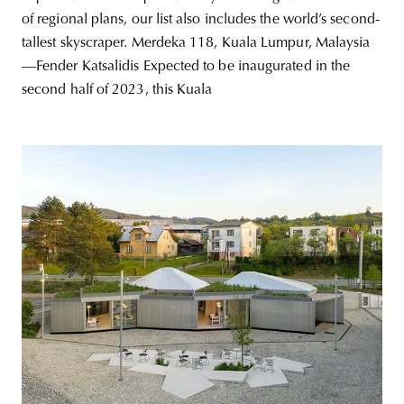
of regional plans, our list also includes the world’s second-
tallest skyscraper. Merdeka 118, Kuala Lumpur, Malaysia
—Fender Katsalidis Expected to be inaugurated in the
second half of 2023, this Kuala