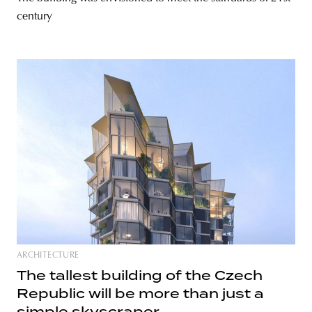
century
ARCHITECTURE
The tallest building of the Czech
Republic will be more than just a
simple skyscraper