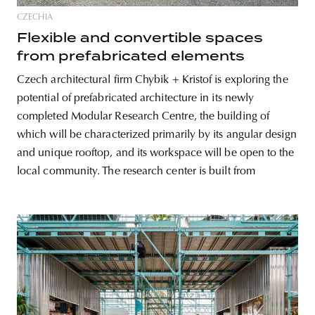
CZECHIA
Flexible and convertible spaces
from prefabricated elements
Czech architectural firm Chybik + Kristof is exploring the
potential of prefabricated architecture in its newly
completed Modular Research Centre, the building of
which will be characterized primarily by its angular design
and unique rooftop, and its workspace will be open to the
local community. The research center is built from