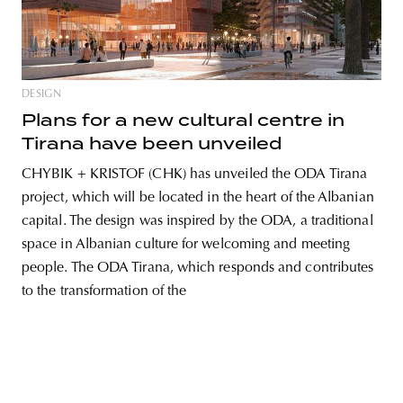
unity
budapest
poland
branding
DESIGN
Plans for a new cultural centre in
Tirana have been unveiled
CHYBIK + KRISTOF (CHK) has unveiled the ODA Tirana
project, which will be located in the heart of the Albanian
capital. The design was inspired by the ODA, a traditional
space in Albanian culture for welcoming and meeting
people. The ODA Tirana, which responds and contributes
to the transformation of the