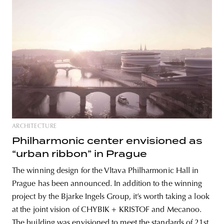
ARCHITECTURE
Philharmonic center envisioned as
“urban ribbon” in Prague
The winning design for the Vltava Philharmonic Hall in
Prague has been announced. In addition to the winning
project by the Bjarke Ingels Group, it’s worth taking a look
at the joint vision of CHYBIK + KRISTOF and Mecanoo.
The building was envisioned to meet the standards of 21st