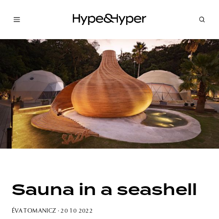
Sauna in a seashell
ÉVA TOMANICZ
· 20 10 2022