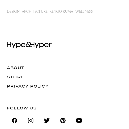
DESIGN
ARCHITECTURE
KENGO KUMA
WELLNESS
ABOUT
STORE
PRIVACY POLICY
FOLLOW US