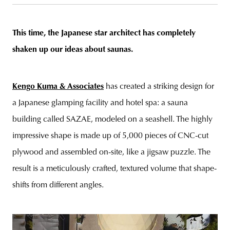
This time, the Japanese star architect has completely
shaken up our ideas about saunas.
unity
budapest
poland
branding
Kengo Kuma & Associates
has created a striking design for
a Japanese glamping facility and hotel spa: a sauna
building called SAZAE, modeled on a seashell. The highly
impressive shape is made up of 5,000 pieces of CNC-cut
plywood and assembled on-site, like a jigsaw puzzle. The
result is a meticulously crafted, textured volume that shape-
shifts from different angles.