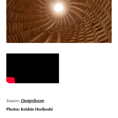
Source:
DesignBoom
Photos: Keishin Horikoshi