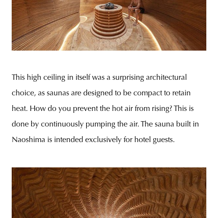
This high ceiling in itself was a surprising architectural
choice, as saunas are designed to be compact to retain
heat. How do you prevent the hot air from rising? This is
done by continuously pumping the air. The sauna built in
Naoshima is intended exclusively for hotel guests.