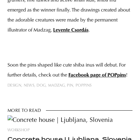
grunters, fine tushes and active small stuff, shiba inu
emerged as the winner finally. The drawings created about
the adorable creatures were made by the permanent
illustrator of Madzag,
Levente Csordás
.
Soon the pins shaped like cute shiba inus will debut. For
further details, check out the
Facebook page of POPpins
!
DESIGN
NEWS
DOG
MADZAG
PIN
POPPINS
MORE TO READ
WORKSHOP
Concrete house | Ljubljana, Slovenia