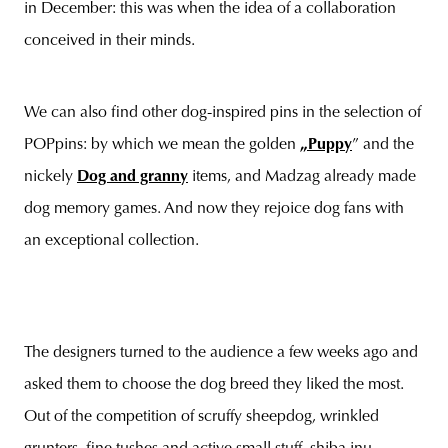
in December: this was when the idea of a collaboration
conceived in their minds.
We can also find other dog-inspired pins in the selection of
POPpins: by which we mean the golden
„Puppy
” and the
nickely
Dog and granny
items, and Madzag already made
dog memory games. And now they rejoice dog fans with
an exceptional collection.
The designers turned to the audience a few weeks ago and
asked them to choose the dog breed they liked the most.
Out of the competition of scruffy sheepdog, wrinkled