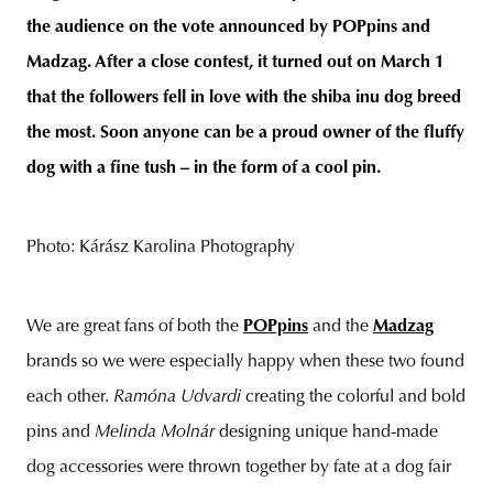
the audience on the vote announced by POPpins and
Madzag. After a close contest, it turned out on March 1
that the followers fell in love with the shiba inu dog breed
unity
budapest
poland
branding
the most. Soon anyone can be a proud owner of the fluffy
dog with a fine tush – in the form of a cool pin.
Photo: Kárász Karolina Photography
We are great fans of both the
POPpins
and the
Madzag
brands so we were especially happy when these two found
each other.
Ramóna Udvardi
creating the colorful and bold
pins and
Melinda Molnár
designing unique hand-made
dog accessories were thrown together by fate at a dog fair