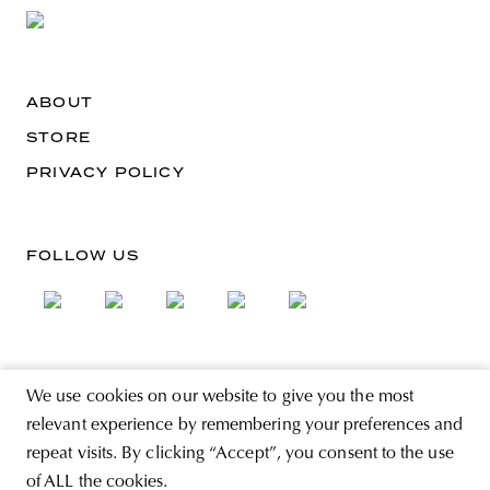
ABOUT
STORE
PRIVACY POLICY
FOLLOW US
SIGN UP FOR THE NEWSLETTER
We use cookies on our website to give you the most
EMAIL ADDRESS
relevant experience by remembering your preferences and
repeat visits. By clicking “Accept”, you consent to the use
of ALL the cookies.
By registering you agree to accept the Terms & Conditions and have read the