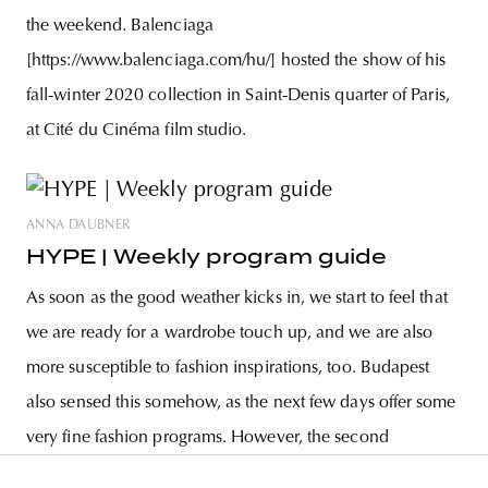
the weekend. Balenciaga
[https://www.balenciaga.com/hu/] hosted the show of his
fall-winter 2020 collection in Saint-Denis quarter of Paris,
at Cité du Cinéma film studio.
ANNA DAUBNER
HYPE | Weekly program guide
As soon as the good weather kicks in, we start to feel that
we are ready for a wardrobe touch up, and we are also
more susceptible to fashion inspirations, too. Budapest
also sensed this somehow, as the next few days offer some
very fine fashion programs. However, the second