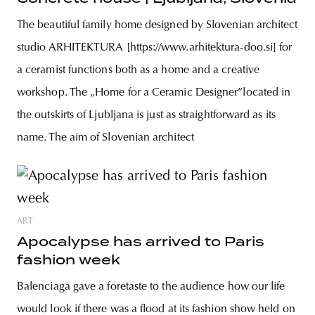
The beautiful family home designed by Slovenian architect
studio ARHITEKTURA [https://www.arhitektura-doo.si] for
a ceramist functions both as a home and a creative
workshop. The „Home for a Ceramic Designer”located in
the outskirts of Ljubljana is just as straightforward as its
name. The aim of Slovenian architect
ART
Apocalypse has arrived to Paris
fashion week
Balenciaga gave a foretaste to the audience how our life
would look if there was a flood at its fashion show held on