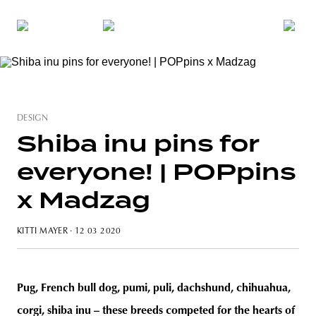
DESIGN
Shiba inu pins for
everyone! | POPpins
x Madzag
KITTI MAYER
· 12 03 2020
Pug, French bull dog, pumi, puli, dachshund, chihuahua,
corgi, shiba inu – these breeds competed for the hearts of