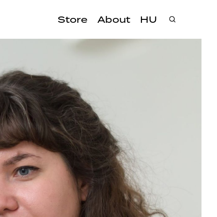
Store
About
HU