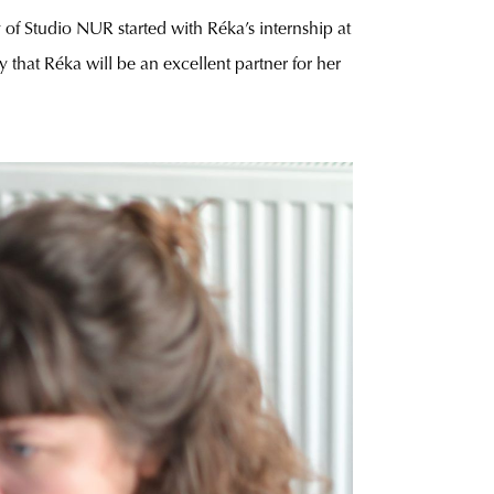
y of Studio NUR started with Réka’s internship at
ay that Réka will be an excellent partner for her