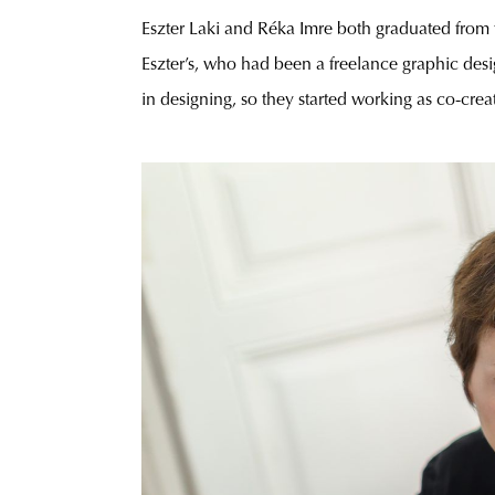
Eszter Laki and Réka Imre both graduated from th
Eszter’s, who had been a freelance graphic design
in designing, so they started working as co-crea