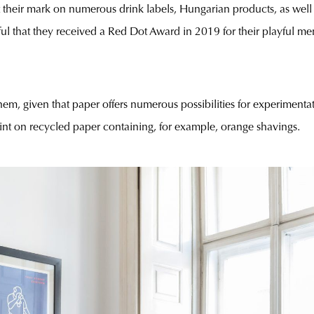
ft their mark on numerous drink labels, Hungarian products, as well
ul that they received a Red Dot Award in 2019 for their playful me
them, given that paper offers numerous possibilities for experimentat
print on recycled paper containing, for example, orange shavings.