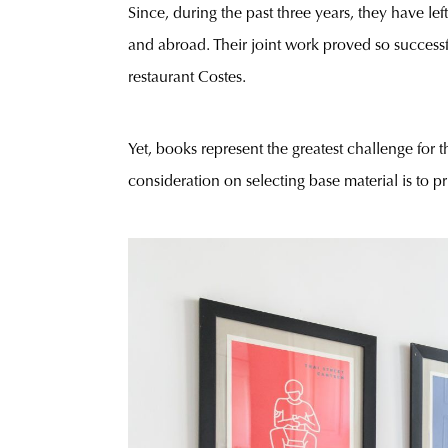
Since, during the past three years, they have le
and abroad. Their joint work proved so successf
restaurant Costes.
Yet, books represent the greatest challenge for 
consideration on selecting base material is to 