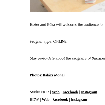
Eszter and Réka will welcome the audience for 
Program type:
ONLINE
Stay up-to-date about the programs of Budap
Photos:
Balázs Mohai
Studio NUR |
Web
|
Facebook
|
Instagram
BDW |
Web
|
Facebook
|
Instagram