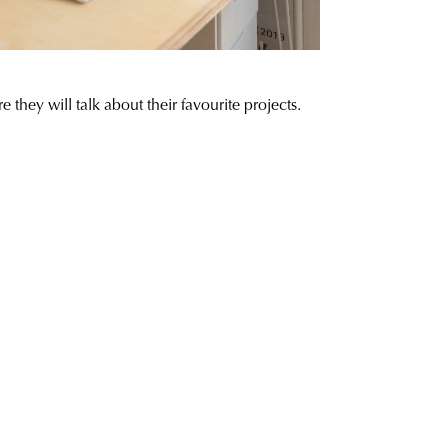
ey will talk about their favourite projects.