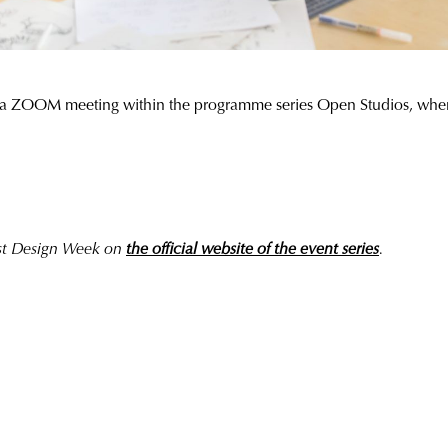
a ZOOM meeting within the programme series Open Studios, where th
est Design Week on
the official website of the event series
.