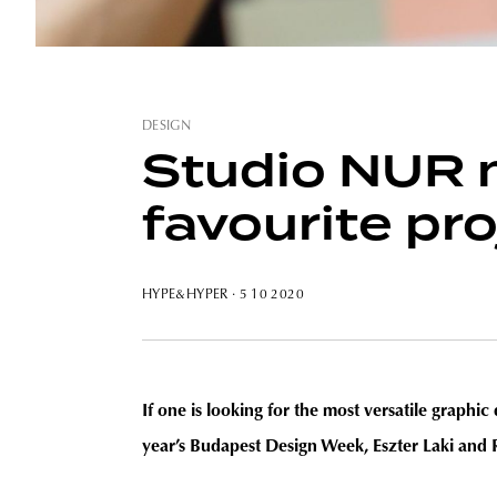
DESIGN
Studio NUR m
favourite pro
HYPE&HYPER
· 5 10 2020
If one is looking for the most versatile graph
year’s Budapest Design Week
, Eszter Laki and