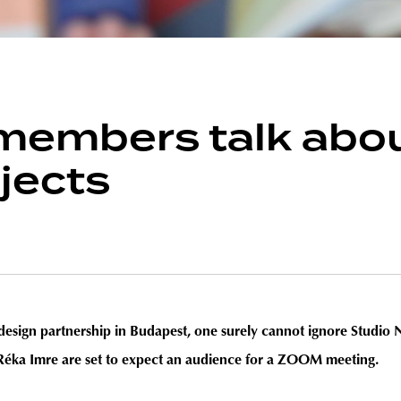
embers talk abou
jects
ic design partnership in Budapest, one surely cannot ignore Studi
 Réka Imre are set to expect an audience for a ZOOM meeting.