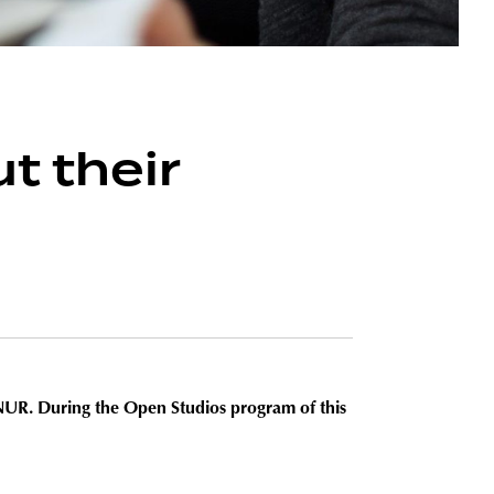
t their
o NUR. During the
Open Studios program of this