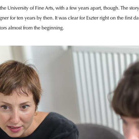
e University of Fine Arts, with a few years apart, though. The stor
er for ten years by then. It was clear for Eszter right on the first d
tors almost from the beginning.