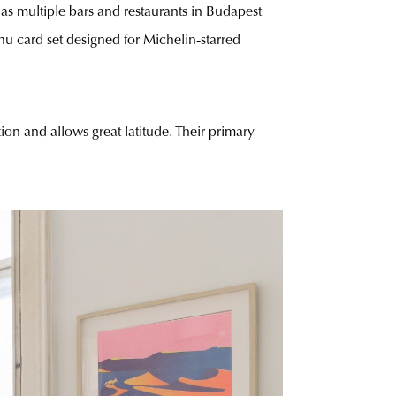
 as multiple bars and restaurants in Budapest
nu card set designed for Michelin-starred
ion and allows great latitude. Their primary