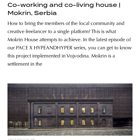
Co-working and co-living house |
Mokrin, Serbia
How to bring the members of the local community and
creative freelancer to a single platform? This is what
Mokrin House attempts to achieve. In the latest episode of
our PACE X HYPEANDHYPER series, you can get to know
this project implemented in Vojvodina. Mokrin is a
settlement in the