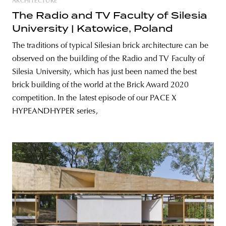
ARCHITECTURE
The Radio and TV Faculty of Silesia
University | Katowice, Poland
The traditions of typical Silesian brick architecture can be
observed on the building of the Radio and TV Faculty of
Silesia University, which has just been named the best
brick building of the world at the Brick Award 2020
competition. In the latest episode of our PACE X
HYPEANDHYPER series,