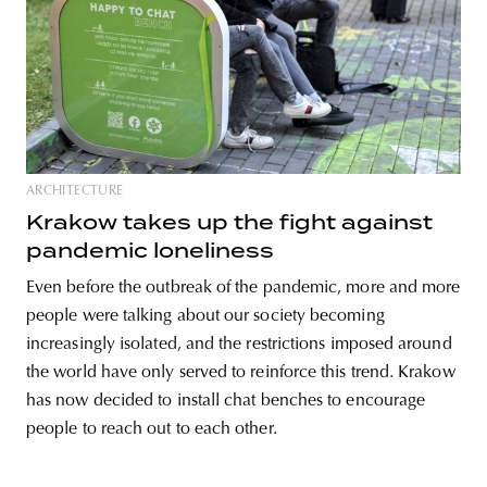
ARCHITECTURE
Krakow takes up the fight against
pandemic loneliness
Even before the outbreak of the pandemic, more and more
people were talking about our society becoming
increasingly isolated, and the restrictions imposed around
the world have only served to reinforce this trend. Krakow
has now decided to install chat benches to encourage
people to reach out to each other.