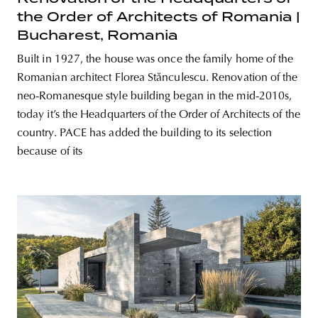
the Order of Architects of Romania |
Bucharest, Romania
Built in 1927, the house was once the family home of the
Romanian architect Florea Stănculescu. Renovation of the
neo-Romanesque style building began in the mid-2010s,
today it’s the Headquarters of the Order of Architects of the
country. PACE has added the building to its selection
because of its