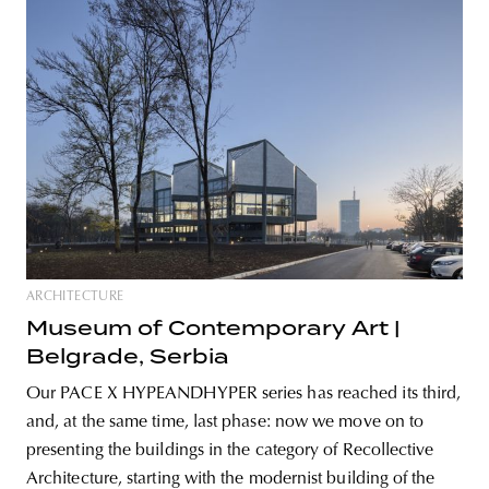
ARCHITECTURE
Museum of Contemporary Art |
Belgrade, Serbia
Our PACE X HYPEANDHYPER series has reached its third,
and, at the same time, last phase: now we move on to
presenting the buildings in the category of Recollective
Architecture, starting with the modernist building of the