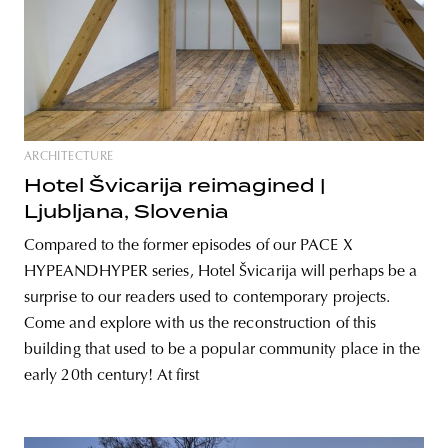
ARCHITECTURE
Hotel Švicarija reimagined |
Ljubljana, Slovenia
Compared to the former episodes of our PACE X
HYPEANDHYPER series, Hotel Švicarija will perhaps be a
surprise to our readers used to contemporary projects.
Come and explore with us the reconstruction of this
building that used to be a popular community place in the
early 20th century! At first