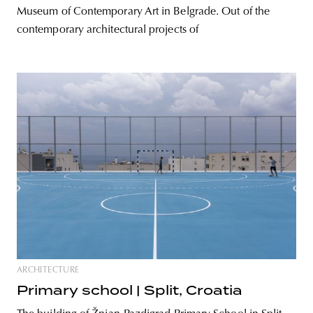
Museum of Contemporary Art in Belgrade. Out of the
contemporary architectural projects of
ARCHITECTURE
Primary school | Split, Croatia