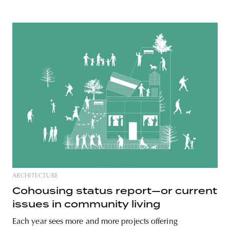
ARCHITECTURE
Cohousing status report—or current
issues in community living
Each year sees more and more projects offering