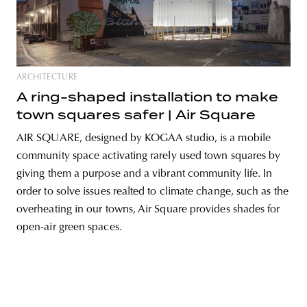
unity
budapest
poland
branding
ARCHITECTURE
A ring-shaped installation to make
town squares safer | Air Square
AIR SQUARE, designed by KOGAA studio, is a mobile
community space activating rarely used town squares by
giving them a purpose and a vibrant community life. In
order to solve issues realted to climate change, such as the
overheating in our towns, Air Square provides shades for
open-air green spaces.