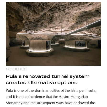
ARCHITECTURE
Pula's renovated tunnel system
creates alternative options
Pula is one of the dominant cities of the Istria peninsula,
and it is no coincidence that the Austro-Hungarian
Monarchy and the subsequent wars have endowed the