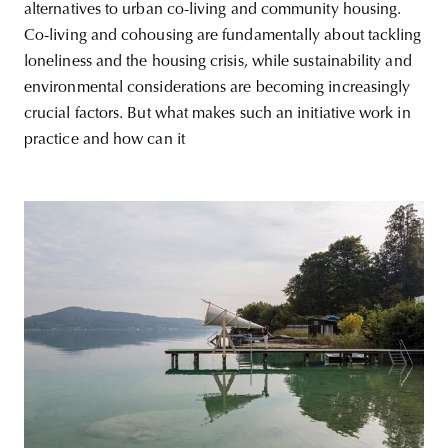
alternatives to urban co-living and community housing.
Co-living and cohousing are fundamentally about tackling
loneliness and the housing crisis, while sustainability and
environmental considerations are becoming increasingly
crucial factors. But what makes such an initiative work in
practice and how can it