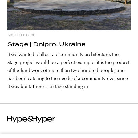
ARCHITECTURE
Stage | Dnipro, Ukraine
If we wanted to illustrate community architecture, the
Stage project would be a perfect example: it is the product
of the hard work of more than two hundred people, and
has been catering to the needs of a community ever since
it was built. There is a stage standing in