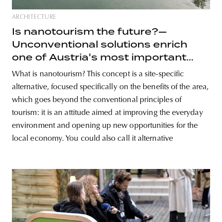
ARCHITECTURE
Is nanotourism the future?—
Unconventional solutions enrich
one of Austria's most important
lakes
What is nanotourism? This concept is a site-specific
alternative, focused specifically on the benefits of the area,
which goes beyond the conventional principles of
tourism: it is an attitude aimed at improving the everyday
environment and opening up new opportunities for the
local economy. You could also call it alternative