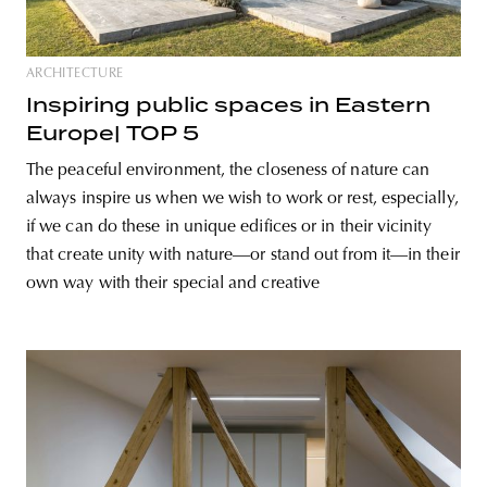
ARCHITECTURE
Inspiring public spaces in Eastern
Europe| TOP 5
The peaceful environment, the closeness of nature can
always inspire us when we wish to work or rest, especially,
if we can do these in unique edifices or in their vicinity
that create unity with nature—or stand out from it—in their
own way with their special and creative