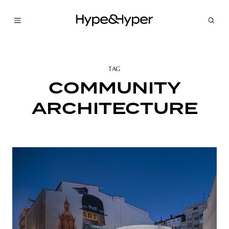
TAG
COMMUNITY
ARCHITECTURE