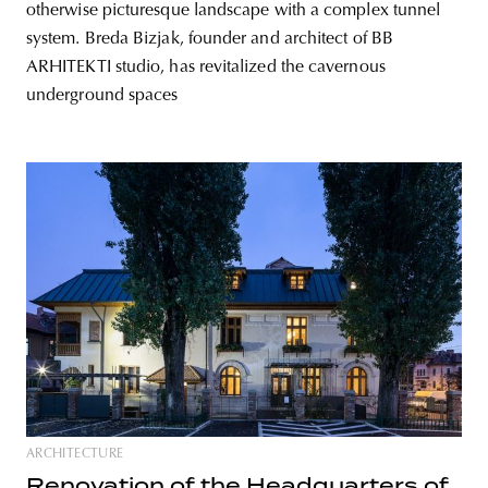
otherwise picturesque landscape with a complex tunnel
system. Breda Bizjak, founder and architect of BB
ARHITEKTI studio, has revitalized the cavernous
underground spaces
ARCHITECTURE
Renovation of the Headquarters of