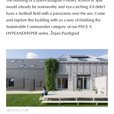
The building of Žnjan-Pazdigrad Primary School in Split
would already be noteworthy and eye-catching if it didn’t
have a football field with a panorama over the sea. Come
and explore this building with us a way of finishing the
Sustainable Communities category of our PACE X
HYPEANDHYPER series. Žnjan-Pazdigrad
ARCHITECTURE