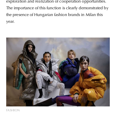
exploration and realization of cooperation opportunities.
The importance of this function is clearly demonstrated by
the presence of Hungarian fashion brands in Milan this
year.
FASHION