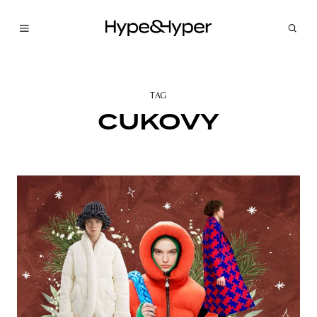
TAG
CUKOVY