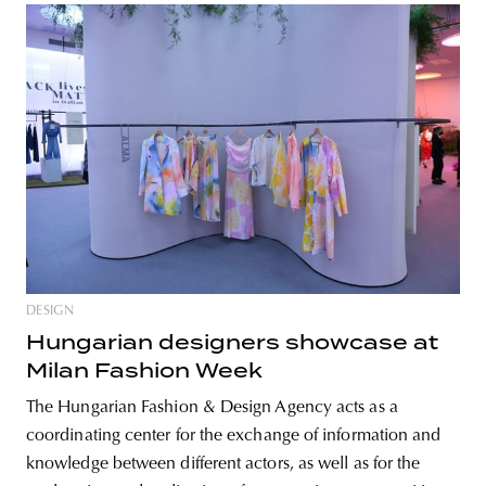
DESIGN
Hungarian designers showcase at
Milan Fashion Week
The Hungarian Fashion & Design Agency acts as a
coordinating center for the exchange of information and
knowledge between different actors, as well as for the