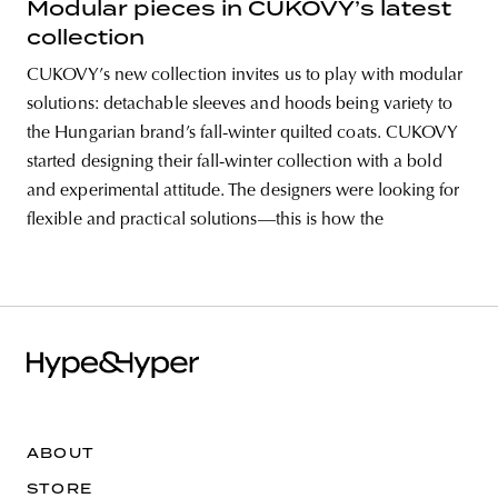
Modular pieces in CUKOVY’s latest
collection
CUKOVY’s new collection invites us to play with modular
solutions: detachable sleeves and hoods being variety to
the Hungarian brand’s fall-winter quilted coats. CUKOVY
started designing their fall-winter collection with a bold
and experimental attitude. The designers were looking for
flexible and practical solutions—this is how the
ABOUT
STORE