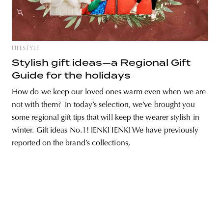
LIFESTYLE
unity
budapest
poland
branding
Stylish gift ideas—a Regional Gift
Guide for the holidays
How do we keep our loved ones warm even when we are
not with them? In today’s selection, we’ve brought you
some regional gift tips that will keep the wearer stylish in
winter. Gift ideas No.1! IENKI IENKI We have previously
reported on the brand’s collections,