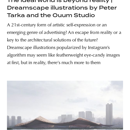
The ideal world is beyond reality |
Dreamscape illustrations by Peter
Tarka and the Ouum Studio
A 21st-century form of artistic self-expression or an
emerging genre of advertising? An escape from reality or a
key to the architectural solutions of the future?
Dreamscape illustrations popularized by Instagram’s
algorithm may seem like featherweight eye-candy images
at first, but in reality, there’s much more to them