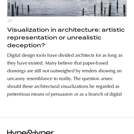
3D
Visualization in architecture: artistic
representation or unrealistic
deception?
Digital design tools have divided architects for as long as
they have existed. Many believe that paper-based
drawings are still not outweighed by renders showing an
uncanny resemblance to reality. The question arises:
should these architectural visualizations be regarded as
pretentious means of persuasion or as a branch of digital