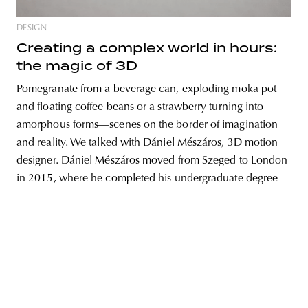
DESIGN
Creating a complex world in hours:
the magic of 3D
unity
budapest
poland
branding
Pomegranate from a beverage can, exploding moka pot
and floating coffee beans or a strawberry turning into
amorphous forms—scenes on the border of imagination
and reality. We talked with Dániel Mészáros, 3D motion
designer. Dániel Mészáros moved from Szeged to London
in 2015, where he completed his undergraduate degree