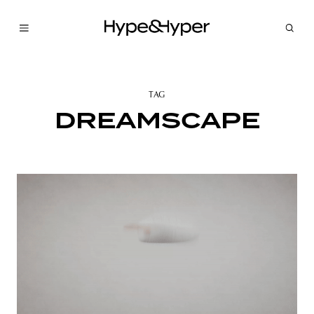
TAG
DREAMSCAPE