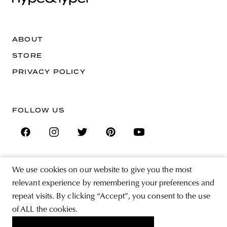
ABOUT
STORE
PRIVACY POLICY
FOLLOW US
We use cookies on our website to give you the most
SIGN UP FOR THE NEWSLETTER
relevant experience by remembering your preferences and
EMAIL ADDRESS
repeat visits. By clicking “Accept”, you consent to the use
of ALL the cookies.
By registering you agree to accept the Terms & Conditions and have read the
Privacy Policy.