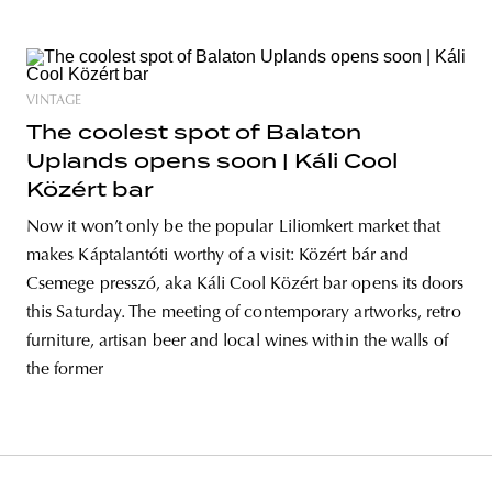
VINTAGE
The coolest spot of Balaton
Uplands opens soon | Káli Cool
Közért bar
Now it won’t only be the popular Liliomkert market that
makes Káptalantóti worthy of a visit: Közért bár and
Csemege presszó, aka Káli Cool Közért bar opens its doors
this Saturday. The meeting of contemporary artworks, retro
furniture, artisan beer and local wines within the walls of
the former