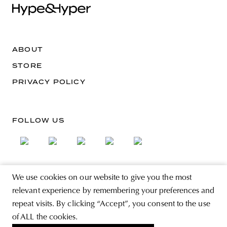
ABOUT
STORE
PRIVACY POLICY
FOLLOW US
We use cookies on our website to give you the most
SIGN UP FOR THE NEWSLETTER
relevant experience by remembering your preferences and
EMAIL ADDRESS
repeat visits. By clicking “Accept”, you consent to the use
of ALL the cookies.
By registering you agree to accept the Terms & Conditions and have read the