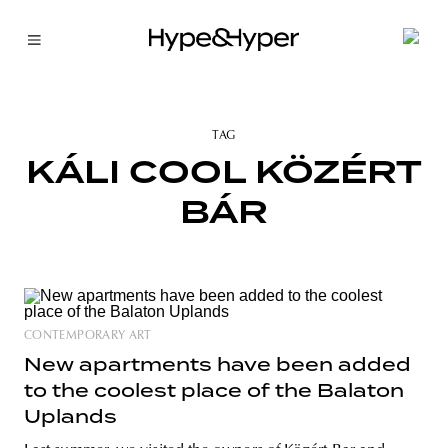
TAG
KÁLI COOL KÖZÉRT
BÁR
CONTEMPORARY ART
New apartments have been added
to the coolest place of the Balaton
Uplands