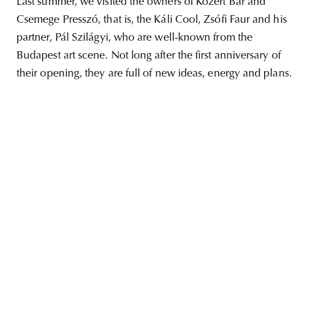
Last summer, we visited the owners of Közért Bar and
Csemege Presszó, that is, the Káli Cool, Zsófi Faur and his
partner, Pál Szilágyi, who are well-known from the
Budapest art scene. Not long after the first anniversary of
unity
budapest
poland
branding
their opening, they are full of new ideas, energy and plans.