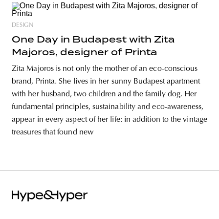
DESIGN
One Day in Budapest with Zita
Majoros, designer of Printa
Zita Majoros is not only the mother of an eco-conscious
brand, Printa. She lives in her sunny Budapest apartment
with her husband, two children and the family dog. Her
fundamental principles, sustainability and eco-awareness,
appear in every aspect of her life: in addition to the vintage
treasures that found new