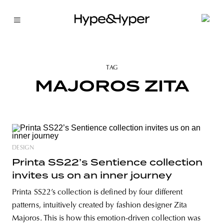
TAG
MAJOROS ZITA
DESIGN
Printa SS22’s Sentience collection
invites us on an inner journey
Printa SS22’s collection is defined by four different
patterns, intuitively created by fashion designer Zita
Majoros. This is how this emotion-driven collection was