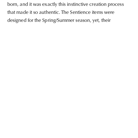
born, and it was exactly this instinctive creation process
that made it so authentic. The Sentience items were
designed for the Spring/Summer season, yet, their
unity
budapest
poland
branding