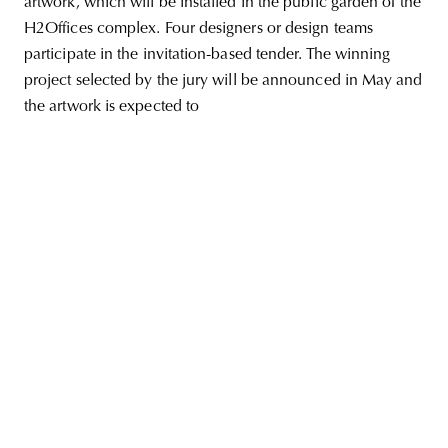
artwork, which will be installed in the public garden of the
H2Offices complex. Four designers or design teams
participate in the invitation-based tender. The winning
project selected by the jury will be announced in May and
unity
budapest
poland
branding
the artwork is expected to