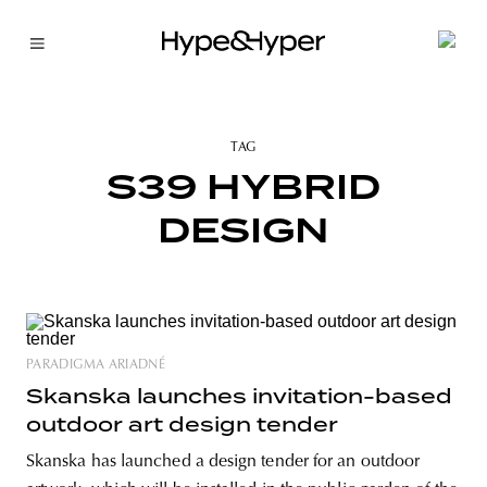
TAG
S39 HYBRID
DESIGN
PARADIGMA ARIADNÉ
Skanska launches invitation-based
outdoor art design tender
Skanska has launched a design tender for an outdoor