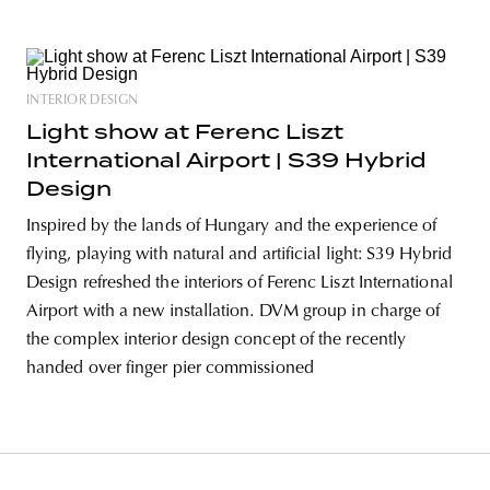
INTERIOR DESIGN
Light show at Ferenc Liszt
International Airport | S39 Hybrid
Design
Inspired by the lands of Hungary and the experience of
flying, playing with natural and artificial light: S39 Hybrid
Design refreshed the interiors of Ferenc Liszt International
Airport with a new installation. DVM group in charge of
the complex interior design concept of the recently
handed over finger pier commissioned