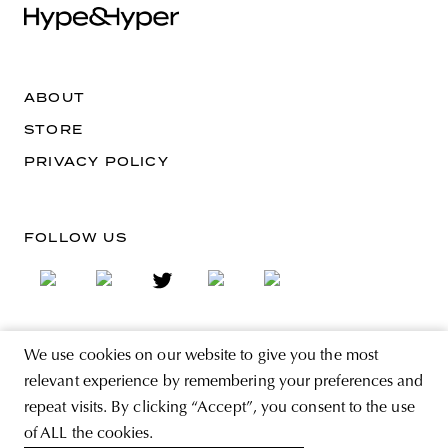
ABOUT
STORE
PRIVACY POLICY
FOLLOW US
We use cookies on our website to give you the most
SIGN UP FOR THE NEWSLETTER
relevant experience by remembering your preferences and
EMAIL ADDRESS
repeat visits. By clicking “Accept”, you consent to the use
of ALL the cookies.