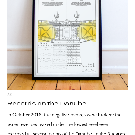
ART
Records on the Danube
In October 2018, the negative records were broken: the
water level decreased under the lowest level ever
recorded at several points of the Danube. In the Budapest