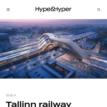
DESIGN
Tallinn railway