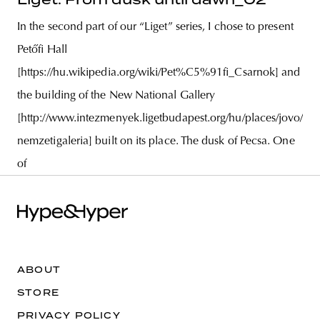
In the second part of our “Liget” series, I chose to present
Petőfi Hall
[https://hu.wikipedia.org/wiki/Pet%C5%91fi_Csarnok] and
the building of the New National Gallery
[http://www.intezmenyek.ligetbudapest.org/hu/places/jovo/uj-
nemzetigaleria] built on its place. The dusk of Pecsa. One
of
ABOUT
STORE
PRIVACY POLICY