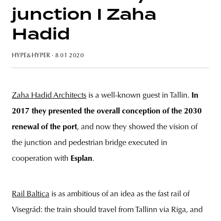
junction I Zaha
Hadid
unity
budapest
poland
branding
HYPE&HYPER
· 8 01 2020
Zaha Hadid Architects
is a well-known guest in Tallin.
In
2017 they presented the overall conception of the 2030
renewal of the port
, and now they showed the vision of
the junction and pedestrian bridge executed in
cooperation with
Esplan
.
Rail Baltica
is as ambitious of an idea as the fast rail of
Visegrád: the train should travel from Tallinn via Riga, and