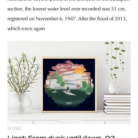
section, the lowest water level ever recorded was 51 cm,
registered on November 6, 1947. After the flood of 2013,
which once again
STÚDIÓ
Liget: From dusk until dawn_02