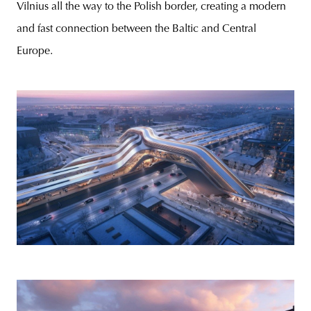
Vilnius all the way to the Polish border, creating a modern
and fast connection between the Baltic and Central
Europe.