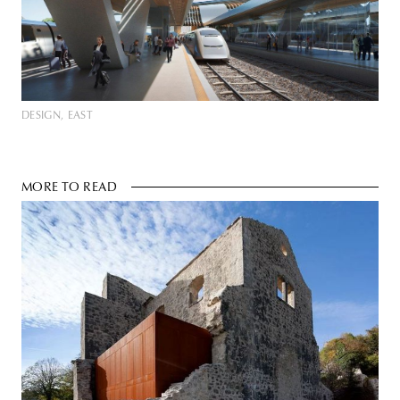
DESIGN
EAST
MORE TO READ