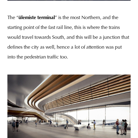
The “
ülemiste terminal
” is the most Northern, and the
starting point of the fast rail line, this is where the trains
would travel towards South, and this will be a junction that
defines the city as well, hence a lot of attention was put
into the pedestrian traffic too.