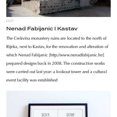
EAST
Nenad Fabijanic I Kastav
The Crekvina monastery ruins are located to the north of
Rijeka, next to Kastav, for the renovation and alteration of
which Nenad Fabijanic [http://www.nenadfabijanic.hr/]
prepared designs back in 2008. The construction works
were carried out last year: a lookout tower and a cultural
event facility was established