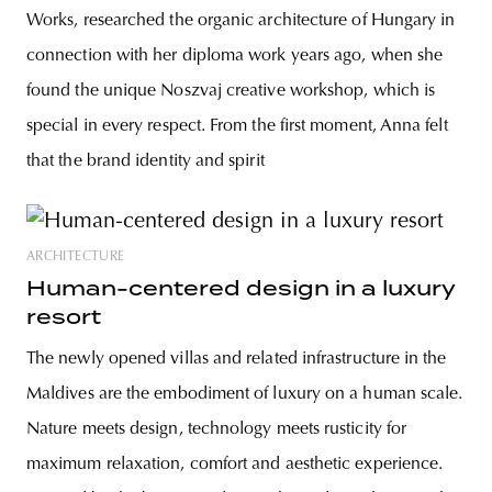
Works, researched the organic architecture of Hungary in
connection with her diploma work years ago, when she
found the unique Noszvaj creative workshop, which is
special in every respect. From the first moment, Anna felt
that the brand identity and spirit
ARCHITECTURE
Human-centered design in a luxury
resort
The newly opened villas and related infrastructure in the
Maldives are the embodiment of luxury on a human scale.
Nature meets design, technology meets rusticity for
maximum relaxation, comfort and aesthetic experience.