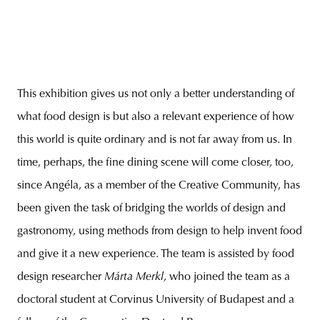
This exhibition gives us not only a better understanding of
what food design is but also a relevant experience of how
this world is quite ordinary and is not far away from us. In
time, perhaps, the fine dining scene will come closer, too,
since Angéla, as a member of the Creative Community, has
been given the task of bridging the worlds of design and
gastronomy, using methods from design to help invent food
and give it a new experience. The team is assisted by food
design researcher
Márta Merkl
, who joined the team as a
doctoral student at Corvinus University of Budapest and a