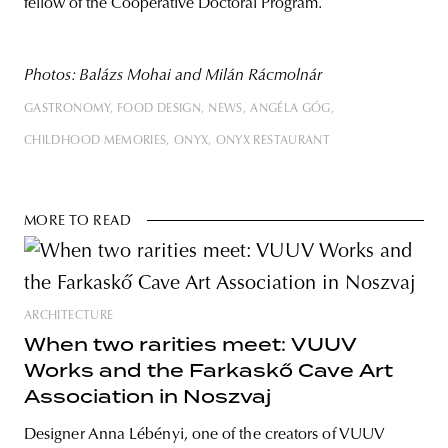
fellow of the Cooperative Doctoral Program.
Photos: Balázs Mohai and Milán Rácmolnár
GASTRONOMY
FOOD DESIGN
NEWS
ANGÉLA GÓG
CHILDHOOD MEMORIES
ONYX
ONYX RESTAURANT
MORE TO READ
ARCHITECTURE
When two rarities meet: VUUV
Works and the Farkaskő Cave Art
Association in Noszvaj
Designer Anna Lébényi, one of the creators of VUUV