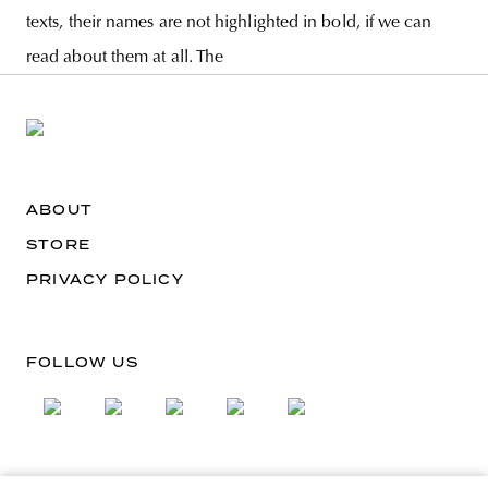
texts, their names are not highlighted in bold, if we can
read about them at all. The
ABOUT
STORE
PRIVACY POLICY
FOLLOW US