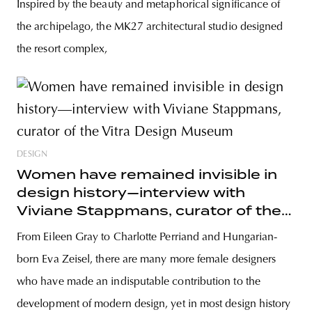
Inspired by the beauty and metaphorical significance of
the archipelago, the MK27 architectural studio designed
the resort complex,
DESIGN
Women have remained invisible in
design history—interview with
Viviane Stappmans, curator of the
Vitra Design Museum
From Eileen Gray to Charlotte Perriand and Hungarian-
born Eva Zeisel, there are many more female designers
who have made an indisputable contribution to the
development of modern design, yet in most design history