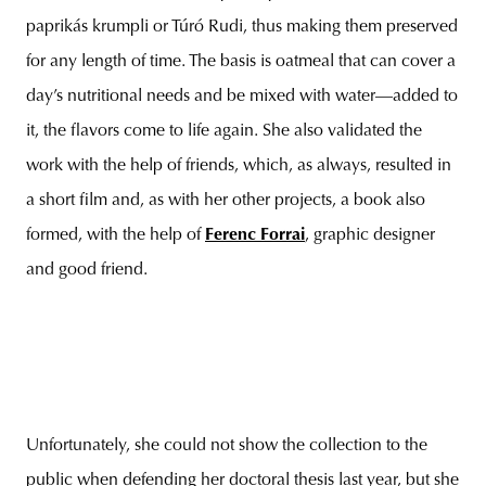
paprikás krumpli or Túró Rudi, thus making them preserved
for any length of time. The basis is oatmeal that can cover a
day’s nutritional needs and be mixed with water—added to
it, the flavors come to life again. She also validated the
work with the help of friends, which, as always, resulted in
a short film and, as with her other projects, a book also
formed, with the help of
Ferenc Forrai
, graphic designer
and good friend.
Unfortunately, she could not show the collection to the
public when defending her doctoral thesis last year, but she