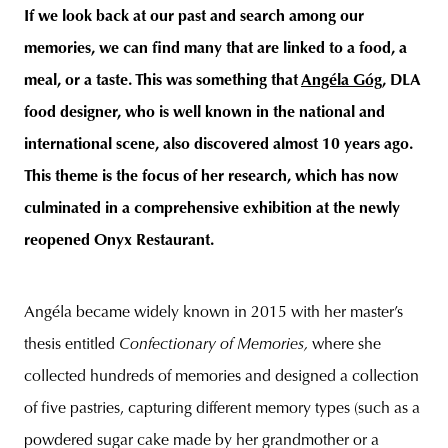
If we look back at our past and search among our
memories, we can find many that are linked to a food, a
meal, or a taste. This was something that
Angéla Góg
, DLA
unity
budapest
poland
branding
food designer, who is well known in the national and
international scene, also discovered almost 10 years ago.
This theme is the focus of her research, which has now
culminated in a comprehensive exhibition at the newly
reopened Onyx Restaurant.
Angéla became widely known in 2015 with her master’s
thesis entitled
Confectionary of Memories,
where she
collected hundreds of memories and designed a collection
of five pastries, capturing different memory types (such as a
powdered sugar cake made by her grandmother or a