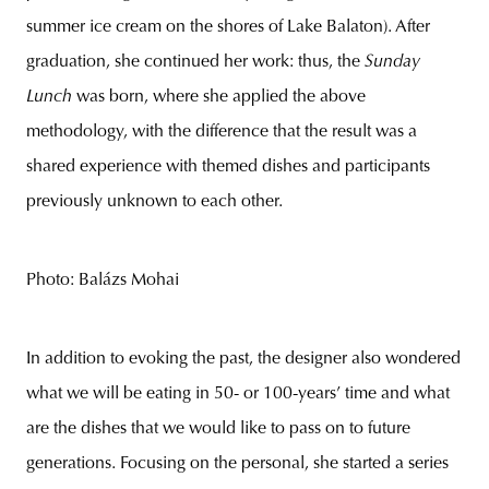
summer ice cream on the shores of Lake Balaton). After
graduation, she continued her work: thus, the
Sunday
Lunch
was born, where she applied the above
methodology, with the difference that the result was a
shared experience with themed dishes and participants
previously unknown to each other.
Photo: Balázs Mohai
In addition to evoking the past, the designer also wondered
what we will be eating in 50- or 100-years’ time and what
are the dishes that we would like to pass on to future
generations. Focusing on the personal, she started a series