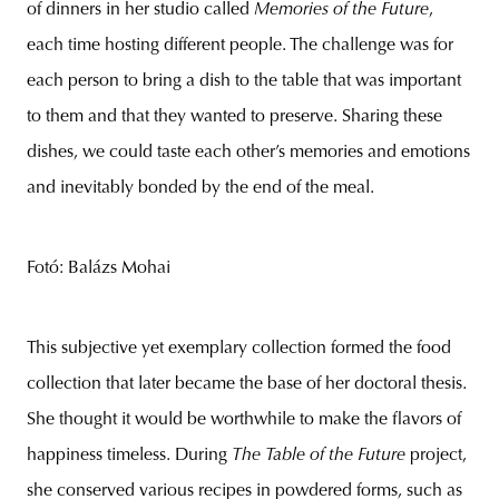
of dinners in her studio called
Memories of the Future
,
each time hosting different people. The challenge was for
each person to bring a dish to the table that was important
to them and that they wanted to preserve. Sharing these
dishes, we could taste each other’s memories and emotions
and inevitably bonded by the end of the meal.
Fotó: Balázs Mohai
This subjective yet exemplary collection formed the food
collection that later became the base of her doctoral thesis.
She thought it would be worthwhile to make the flavors of
happiness timeless. During
The Table of the Future
project,
she conserved various recipes in powdered forms, such as