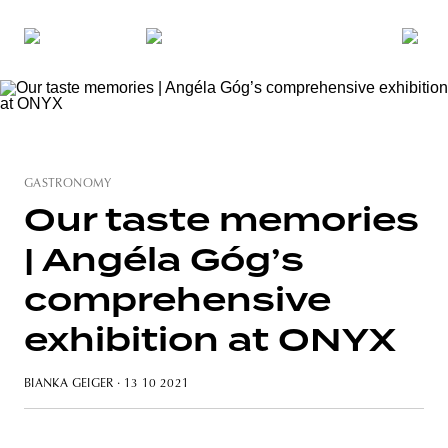
GASTRONOMY
Our taste memories
| Angéla Góg’s
comprehensive
exhibition at ONYX
BIANKA GEIGER
· 13 10 2021