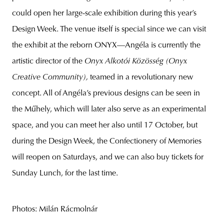
could open her large-scale exhibition during this year’s
Design Week. The venue itself is special since we can visit
the exhibit at the reborn ONYX—Angéla is currently the
artistic director of the
Onyx Alkotói Közösség (Onyx
Creative Community),
teamed in a revolutionary new
concept. All of Angéla’s previous designs can be seen in
the Műhely, which will later also serve as an experimental
space, and you can meet her also until 17 October, but
during the Design Week, the Confectionery of Memories
will reopen on Saturdays, and we can also buy tickets for
Sunday Lunch, for the last time.
Photos: Milán Rácmolnár