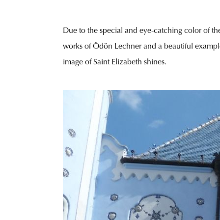
Due to the special and eye-catching color of the
works of Ödön Lechner and a beautiful exampl
image of Saint Elizabeth shines.