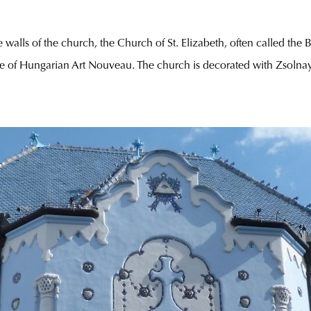
 walls of the church, the Church of St. Elizabeth, often called the
e of Hungarian Art Nouveau. The church is decorated with Zsolna