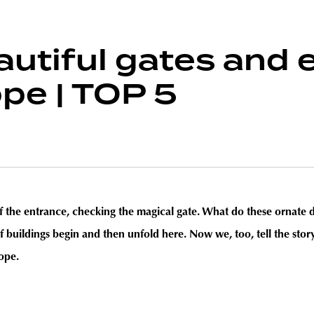
utiful gates and 
pe | TOP 5
 of the entrance, checking the magical gate. What do these ornate 
 buildings begin and then unfold here. Now we, too, tell the story
ope.