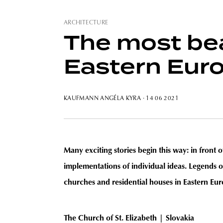
ARCHITECTURE
The most bea
Eastern Euro
KAUFMANN ANGÉLA KYRA
· 14 06 2021
Many exciting stories begin this way: in front
implementations of individual ideas. Legends of
churches and residential houses in Eastern Eur
The Church of St. Elizabeth
|
Slovakia