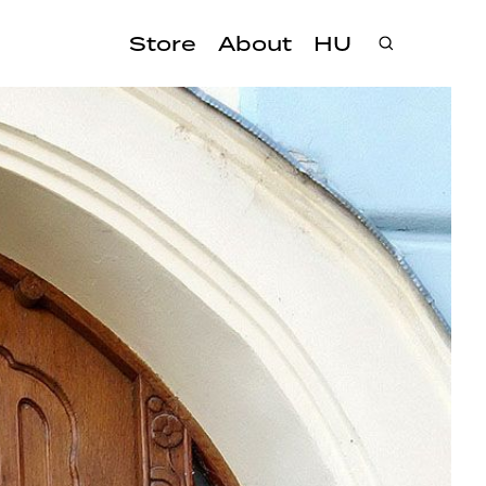
Store
About
HU