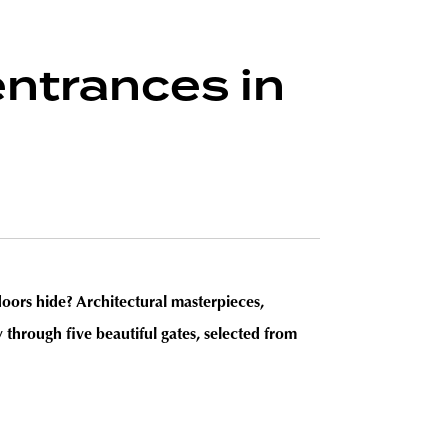
entrances in
doors hide? Architectural masterpieces,
 through five beautiful gates, selected from