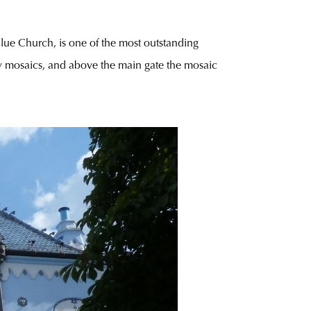
 Blue Church, is one of the most outstanding
y mosaics, and above the main gate the mosaic