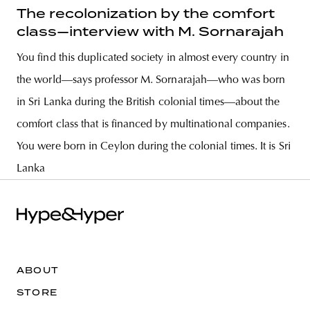
The recolonization by the comfort
class—interview with M. Sornarajah
You find this duplicated society in almost every country in
the world—says professor M. Sornarajah—who was born
in Sri Lanka during the British colonial times—about the
comfort class that is financed by multinational companies.
You were born in Ceylon during the colonial times. It is Sri
Lanka
ABOUT
STORE