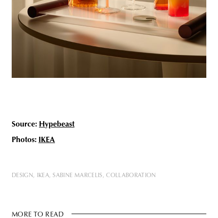
Source:
Hypebeast
Photos:
IKEA
DESIGN
IKEA
SABINE MARCELIS
COLLABORATION
MORE TO READ