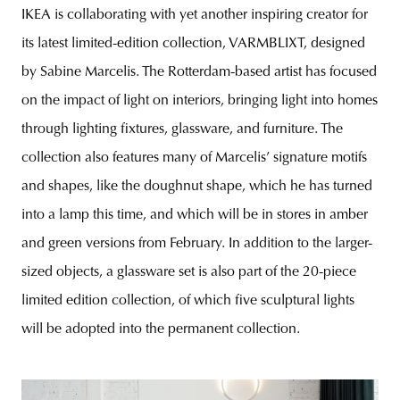
IKEA is collaborating with yet another inspiring creator for
its latest limited-edition collection, VARMBLIXT, designed
by Sabine Marcelis. The Rotterdam-based artist has focused
on the impact of light on interiors, bringing light into homes
through lighting fixtures, glassware, and furniture. The
collection also features many of Marcelis’ signature motifs
and shapes, like the doughnut shape, which he has turned
into a lamp this time, and which will be in stores in amber
and green versions from February. In addition to the larger-
sized objects, a glassware set is also part of the 20-piece
limited edition collection, of which five sculptural lights
will be adopted into the permanent collection.