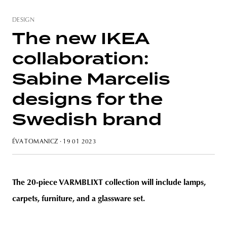
DESIGN
The new IKEA
collaboration:
unity
budapest
poland
branding
Sabine Marcelis
designs for the
Swedish brand
ÉVA TOMANICZ
· 19 01 2023
The 20-piece VARMBLIXT collection will include lamps,
carpets, furniture, and a glassware set.