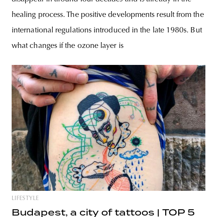
healing process. The positive developments result from the
international regulations introduced in the late 1980s. But
what changes if the ozone layer is
LIFESTYLE
Budapest, a city of tattoos | TOP 5