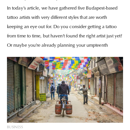
In today’s article, we have gathered five Budapest-based
tattoo artists with very different styles that are worth
keeping an eye out for. Do you consider getting a tattoo
from time to time, but haven’t found the right artist just yet?
Or maybe you’re already planning your umpteenth
BUSINESS