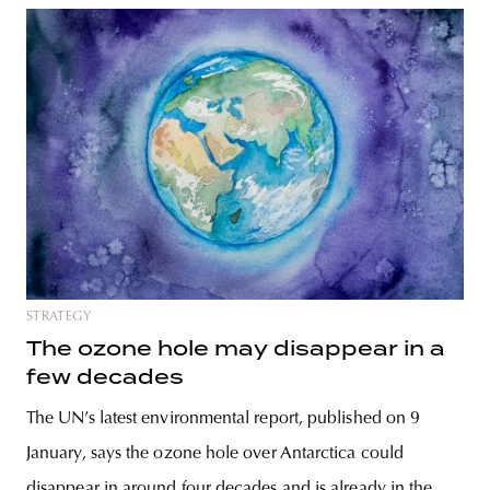
STRATEGY
The ozone hole may disappear in a
few decades
The UN’s latest environmental report, published on 9
January, says the ozone hole over Antarctica could
disappear in around four decades and is already in the