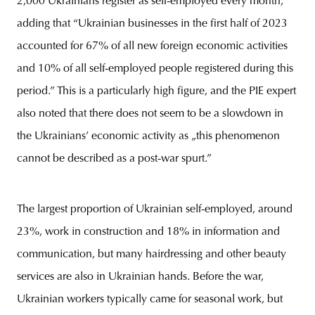
2,000 Ukrainians register as self-employed every month,”
adding that “Ukrainian businesses in the first half of 2023
accounted for 67% of all new foreign economic activities
and 10% of all self-employed people registered during this
period.” This is a particularly high figure, and the PIE expert
also noted that there does not seem to be a slowdown in
the Ukrainians’ economic activity as „this phenomenon
cannot be described as a post-war spurt.”
The largest proportion of Ukrainian self-employed, around
23%, work in construction and 18% in information and
communication, but many hairdressing and other beauty
services are also in Ukrainian hands. Before the war,
Ukrainian workers typically came for seasonal work, but