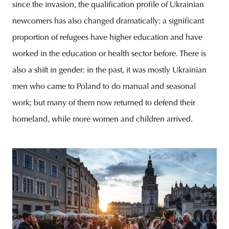
since the invasion, the qualification profile of Ukrainian
newcomers has also changed dramatically: a significant
proportion of refugees have higher education and have
worked in the education or health sector before. There is
also a shift in gender: in the past, it was mostly Ukrainian
men who came to Poland to do manual and seasonal
work; but many of them now returned to defend their
homeland, while more women and children arrived.