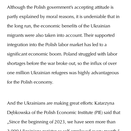
Although the Polish government’s accepting attitude is
partly explained by moral reasons, it is undeniable that in
the long run, the economic benefits of the Ukrainian
migrants were also taken into account. Their supported
integration into the Polish labor market has led to a
significant economic boom. Poland struggled with labor
shortages before the war broke out, so the influx of over
one million Ukrainian refugees was highly advantageous
for the Polish economy.
And the Ukrainians are making great efforts: Katarzyna
Dębkowska of the Polish Economic Institute (PIE) said that
„Since the beginning of 2023, we have seen more than