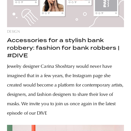
DESIGN
Accessories for a stylish bank
robbery: fashion for bank robbers |
#DIVE
Jewelry designer Carina Shoshtary would never have
imagined that in a few years, the Instagram page she
created would become a platform for contemporary artists,
designers, and fashion designers to share their love of
masks. We invite you to join us once again in the latest
episode of our DIVE