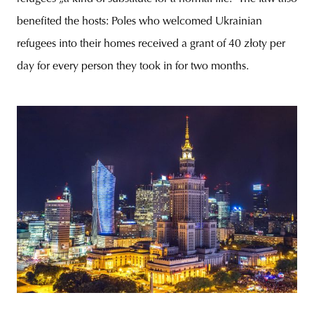
benefited the hosts: Poles who welcomed Ukrainian
refugees into their homes received a grant of 40 złoty per
day for every person they took in for two months.