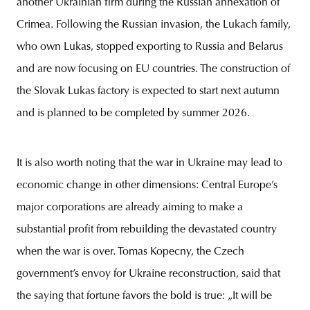
another Ukrainian firm during the Russian annexation of
Crimea. Following the Russian invasion, the Lukach family,
who own Lukas, stopped exporting to Russia and Belarus
and are now focusing on EU countries. The construction of
the Slovak Lukas factory is expected to start next autumn
and is planned to be completed by summer 2026.
It is also worth noting that the war in Ukraine may lead to
economic change in other dimensions: Central Europe’s
major corporations are already aiming to make a
substantial profit from rebuilding the devastated country
when the war is over. Tomas Kopecny, the Czech
government’s envoy for Ukraine reconstruction, said that
the saying that fortune favors the bold is true: „It will be