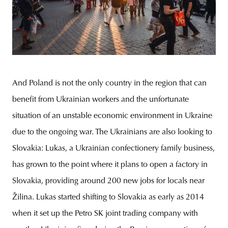
And Poland is not the only country in the region that can
benefit from Ukrainian workers and the unfortunate
situation of an unstable economic environment in Ukraine
due to the ongoing war. The Ukrainians are also looking to
Slovakia: Lukas, a Ukrainian confectionery family business,
has grown to the point where it plans to open a factory in
Slovakia, providing around 200 new jobs for locals near
Žilina. Lukas started shifting to Slovakia as early as 2014
when it set up the Petro SK joint trading company with