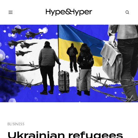
BUSINESS
Ukrainian refugees