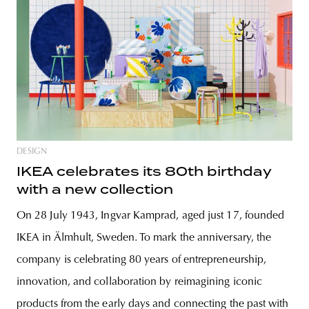
DESIGN
IKEA celebrates its 80th birthday
with a new collection
On 28 July 1943, Ingvar Kamprad, aged just 17, founded
IKEA in Älmhult, Sweden. To mark the anniversary, the
company is celebrating 80 years of entrepreneurship,
innovation, and collaboration by reimagining iconic
products from the early days and connecting the past with