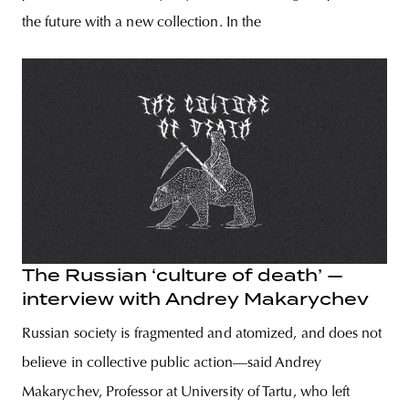
the future with a new collection. In the
The Russian ‘culture of death’ —
interview with Andrey Makarychev
Russian society is fragmented and atomized, and does not
believe in collective public action—said Andrey
Makarychev, Professor at University of Tartu, who left