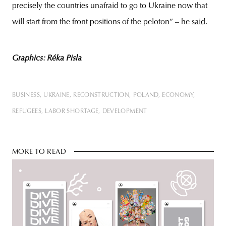
precisely the countries unafraid to go to Ukraine now that
will start from the front positions of the peloton” – he
said
.
Graphics: Réka Pisla
BUSINESS
UKRAINE
RECONSTRUCTION
POLAND
ECONOMY
REFUGEES
LABOR SHORTAGE
DEVELOPMENT
MORE TO READ