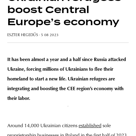
boost Central
Europe’s economy
unity
budapest
poland
branding
ESZTER HEGEDŰS
· 5 08 2023
It has been almost a year and a half since Russia attacked
Ukraine, forcing millions of Ukrainians to flee their
homeland to start a new life. Ukrainian refugees are
integrating and boosting the CEE region’s economy with
their labor.
Around 14,000 Ukrainian citizens
established
sole
proprietorship businesses in Poland in the first half of 2023