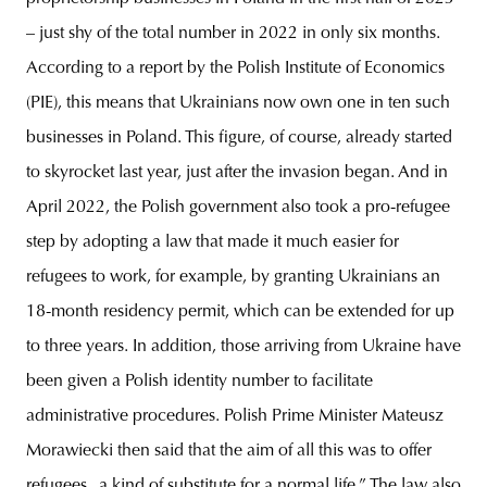
– just shy of the total number in 2022 in only six months.
According to a report by the Polish Institute of Economics
(PIE), this means that Ukrainians now own one in ten such
businesses in Poland. This figure, of course, already started
to skyrocket last year, just after the invasion began. And in
April 2022, the Polish government also took a pro-refugee
step by adopting a law that made it much easier for
refugees to work, for example, by granting Ukrainians an
18-month residency permit, which can be extended for up
to three years. In addition, those arriving from Ukraine have
been given a Polish identity number to facilitate
administrative procedures. Polish Prime Minister Mateusz
Morawiecki then said that the aim of all this was to offer
refugees „a kind of substitute for a normal life.” The law also