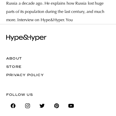
Russia a decade ago. He explains how Russia lost huge
parts of its population during the last century, and much
more. Interview on Hype&Hyper. You
ABOUT
STORE
PRIVACY POLICY
FOLLOW US