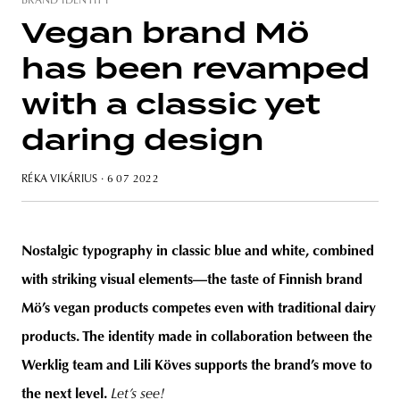
BRAND IDENTITY
Vegan brand Mö
has been revamped
unity
budapest
poland
branding
with a classic yet
daring design
RÉKA VIKÁRIUS
· 6 07 2022
Nostalgic typography in classic blue and white, combined
with striking visual elements—the taste of Finnish brand
Mö’s vegan products competes even with traditional dairy
products. The identity made in collaboration between the
Werklig team and Lili Köves supports the brand’s move to
the next level.
Let’s see!