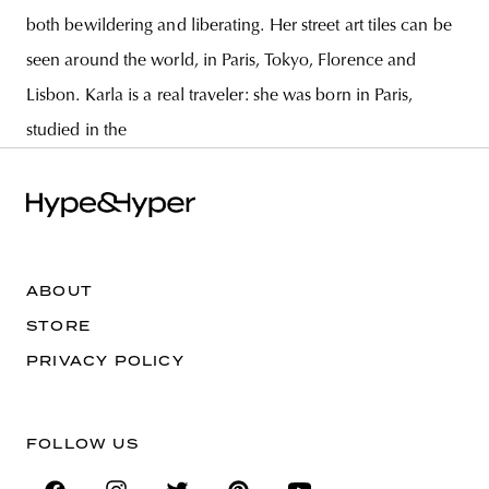
both bewildering and liberating. Her street art tiles can be
seen around the world, in Paris, Tokyo, Florence and
Lisbon. Karla is a real traveler: she was born in Paris,
studied in the
ABOUT
STORE
PRIVACY POLICY
FOLLOW US