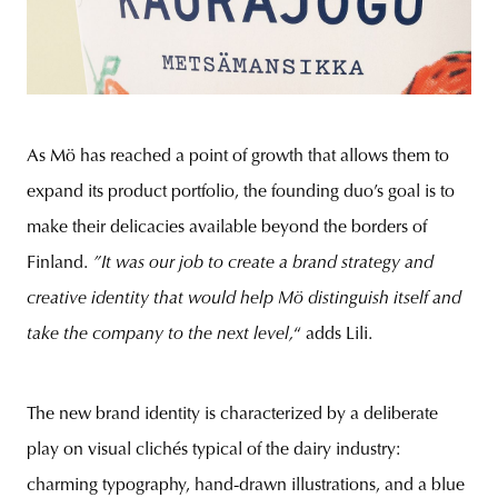
As Mö has reached a point of growth that allows them to
expand its product portfolio, the founding duo’s goal is to
make their delicacies available beyond the borders of
Finland.
”It was our job to create a brand strategy and
creative identity that would help Mö distinguish itself and
take the company to the next level,
“ adds Lili.
The new brand identity is characterized by a deliberate
play on visual clichés typical of the dairy industry:
charming typography, hand-drawn illustrations, and a blue