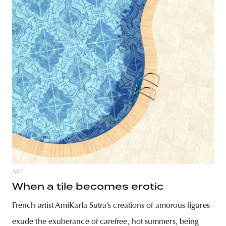
ART
When a tile becomes erotic
French artist AmiKarla Sutra’s creations of amorous figures
exude the exuberance of carefree, hot summers, being