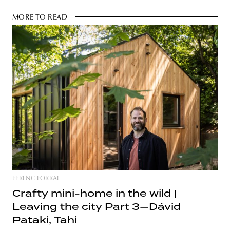
MORE TO READ
FERENC FORRAI
Crafty mini-home in the wild |
Leaving the city Part 3—Dávid
Pataki, Tahi