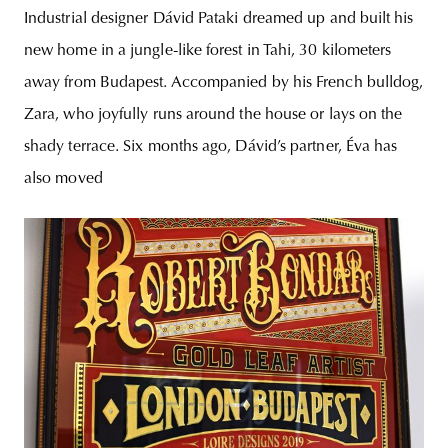
Industrial designer Dávid Pataki dreamed up and built his
new home in a jungle-like forest in Tahi, 30 kilometers
away from Budapest. Accompanied by his French bulldog,
Zara, who joyfully runs around the house or lays on the
shady terrace. Six months ago, Dávid’s partner, Éva has
also moved