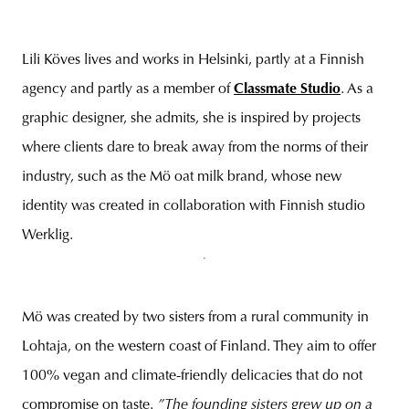
Lili Köves lives and works in Helsinki, partly at a Finnish
agency and partly as a member of
Classmate Studio
. As a
graphic designer, she admits, she is inspired by projects
where clients dare to break away from the norms of their
industry, such as the Mö oat milk brand, whose new
identity was created in collaboration with Finnish studio
Werklig.
Mö was created by two sisters from a rural community in
Lohtaja, on the western coast of Finland. They aim to offer
100% vegan and climate-friendly delicacies that do not
compromise on taste.
”The founding sisters grew up on a