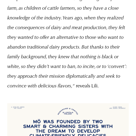
farm, as children of cattle farmers, so they have a close
knowledge of the industry. Years ago, when they realized
the consequences of dairy and meat production, they felt
they wanted to offer an alternative to those who want to
abandon traditional dairy products. But thanks to their
family background, they knew that nothing is black or
white, so they didn’t want to ban, to incite, or to ‘convert’:
they approach their mission diplomatically and seek to
convince with delicious flavors,“
reveals Lili.