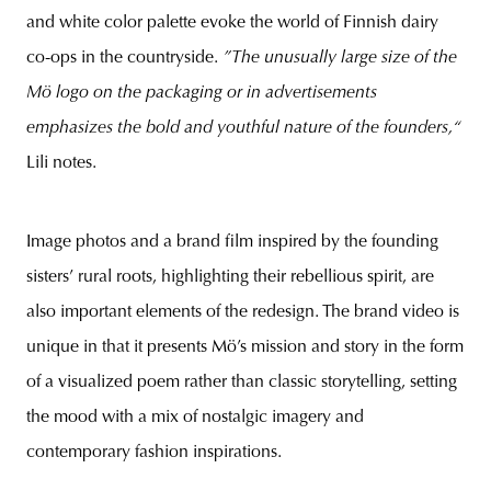
and white color palette evoke the world of Finnish dairy
co-ops in the countryside.
”The unusually large size of the
Mö logo on the packaging or in advertisements
emphasizes the bold and youthful nature of the founders,“
Lili notes.
Image photos and a brand film inspired by the founding
sisters’ rural roots, highlighting their rebellious spirit, are
also important elements of the redesign. The brand video is
unique in that it presents Mö’s mission and story in the form
of a visualized poem rather than classic storytelling, setting
the mood with a mix of nostalgic imagery and
contemporary fashion inspirations.