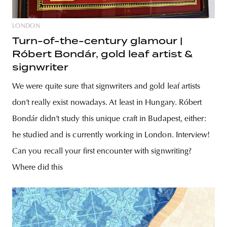
LONDON
Turn-of-the-century glamour |
Róbert Bondár, gold leaf artist &
signwriter
We were quite sure that signwriters and gold leaf artists
don’t really exist nowadays. At least in Hungary. Róbert
Bondár didn’t study this unique craft in Budapest, either:
he studied and is currently working in London. Interview!
Can you recall your first encounter with signwriting?
Where did this