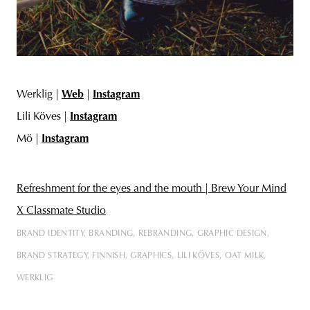
Werklig |
Web
|
Instagram
Lili Köves |
Instagram
Mö |
Instagram
Refreshment for the eyes and the mouth | Brew Your Mind
X Classmate Studio
BRAND IDENTITY
BRANDING
REBRANDING
GRAPHIC DESIGN
BRAND STRATEGY
FINNISH
GRAPHICS
LILI KÖVES
OAT MILK
WERKLIG