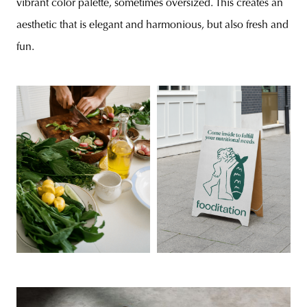
vibrant color palette, sometimes oversized. This creates an
aesthetic that is elegant and harmonious, but also fresh and
fun.