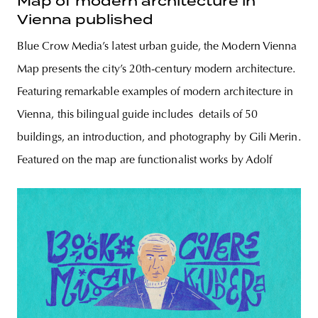
Map of modern architecture in
Vienna published
Blue Crow Media’s latest urban guide, the Modern Vienna
Map presents the city’s 20th-century modern architecture.
Featuring remarkable examples of modern architecture in
Vienna, this bilingual guide includes details of 50
buildings, an introduction, and photography by Gili Merin.
Featured on the map are functionalist works by Adolf