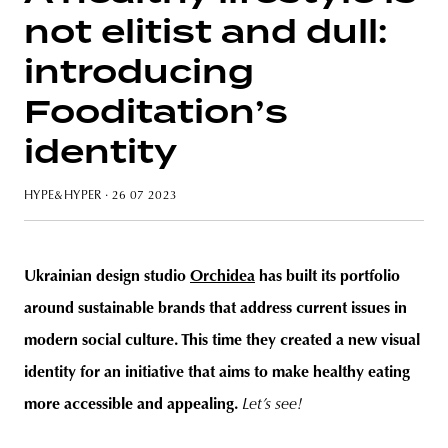
not elitist and dull:
introducing
Fooditation’s
unity
budapest
poland
branding
identity
HYPE&HYPER
· 26 07 2023
Ukrainian design studio
Orchidea
has built its portfolio
around sustainable brands that address current issues in
modern social culture. This time they created a new visual
identity for an initiative that aims to make healthy eating
more accessible and appealing.
Let’s see!