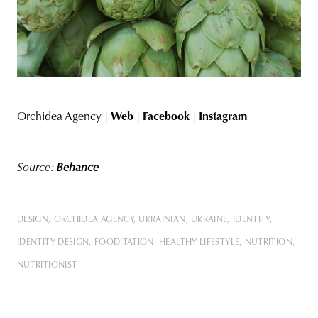
Orchidea Agency |
Web
|
Facebook
|
Instagram
Source:
Behance
DESIGN
ORCHIDEA AGENCY
UKRAINIAN
UKRAINE
IDENTITY
IDENTITY DESIGN
FOODITATION
HEALTHY LIFESTYLE
NUTRITION
NUTRITIONIST