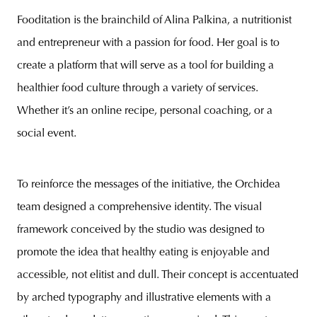
Fooditation is the brainchild of Alina Palkina, a nutritionist
and entrepreneur with a passion for food. Her goal is to
create a platform that will serve as a tool for building a
healthier food culture through a variety of services.
Whether it’s an online recipe, personal coaching, or a
social event.
To reinforce the messages of the initiative, the Orchidea
team designed a comprehensive identity. The visual
framework conceived by the studio was designed to
promote the idea that healthy eating is enjoyable and
accessible, not elitist and dull. Their concept is accentuated
by arched typography and illustrative elements with a