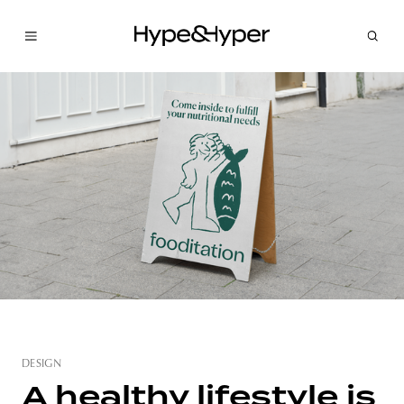
DESIGN
A healthy lifestyle is