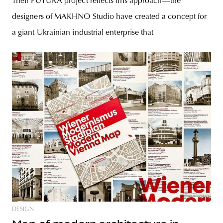
Their FUTURA project reflects this approach—the
designers of MAKHNO Studio have created a concept for
a giant Ukrainian industrial enterprise that
DESIGN