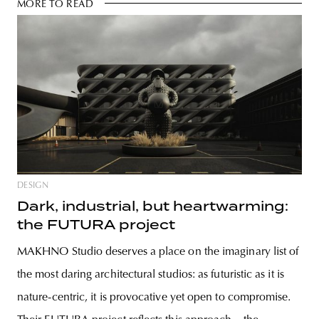
MORE TO READ
DESIGN
Dark, industrial, but heartwarming:
the FUTURA project
MAKHNO Studio deserves a place on the imaginary list of
the most daring architectural studios: as futuristic as it is
nature-centric, it is provocative yet open to compromise.