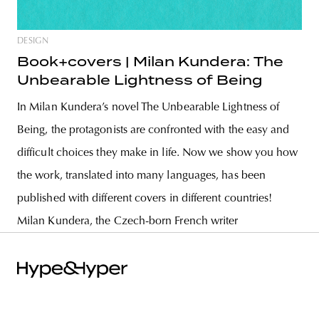
DESIGN
Book+covers | Milan Kundera: The
Unbearable Lightness of Being
In Milan Kundera’s novel The Unbearable Lightness of
Being, the protagonists are confronted with the easy and
difficult choices they make in life. Now we show you how
the work, translated into many languages, has been
published with different covers in different countries!
Milan Kundera, the Czech-born French writer