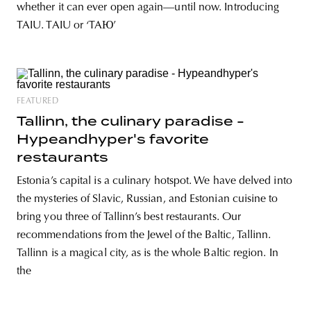
whether it can ever open again­—until now. Introducing
TAIU. TAIU or ‘TAЮ’
FEATURED
Tallinn, the culinary paradise -
Hypeandhyper's favorite
restaurants
Estonia’s capital is a culinary hotspot. We have delved into
the mysteries of Slavic, Russian, and Estonian cuisine to
bring you three of Tallinn’s best restaurants. Our
recommendations from the Jewel of the Baltic, Tallinn.
Tallinn is a magical city, as is the whole Baltic region. In
the