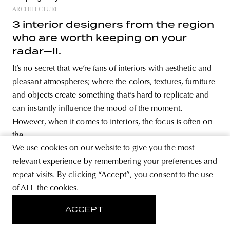
ARCHITECTURE
3 interior designers from the region
who are worth keeping on your
radar—II.
It’s no secret that we’re fans of interiors with aesthetic and
pleasant atmospheres; where the colors, textures, furniture
and objects create something that’s hard to replicate and
can instantly influence the mood of the moment.
However, when it comes to interiors, the focus is often on
the
We use cookies on our website to give you the most
relevant experience by remembering your preferences and
repeat visits. By clicking “Accept”, you consent to the use
of ALL the cookies.
ARCHITECTURE
Kyiv’s socio-modern buildings
ACCEPT
inspired PODYH’s latest collection