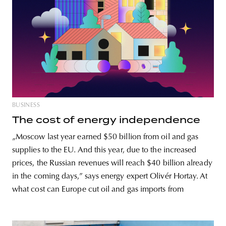
BUSINESS
The cost of energy independence
„Moscow last year earned $50 billion from oil and gas
supplies to the EU. And this year, due to the increased
prices, the Russian revenues will reach $40 billion already
in the coming days,” says energy expert Olivér Hortay. At
what cost can Europe cut oil and gas imports from