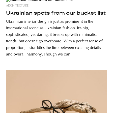
ARCHITECTURE
Ukrainian spots from our bucket list
Ukrainian interior design is just as prominent in the
international scene as Ukrainian fashion. It’s hip,
sophisticated, yet daring; it breaks up with minimalist
trends, but doesn’t go overboard. With a perfect sense of
proportion, it straddles the line between exciting details
and overall harmony. Though we can’