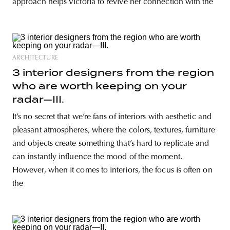
approach helps Victoria to revive her connection with the
ARCHITECTURE
3 interior designers from the region
who are worth keeping on your
radar—III.
It’s no secret that we’re fans of interiors with aesthetic and
pleasant atmospheres, where the colors, textures, furniture
and objects create something that’s hard to replicate and
can instantly influence the mood of the moment.
However, when it comes to interiors, the focus is often on
the