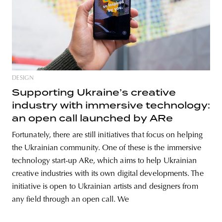
DESIGN
Supporting Ukraine’s creative
industry with immersive technology:
an open call launched by ARe
Fortunately, there are still initiatives that focus on helping
the Ukrainian community. One of these is the immersive
technology start-up ARe, which aims to help Ukrainian
creative industries with its own digital developments. The
initiative is open to Ukrainian artists and designers from
any field through an open call. We