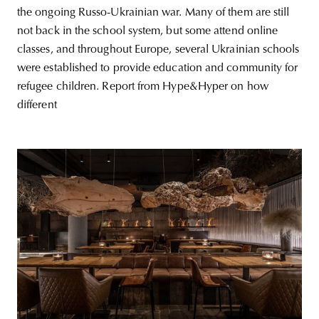
the ongoing Russo-Ukrainian war. Many of them are still
not back in the school system, but some attend online
classes, and throughout Europe, several Ukrainian schools
were established to provide education and community for
refugee children. Report from Hype&Hyper on how
different