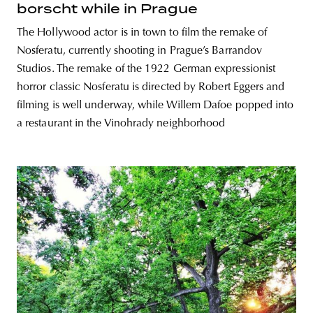
borscht while in Prague
The Hollywood actor is in town to film the remake of
Nosferatu, currently shooting in Prague’s Barrandov
Studios. The remake of the 1922 German expressionist
horror classic Nosferatu is directed by Robert Eggers and
filming is well underway, while Willem Dafoe popped into
a restaurant in the Vinohrady neighborhood