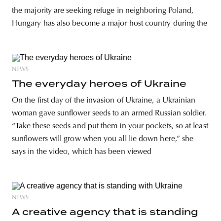
the majority are seeking refuge in neighboring Poland,
Hungary has also become a major host country during the
NEWS
The everyday heroes of Ukraine
On the first day of the invasion of Ukraine, a Ukrainian
woman gave sunflower seeds to an armed Russian soldier.
“Take these seeds and put them in your pockets, so at least
sunflowers will grow when you all lie down here,” she
says in the video, which has been viewed
NEWS
A creative agency that is standing