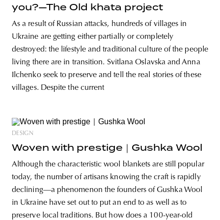
you?—The Old khata project
As a result of Russian attacks, hundreds of villages in
Ukraine are getting either partially or completely
destroyed: the lifestyle and traditional culture of the people
living there are in transition. Svitlana Oslavska and Anna
Ilchenko seek to preserve and tell the real stories of these
villages. Despite the current
DESIGN
Woven with prestige｜Gushka Wool
Although the characteristic wool blankets are still popular
today, the number of artisans knowing the craft is rapidly
declining—a phenomenon the founders of Gushka Wool
in Ukraine have set out to put an end to as well as to
preserve local traditions. But how does a 100-year-old