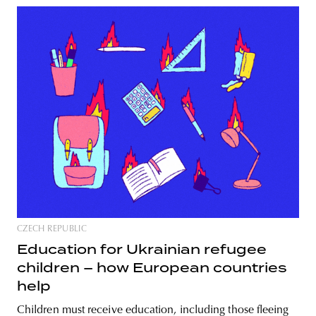
CZECH REPUBLIC
Education for Ukrainian refugee
children – how European countries
help
Children must receive education, including those fleeing