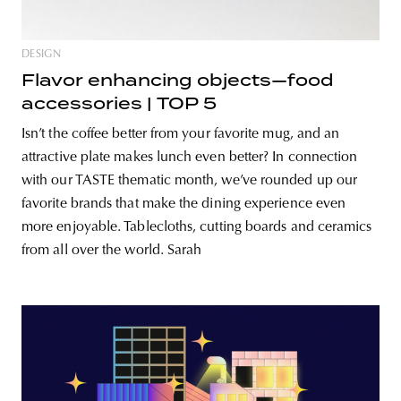
DESIGN
Flavor enhancing objects—food
accessories | TOP 5
Isn’t the coffee better from your favorite mug, and an
attractive plate makes lunch even better? In connection
with our TASTE thematic month, we’ve rounded up our
favorite brands that make the dining experience even
more enjoyable. Tablecloths, cutting boards and ceramics
from all over the world. Sarah