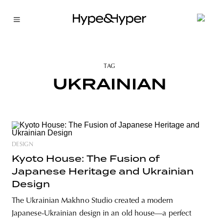
TAG
UKRAINIAN
DESIGN
Kyoto House: The Fusion of
Japanese Heritage and Ukrainian
Design
The Ukrainian Makhno Studio created a modern
Japanese-Ukrainian design in an old house—a perfect