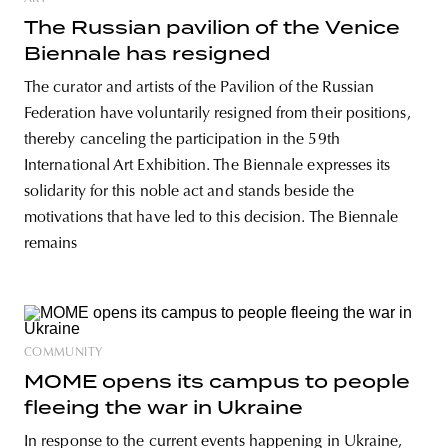
The Russian pavilion of the Venice
Biennale has resigned
The curator and artists of the Pavilion of the Russian
Federation have voluntarily resigned from their positions,
thereby canceling the participation in the 59th
International Art Exhibition. The Biennale expresses its
solidarity for this noble act and stands beside the
motivations that have led to this decision. The Biennale
remains
COMMUNITY
MOME opens its campus to people
fleeing the war in Ukraine
In response to the current events happening in Ukraine,