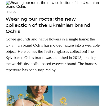
DESIGN
Wearing our roots: the new
collection of the Ukrainian brand
Ochis
Coffee grounds and native flowers in a single frame: the
Ukrainian brand Ochis has molded nature into a wearable
object. Here comes the Tsvit sunglasses collection! The
Kyiv-based Ochis brand was launched in 2018, creating
the world’s first coffee-based eyewear brand. The brand’s
repertoire has been inspired by