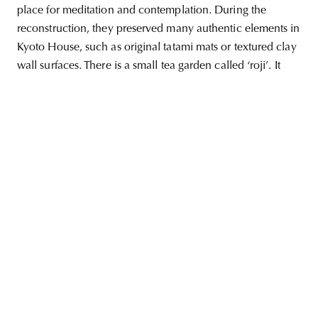
place for meditation and contemplation. During the
reconstruction, they preserved many authentic elements in
Kyoto House, such as original tatami mats or textured clay
wall surfaces. There is a small tea garden called ‘roji’. It
unity
budapest
poland
branding