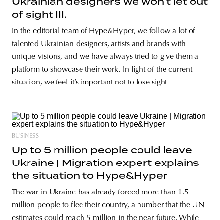
Ukrainian designers we won’t let out
of sight III.
In the editorial team of Hype&Hyper, we follow a lot of
talented Ukrainian designers, artists and brands with
unique visions, and we have always tried to give them a
platform to showcase their work. In light of the current
situation, we feel it’s important not to lose sight
BUSINESS
Up to 5 million people could leave
Ukraine | Migration expert explains
the situation to Hype&Hyper
The war in Ukraine has already forced more than 1.5
million people to flee their country, a number that the UN
estimates could reach 5 million in the near future. While