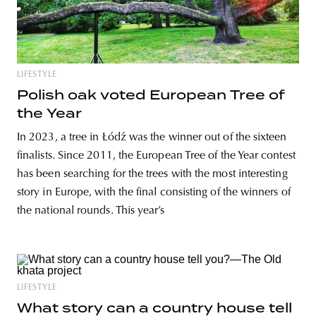
LIFESTYLE
Polish oak voted European Tree of
the Year
In 2023, a tree in Łódź was the winner out of the sixteen
finalists. Since 2011, the European Tree of the Year contest
has been searching for the trees with the most interesting
story in Europe, with the final consisting of the winners of
the national rounds. This year’s
LIFESTYLE
What story can a country house tell