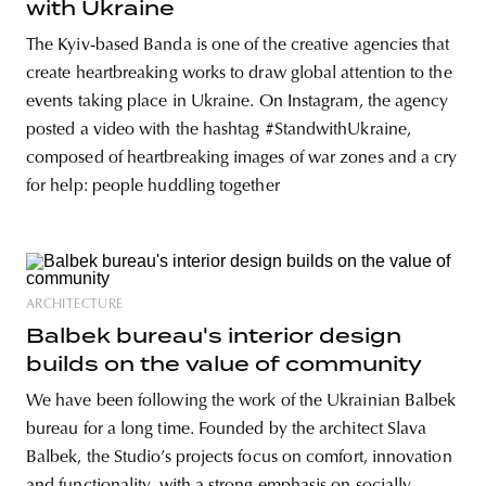
with Ukraine
The Kyiv-based Banda is one of the creative agencies that
create heartbreaking works to draw global attention to the
events taking place in Ukraine. On Instagram, the agency
posted a video with the hashtag #StandwithUkraine,
composed of heartbreaking images of war zones and a cry
for help: people huddling together
ARCHITECTURE
Balbek bureau's interior design
builds on the value of community
We have been following the work of the Ukrainian Balbek
bureau for a long time. Founded by the architect Slava
Balbek, the Studio’s projects focus on comfort, innovation