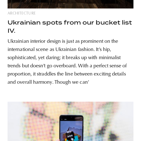
ARCHITECTURE
Ukrainian spots from our bucket list
IV.
Ukrainian interior design is just as prominent on the
international scene as Ukrainian fashion. It’s hip,
sophisticated, yet daring; it breaks up with minimalist
trends but doesn’t go overboard. With a perfect sense of
proportion, it straddles the line between exciting details
and overall harmony. Though we can’