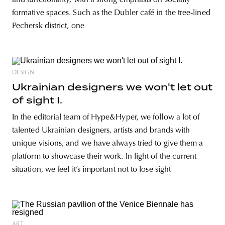
and functionality, with a strong emphasis on socially
formative spaces. Such as the Dubler café in the tree-lined
Pechersk district, one
DESIGN
Ukrainian designers we won't let out
of sight I.
In the editorial team of Hype&Hyper, we follow a lot of
talented Ukrainian designers, artists and brands with
unique visions, and we have always tried to give them a
platform to showcase their work. In light of the current
situation, we feel it’s important not to lose sight
ART