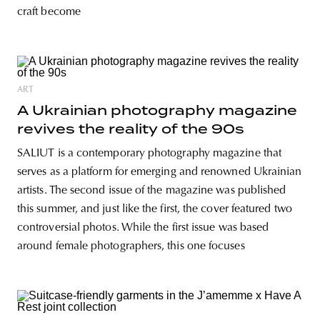
craft become
ART
A Ukrainian photography magazine
revives the reality of the 90s
SALIUT is a contemporary photography magazine that
serves as a platform for emerging and renowned Ukrainian
artists. The second issue of the magazine was published
this summer, and just like the first, the cover featured two
controversial photos. While the first issue was based
around female photographers, this one focuses