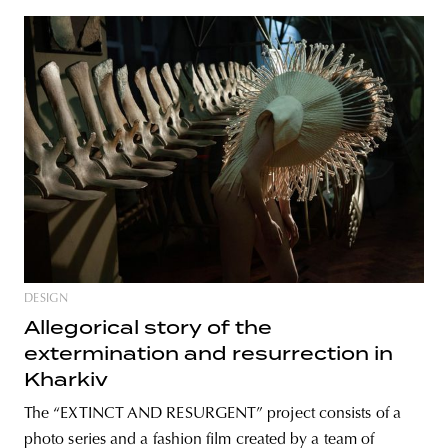
DESIGN
Allegorical story of the
extermination and resurrection in
Kharkiv
The “EXTINCT AND RESURGENT” project consists of a
photo series and a fashion film created by a team of