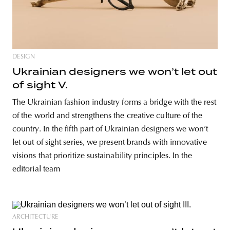
DESIGN
Ukrainian designers we won’t let out
of sight V.
The Ukrainian fashion industry forms a bridge with the rest
of the world and strengthens the creative culture of the
country. In the fifth part of Ukrainian designers we won’t
let out of sight series, we present brands with innovative
visions that prioritize sustainability principles. In the
editorial team
ARCHITECTURE