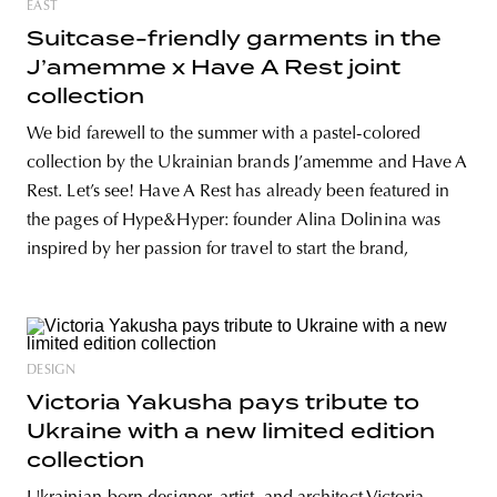
EAST
Suitcase-friendly garments in the
J’amemme x Have A Rest joint
collection
We bid farewell to the summer with a pastel-colored
collection by the Ukrainian brands J’amemme and Have A
Rest. Let’s see! Have A Rest has already been featured in
the pages of Hype&Hyper: founder Alina Dolinina was
inspired by her passion for travel to start the brand,
DESIGN
Victoria Yakusha pays tribute to
Ukraine with a new limited edition
collection