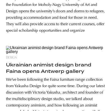
the Foundation for Moholy-Nagy University of Art and
Design opens the university’s doors and dorms to refugees,
providing accommodation and food for those in need.
They will also provide access to their current courses, offer
special scholarship opportunities and organize
DESIGN
Ukrainian animist design brand
Faina opens Antwerp gallery
We’ve been following the Faina furniture range collection
from Yakusha Design for quite some time. During our latest
discussion with Victoria Yakusha, architect and founder of
the multidisciplinary design studio, we talked about
contemporary animism, and how following an animist