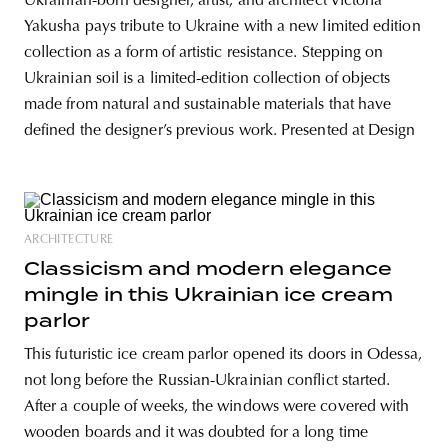
Ukrainian-born designer, artist, and architect Victoria
Yakusha pays tribute to Ukraine with a new limited edition
collection as a form of artistic resistance. Stepping on
Ukrainian soil is a limited-edition collection of objects
made from natural and sustainable materials that have
defined the designer’s previous work. Presented at Design
ARCHITECTURE
Classicism and modern elegance
mingle in this Ukrainian ice cream
parlor
This futuristic ice cream parlor opened its doors in Odessa,
not long before the Russian-Ukrainian conflict started.
After a couple of weeks, the windows were covered with
wooden boards and it was doubted for a long time