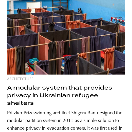
ARCHITECTURE
A modular system that provides
privacy in Ukrainian refugee
shelters
Pritzker Prize-winning architect Shigeru Ban designed the
modular partition system in 2011 as a simple solution to
enhance privacy in evacuation centers. It was first used in