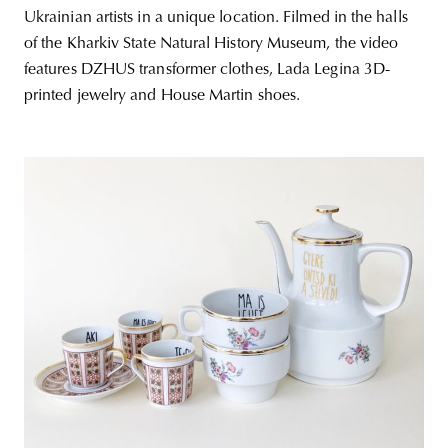
Ukrainian artists in a unique location. Filmed in the halls
of the Kharkiv State Natural History Museum, the video
features DZHUS transformer clothes, Lada Legina 3D-
printed jewelry and House Martin shoes.