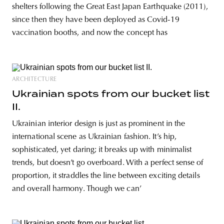
shelters following the Great East Japan Earthquake (2011),
since then they have been deployed as Covid-19
vaccination booths, and now the concept has
ARCHITECTURE
Ukrainian spots from our bucket list
II.
Ukrainian interior design is just as prominent in the
international scene as Ukrainian fashion. It’s hip,
sophisticated, yet daring; it breaks up with minimalist
trends, but doesn’t go overboard. With a perfect sense of
proportion, it straddles the line between exciting details
and overall harmony. Though we can’