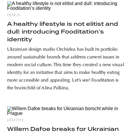
DESIGN
A healthy lifestyle is not elitist and
dull: introducing Fooditation’s
identity
Ukrainian design studio Orchidea has built its portfolio
around sustainable brands that address current issues in
modern social culture. This time they created a new visual
identity for an initiative that aims to make healthy eating
more accessible and appealing. Let’s see! Fooditation is
the brainchild of Alina Palkina,
LIFESTYLE
Willem Dafoe breaks for Ukrainian