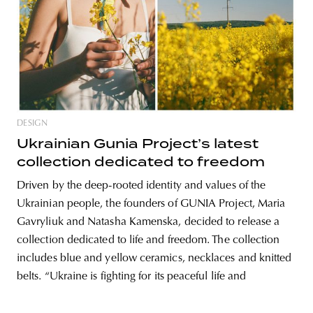
DESIGN
Ukrainian Gunia Project’s latest
collection dedicated to freedom
Driven by the deep-rooted identity and values of the
Ukrainian people, the founders of GUNIA Project, Maria
Gavryliuk and Natasha Kamenska, decided to release a
collection dedicated to life and freedom. The collection
includes blue and yellow ceramics, necklaces and knitted
belts. “Ukraine is fighting for its peaceful life and