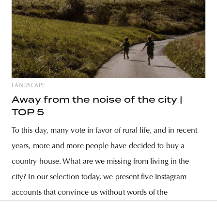
LANDSCAPE
Away from the noise of the city |
TOP 5
To this day, many vote in favor of rural life, and in recent
years, more and more people have decided to buy a
country house. What are we missing from living in the
city? In our selection today, we present five Instagram
accounts that convince us without words of the