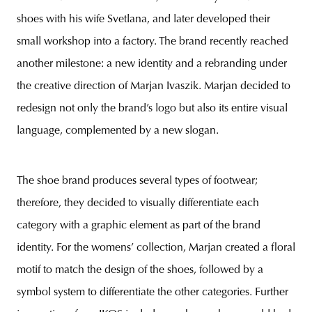
shoes with his wife Svetlana, and later developed their
small workshop into a factory. The brand recently reached
another milestone: a new identity and a rebranding under
the creative direction of Marjan Ivaszik. Marjan decided to
redesign not only the brand’s logo but also its entire visual
language, complemented by a new slogan.
The shoe brand produces several types of footwear;
therefore, they decided to visually differentiate each
category with a graphic element as part of the brand
identity. For the womens’ collection, Marjan created a floral
motif to match the design of the shoes, followed by a
symbol system to differentiate the other categories. Further