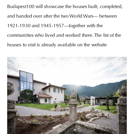
Budapest100 will showcase the houses built, completed,
and handed over after the two World Wars— between
1921-1930 and 1945-1957—together with the
communities who lived and worked there. The list of the
houses to visit is already available on the website