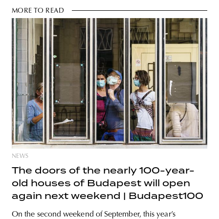
MORE TO READ
NEWS
The doors of the nearly 100-year-
old houses of Budapest will open
again next weekend | Budapest100
On the second weekend of September, this year’s