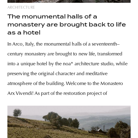
ARCHITECTURE
The monumental halls of a
monastery are brought back to life
as a hotel
In Arco, Italy, the monumental halls of a seventeenth–
century monastery are brought to new life, transformed
into a unique hotel by the noa* architecture studio, while
preserving the original character and meditative
atmosphere of the building. Welcome to the Monastero
Arx Vivendi! As part of the restoration project of