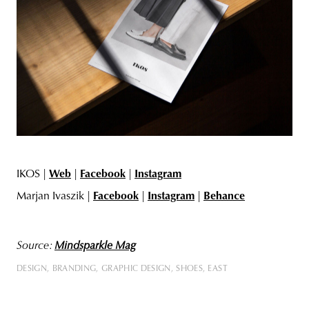
IKOS |
Web
|
Facebook
|
Instagram
Marjan Ivaszik |
Facebook
|
Instagram
|
Behance
Source:
Mindsparkle Mag
DESIGN
BRANDING
GRAPHIC DESIGN
SHOES
EAST