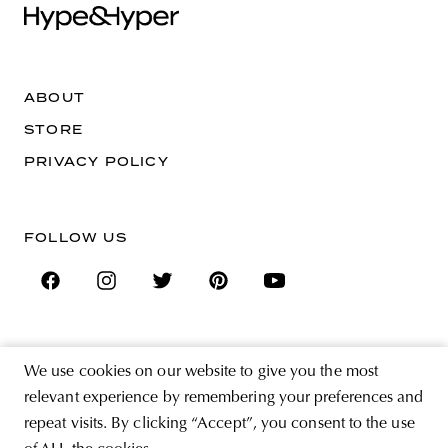
ABOUT
STORE
PRIVACY POLICY
FOLLOW US
SIGN UP FOR THE NEWSLETTER
We use cookies on our website to give you the most
EMAIL ADDRESS
relevant experience by remembering your preferences and
repeat visits. By clicking “Accept”, you consent to the use
By registering you agree to accept the Terms & Conditions and have read the