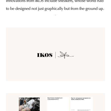
innovations from IKOS include sneakers, whose world had
to be designed not just graphically but from the ground up.