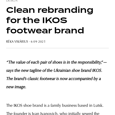
DESIGN
Clean rebranding
for the IKOS
unity
budapest
poland
branding
footwear brand
RÉKA VIKÁRIUS
· 6 09 2021
“The value of each pair of shoes is in the responsibility,
”
—
says the new tagline of the Ukrainian shoe brand IKOS.
The brand’s classic footwear is now accompanied by a
new image.
The IKOS shoe brand is a family business based in Lutsk.
The founder is Ivan Ivanovich, who initially sewed the