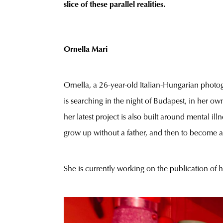
slice of these parallel realities.
Ornella Mari
Ornella, a 26-year-old Italian-Hungarian photog
is searching in the night of Budapest, in her own
her latest project is also built around mental i
grow up without a father, and then to become a
She is currently working on the publication of