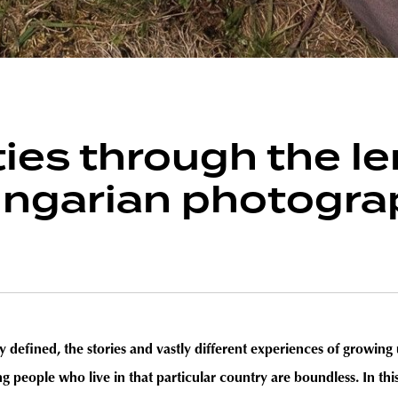
ties through the le
ngarian photograp
 defined, the stories and vastly different experiences of growing u
ng people who live in that particular country are boundless. In t