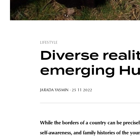
LIFESTYLE
Diverse reali
emerging Hu
JARADA YASMIN
· 25 11 2022
While the borders of a country can be precisely
self-awareness, and family histories of the you