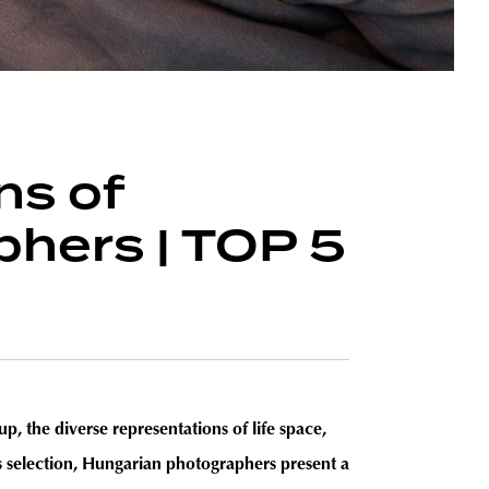
ns of
hers | TOP 5
p, the diverse representations of life space,
his selection, Hungarian photographers present a