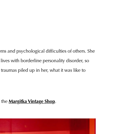
ms and psychological difficulties of others. She
lives with borderline personality disorder, so
traumas piled up in her, what it was like to
n the
Margitka Vintage Shop
.