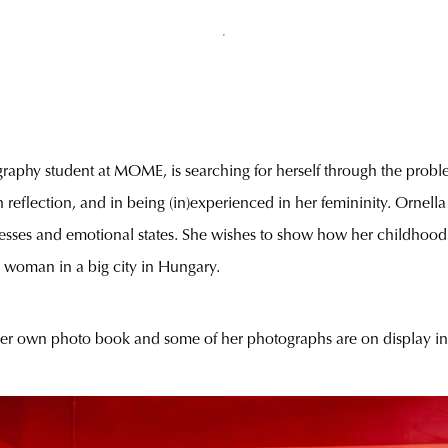
raphy student at MOME, is searching for herself through the proble
 reflection, and in being (in)experienced in her femininity. Ornella 
llnesses and emotional states. She wishes to show how her childhood 
 woman in a big city in Hungary.
 her own photo book and some of her photographs are on display i