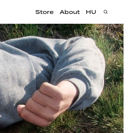
Store
About
HU