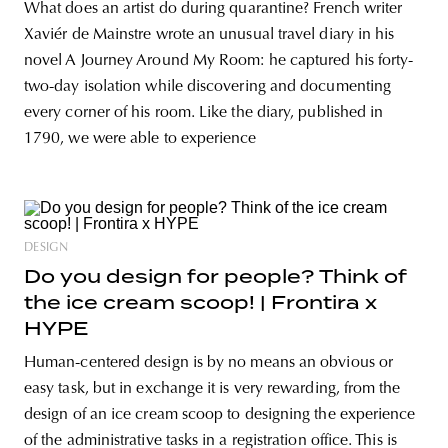
What does an artist do during quarantine? French writer
Xaviér de Mainstre wrote an unusual travel diary in his
novel A Journey Around My Room: he captured his forty-
two-day isolation while discovering and documenting
every corner of his room. Like the diary, published in
1790, we were able to experience
DESIGN
Do you design for people? Think of
the ice cream scoop! | Frontira x
HYPE
Human-centered design is by no means an obvious or
easy task, but in exchange it is very rewarding, from the
design of an ice cream scoop to designing the experience
of the administrative tasks in a registration office. This is