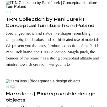
ART
TRN Collection by Pani Jurek |
Conceptual furniture from Poland
Special geometric and statue-like shapes resembling
calligraphy, bold colors and sophisticated use of materials.
We present you the latest furniture collection of the Polish
Pani Jurek brand: the TRN Collection. Magda Jurek, the
founder of the brand has a strong conceptual attitude and
mindset towards creation. Her goal is to
DESIGN
Harm less | Biodegradable design
objects