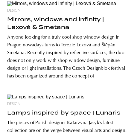
DESIGN
Mirrors, windows and infinity |
Lexová & Smetana
Anyone looking for a truly cool shop window design in
Prague nowadays turns to Terezie Lexová and Štěpán
Smetana. Recently inspired by reflective surfaces, the duo
does not only work with shop window design, furniture
design or light installations. The Czech Designblok festival
has been organized around the concept of
DESIGN
Lamps inspired by space | Lunaris
The pieces of Polish designer Katarzyna Jasyk’s latest
collection are on the verge between visual arts and design.