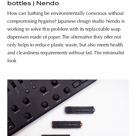
bottles | Nendo
How can bathing be environmentally conscious without
compromising hygiene? Japanese design studio Nendo is
working to solve this problem with its replaceable soap
dispensers made of paper. The alternative they offer not
only helps to reduce plastic waste, but also meets health
and cleanliness requirements without fail. The minimalist
look