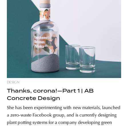
DESIGN
Thanks, corona!—Part 1 | AB
Concrete Design
She has been experimenting with new materials, launched
a zero-waste Facebook group, and is currently designing
plant potting systems for a company developing green