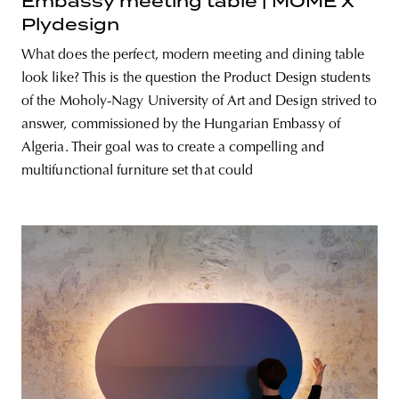
Embassy meeting table | MOME X
Plydesign
What does the perfect, modern meeting and dining table
look like? This is the question the Product Design students
of the Moholy-Nagy University of Art and Design strived to
answer, commissioned by the Hungarian Embassy of
Algeria. Their goal was to create a compelling and
multifunctional furniture set that could