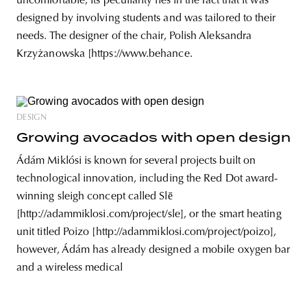
uncomfortable; its peculiarity lies in the fact that it was
designed by involving students and was tailored to their
needs. The designer of the chair, Polish Aleksandra
Krzyżanowska [https://www.behance.
DESIGN
Growing avocados with open design
Ádám Miklósi is known for several projects built on
technological innovation, including the Red Dot award-
winning sleigh concept called Slē
[http://adammiklosi.com/project/sle], or the smart heating
unit titled Poizo [http://adammiklosi.com/project/poizo],
however, Ádám has already designed a mobile oxygen bar
and a wireless medical