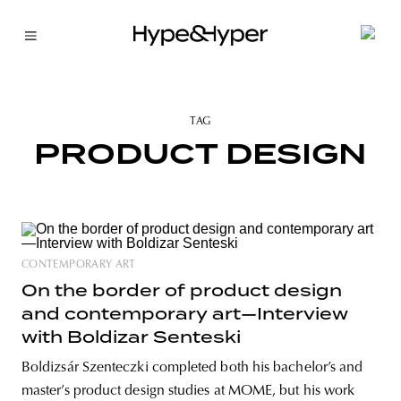
TAG
PRODUCT DESIGN
CONTEMPORARY ART
On the border of product design
and contemporary art—Interview
with Boldizar Senteski
Boldizsár Szenteczki completed both his bachelor’s and
master’s product design studies at MOME, but his work