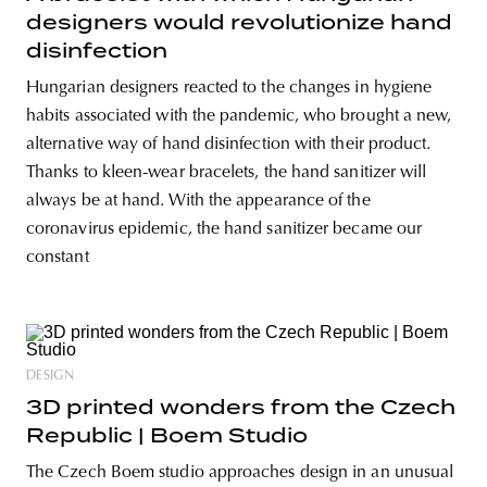
designers would revolutionize hand
disinfection
Hungarian designers reacted to the changes in hygiene
habits associated with the pandemic, who brought a new,
alternative way of hand disinfection with their product.
Thanks to kleen-wear bracelets, the hand sanitizer will
always be at hand. With the appearance of the
coronavirus epidemic, the hand sanitizer became our
constant
DESIGN
3D printed wonders from the Czech
Republic | Boem Studio
The Czech Boem studio approaches design in an unusual