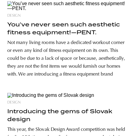
DESIGN
You’ve never seen such aesthetic
fitness equipment!—PENT.
Not many living rooms have a dedicated workout corner
or even any kind of fitness equipment on its own. This
could be due to a lack of space or because, aesthetically,
they are not the first items we would furnish our homes
with. We are introducing a fitness equipment brand
DESIGN
Introducing the gems of Slovak
design
This year, the Slovak Design Award competition was held