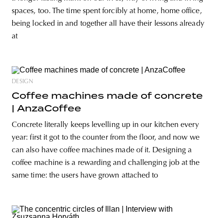
spaces, too. The time spent forcibly at home, home office,
being locked in and together all have their lessons already
at
DESIGN
Coffee machines made of concrete
| AnzaCoffee
Concrete literally keeps levelling up in our kitchen every
year: first it got to the counter from the floor, and now we
can also have coffee machines made of it. Designing a
coffee machine is a rewarding and challenging job at the
same time: the users have grown attached to