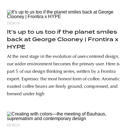
DESIGN
It’s up to us too if the planet smiles
back at George Clooney | Frontira x
HYPE
At the next stage in the evolution of user-centered design,
our wider environment becomes the primary user. Here is
part 5 of our design thinking series, written by a Frontira
expert. Espresso: the most honest form of coffee. Aromatic
roasted coffee beans are finely ground, compressed, and
brewed under high
DESIGN