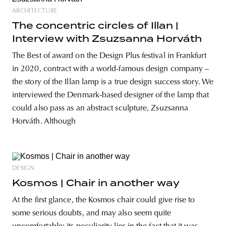
ARCHITECTURE
The concentric circles of Illan |
Interview with Zsuzsanna Horváth
The Best of award on the Design Plus festival in Frankfurt
in 2020, contract with a world-famous design company –
the story of the Illan lamp is a true design success story. We
interviewed the Denmark-based designer of the lamp that
could also pass as an abstract sculpture, Zsuzsanna
Horváth. Although
DESIGN
Kosmos | Chair in another way
At the first glance, the Kosmos chair could give rise to
some serious doubts, and may also seem quite