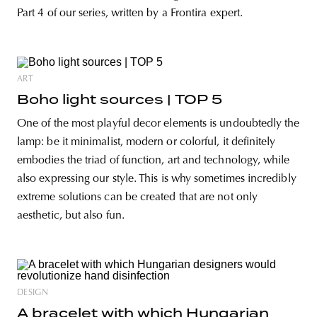
Part 4 of our series, written by a Frontira expert.
ART
Boho light sources | TOP 5
One of the most playful decor elements is undoubtedly the
lamp: be it minimalist, modern or colorful, it definitely
embodies the triad of function, art and technology, while
also expressing our style. This is why sometimes incredibly
extreme solutions can be created that are not only
aesthetic, but also fun.
DESIGN
A bracelet with which Hungarian