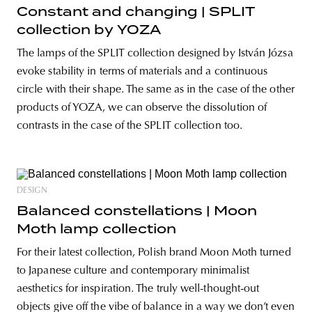
Constant and changing | SPLIT
collection by YOZA
The lamps of the SPLIT collection designed by István Józsa
evoke stability in terms of materials and a continuous
circle with their shape. The same as in the case of the other
products of YOZA, we can observe the dissolution of
contrasts in the case of the SPLIT collection too.
DESIGN
Balanced constellations | Moon
Moth lamp collection
For their latest collection, Polish brand Moon Moth turned
to Japanese culture and contemporary minimalist
aesthetics for inspiration. The truly well-thought-out
objects give off the vibe of balance in a way we don’t even