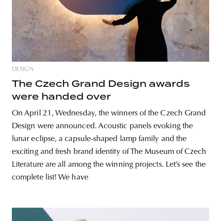
DESIGN
The Czech Grand Design awards
were handed over
On April 21, Wednesday, the winners of the Czech Grand
Design were announced. Acoustic panels evoking the
lunar eclipse, a capsule-shaped lamp family and the
exciting and fresh brand identity of The Museum of Czech
Literature are all among the winning projects. Let’s see the
complete list! We have