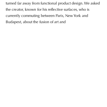
turned far away from functional product design. We asked
the creator, known for his reflective surfaces, who is
currently commuting between Paris, New York and
Budapest, about the fusion of art and
unity
budapest
poland
branding