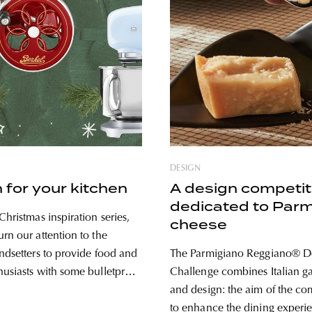
DESIGN
 for your kitchen
A design competit
dedicated to Par
Christmas inspiration series,
cheese
rn our attention to the
endsetters to provide food and
The Parmigiano Reggiano® D
husiasts with some bulletproof
Challenge combines Italian 
f you’re looking for reliable,
and design: the aim of the com
meless, and beautiful
to enhance the dining experi