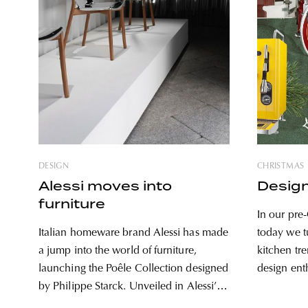
DESIGN
CHRISTMAS
Alessi moves into
Design
furniture
In our pre-
Italian homeware brand Alessi has made
today we tu
a jump into the world of furniture,
kitchen tr
launching the Poêle Collection designed
design ent
by Philippe Starck. Unveiled in Alessi’s
gift tips. I
Milan design week exhibition, Ars
stylish, ti