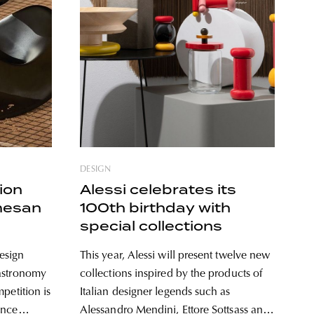
DESIGN
ion
Alessi celebrates its
mesan
100th birthday with
special collections
esign
This year, Alessi will present twelve new
gastronomy
collections inspired by the products of
petition is
Italian designer legends such as
ence
Alessandro Mendini, Ettore Sottsass and