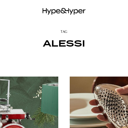
TAG
ALESSI