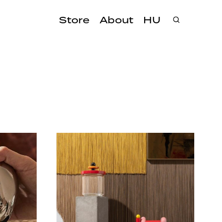
Store
About
HU