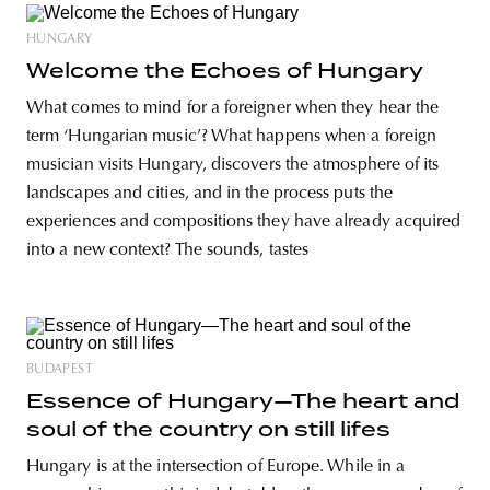
HUNGARY
Welcome the Echoes of Hungary
What comes to mind for a foreigner when they hear the
term ‘Hungarian music’? What happens when a foreign
musician visits Hungary, discovers the atmosphere of its
landscapes and cities, and in the process puts the
experiences and compositions they have already acquired
into a new context? The sounds, tastes
BUDAPEST
Essence of Hungary—The heart and
soul of the country on still lifes
Hungary is at the intersection of Europe. While in a