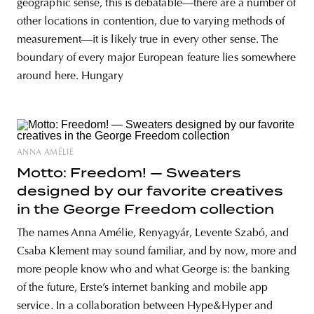
geographic sense, this is debatable—there are a number of
other locations in contention, due to varying methods of
measurement—it is likely true in every other sense. The
boundary of every major European feature lies somewhere
around here. Hungary
ANNA AMÉLIE
Motto: Freedom! — Sweaters
designed by our favorite creatives
in the George Freedom collection
The names Anna Amélie, Renyagyár, Levente Szabó, and
Csaba Klement may sound familiar, and by now, more and
more people know who and what George is: the banking
of the future, Erste’s internet banking and mobile app
service. In a collaboration between Hype&Hyper and