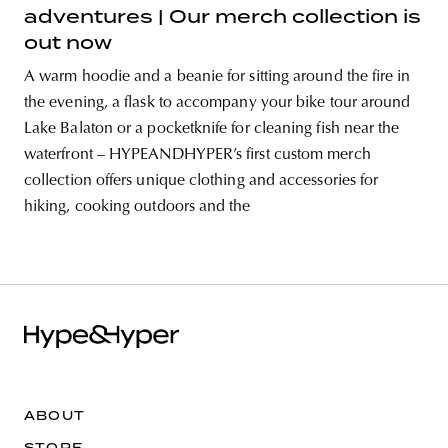
adventures | Our merch collection is
out now
A warm hoodie and a beanie for sitting around the fire in
the evening, a flask to accompany your bike tour around
Lake Balaton or a pocketknife for cleaning fish near the
waterfront – HYPEANDHYPER’s first custom merch
collection offers unique clothing and accessories for
hiking, cooking outdoors and the
ABOUT
STORE