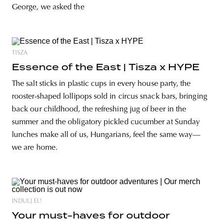
George, we asked the
TISZA
Essence of the East | Tisza x HYPE
The salt sticks in plastic cups in every house party, the
rooster-shaped lollipops sold in circus snack bars, bringing
back our childhood, the refreshing jug of beer in the
summer and the obligatory pickled cucumber at Sunday
lunches make all of us, Hungarians, feel the same way—
we are home.
INDULJ EL!
Your must-haves for outdoor