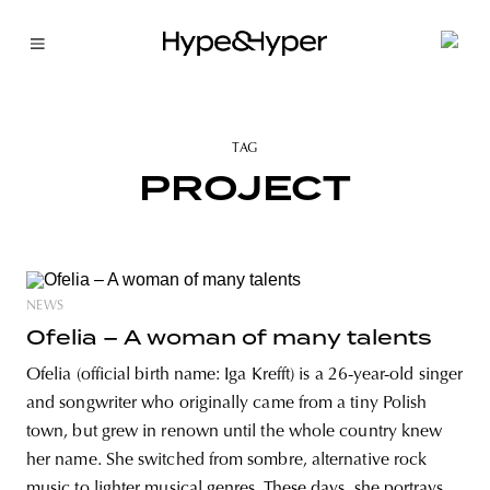
TAG
PROJECT
NEWS
Ofelia – A woman of many talents
Ofelia (official birth name: Iga Krefft) is a 26-year-old singer
and songwriter who originally came from a tiny Polish
town, but grew in renown until the whole country knew
her name. She switched from sombre, alternative rock
music to lighter musical genres. These days, she portrays