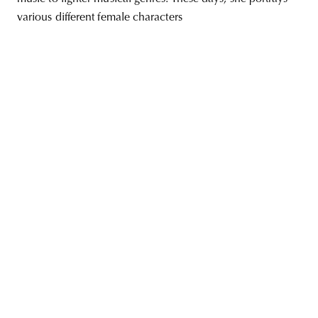
various different female characters
unity
budapest
poland
branding