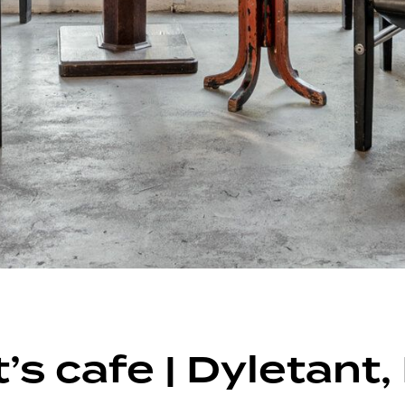
’s cafe | Dyletant,