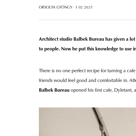
ORSOLYA GYÖNGY
· 1 02 2021
Architect studio Balbek Bureau has given a lot 
to people. Now he put this knowledge to use in
There is no one perfect recipe for turning a caf
friends would feel good and comfortable in. Afte
Balbek Bureau
opened his first cafe, Dyletant, 