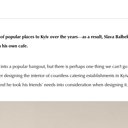
of popular places to Kyiv over the years
—
as a result,
Slava Balbe
 his own cafe.
e into a popular hangout, but there is perhaps one thing we can’t go 
r designing the interior of countless catering establishments in Kyiv
and he took his friends’ needs into consideration when designing it.