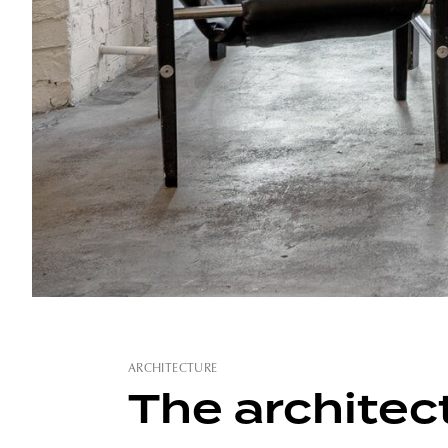
ARCHITECTURE
The architect