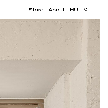
Store
About
HU