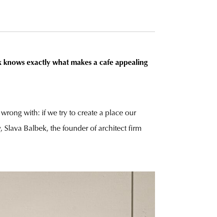
k knows exactly what makes a cafe appealing
wrong with: if we try to create a place our
, Slava Balbek, the founder of architect firm